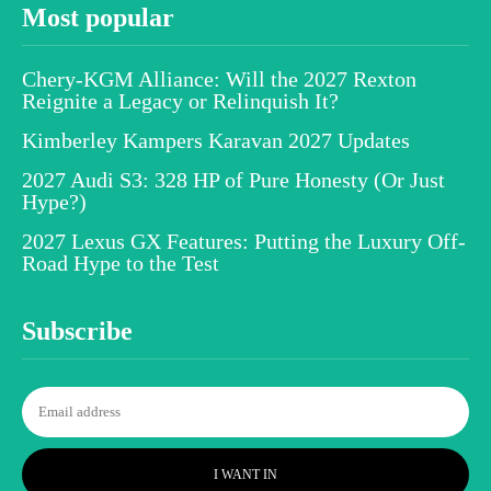
Most popular
Chery-KGM Alliance: Will the 2027 Rexton
Reignite a Legacy or Relinquish It?
Kimberley Kampers Karavan 2027 Updates
2027 Audi S3: 328 HP of Pure Honesty (Or Just
Hype?)
2027 Lexus GX Features: Putting the Luxury Off-
Road Hype to the Test
Subscribe
I WANT IN