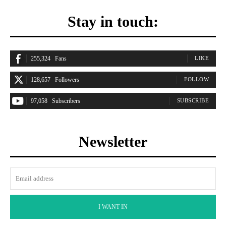
Stay in touch:
255,324
Fans
LIKE
128,657
Followers
FOLLOW
97,058
Subscribers
SUBSCRIBE
Newsletter
I WANT IN