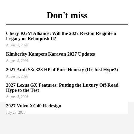
Don't miss
Chery-KGM Alliance: Will the 2027 Rexton Reignite a
Legacy or Relinquish It?
August 5, 2026
Kimberley Kampers Karavan 2027 Updates
August 5, 2026
2027 Audi S3: 328 HP of Pure Honesty (Or Just Hype?)
August 5, 2026
2027 Lexus GX Features: Putting the Luxury Off-Road
Hype to the Test
August 5, 2026
2027 Volvo XC40 Redesign
July 27, 2026