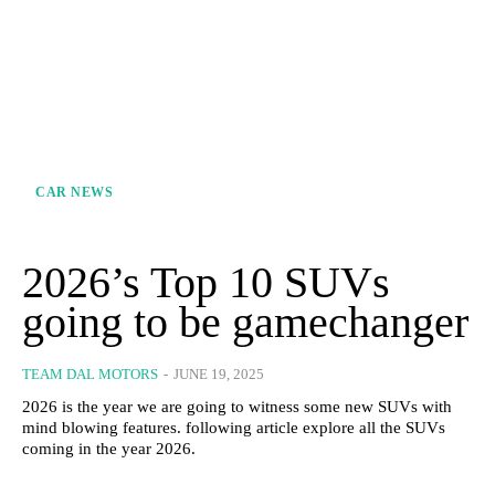
CAR NEWS
2026’s Top 10 SUVs
going to be gamechanger
TEAM DAL MOTORS
-
JUNE 19, 2025
2026 is the year we are going to witness some new SUVs with
mind blowing features. following article explore all the SUVs
coming in the year 2026.