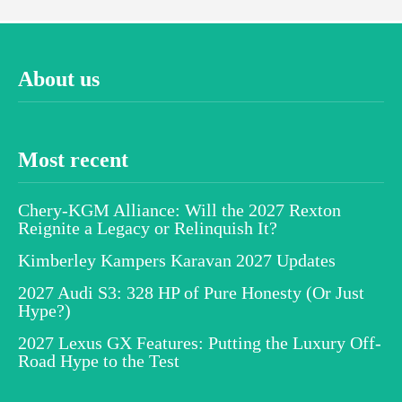
About us
Most recent
Chery-KGM Alliance: Will the 2027 Rexton
Reignite a Legacy or Relinquish It?
Kimberley Kampers Karavan 2027 Updates
2027 Audi S3: 328 HP of Pure Honesty (Or Just
Hype?)
2027 Lexus GX Features: Putting the Luxury Off-
Road Hype to the Test