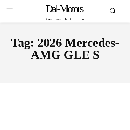
Dal-Motors
Your Car Destination
Tag:
2026 Mercedes-
AMG GLE S