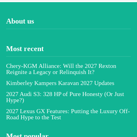
About us
Most recent
Chery-KGM Alliance: Will the 2027 Rexton
Reignite a Legacy or Relinquish It?
Kimberley Kampers Karavan 2027 Updates
2027 Audi S3: 328 HP of Pure Honesty (Or Just
Hype?)
2027 Lexus GX Features: Putting the Luxury Off-
Road Hype to the Test
Most popular