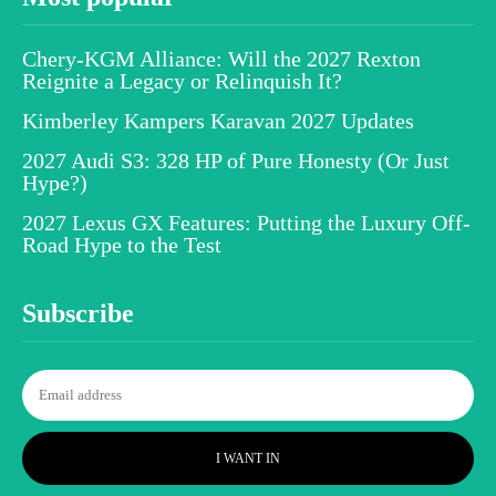
Chery-KGM Alliance: Will the 2027 Rexton
Reignite a Legacy or Relinquish It?
Kimberley Kampers Karavan 2027 Updates
2027 Audi S3: 328 HP of Pure Honesty (Or Just
Hype?)
2027 Lexus GX Features: Putting the Luxury Off-
Road Hype to the Test
Subscribe
I WANT IN