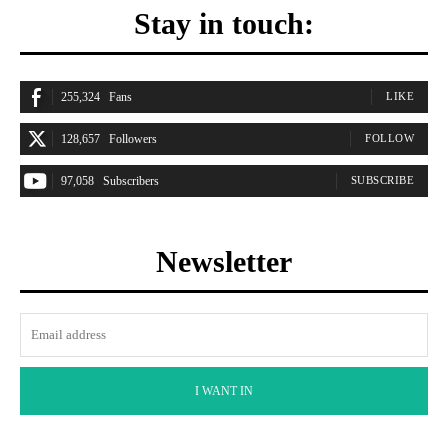
Stay in touch:
255,324
Fans
LIKE
128,657
Followers
FOLLOW
97,058
Subscribers
SUBSCRIBE
Newsletter
I WANT IN