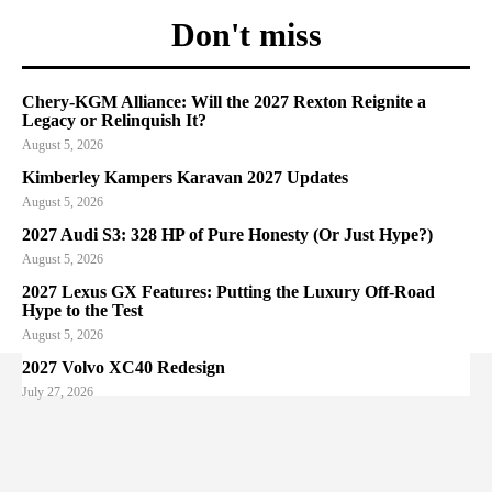
Don't miss
Chery-KGM Alliance: Will the 2027 Rexton Reignite a
Legacy or Relinquish It?
August 5, 2026
Kimberley Kampers Karavan 2027 Updates
August 5, 2026
2027 Audi S3: 328 HP of Pure Honesty (Or Just Hype?)
August 5, 2026
2027 Lexus GX Features: Putting the Luxury Off-Road
Hype to the Test
August 5, 2026
2027 Volvo XC40 Redesign
July 27, 2026