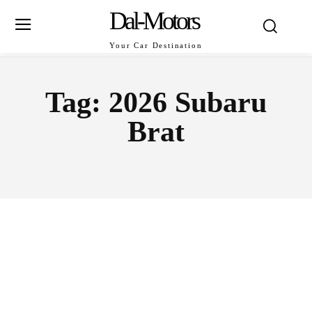
Dal-Motors
Your Car Destination
Tag:
2026 Subaru
Brat