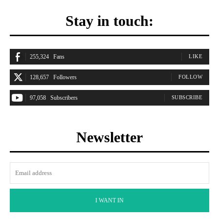
Stay in touch:
255,324
Fans
LIKE
128,657
Followers
FOLLOW
97,058
Subscribers
SUBSCRIBE
Newsletter
I WANT IN