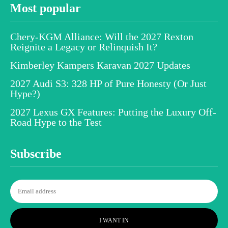
Most popular
Chery-KGM Alliance: Will the 2027 Rexton
Reignite a Legacy or Relinquish It?
Kimberley Kampers Karavan 2027 Updates
2027 Audi S3: 328 HP of Pure Honesty (Or Just
Hype?)
2027 Lexus GX Features: Putting the Luxury Off-
Road Hype to the Test
Subscribe
I WANT IN