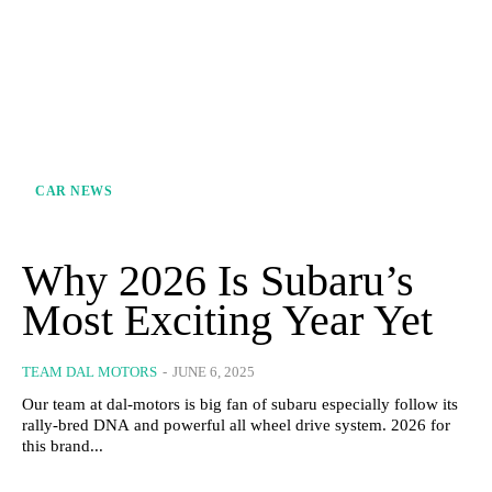
CAR NEWS
Why 2026 Is Subaru’s
Most Exciting Year Yet
TEAM DAL MOTORS
-
JUNE 6, 2025
Our team at dal-motors is big fan of subaru especially follow its
rally-bred DNA and powerful all wheel drive system. 2026 for
this brand...