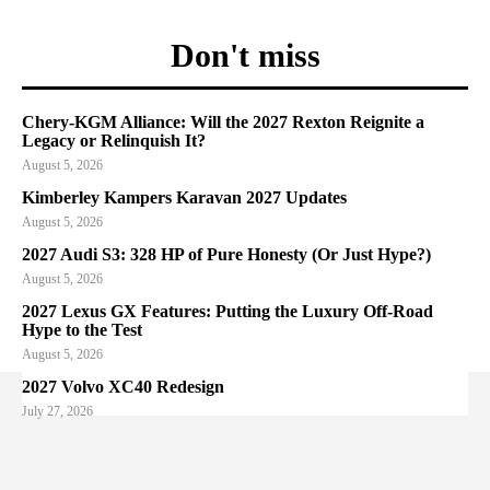
Don't miss
Chery-KGM Alliance: Will the 2027 Rexton Reignite a
Legacy or Relinquish It?
August 5, 2026
Kimberley Kampers Karavan 2027 Updates
August 5, 2026
2027 Audi S3: 328 HP of Pure Honesty (Or Just Hype?)
August 5, 2026
2027 Lexus GX Features: Putting the Luxury Off-Road
Hype to the Test
August 5, 2026
2027 Volvo XC40 Redesign
July 27, 2026