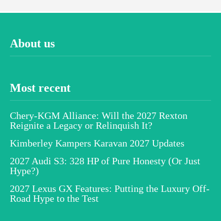
About us
Most recent
Chery-KGM Alliance: Will the 2027 Rexton
Reignite a Legacy or Relinquish It?
Kimberley Kampers Karavan 2027 Updates
2027 Audi S3: 328 HP of Pure Honesty (Or Just
Hype?)
2027 Lexus GX Features: Putting the Luxury Off-
Road Hype to the Test