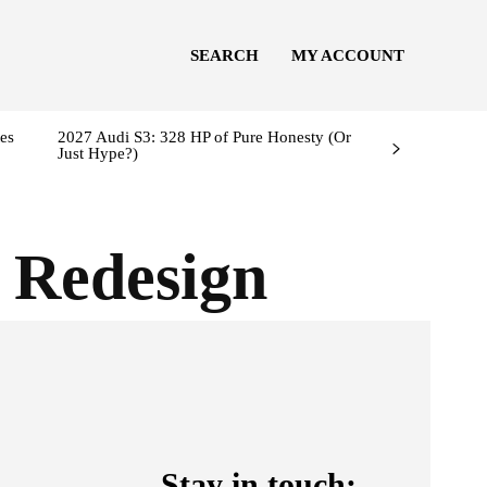
SEARCH
MY ACCOUNT
es
2027 Audi S3: 328 HP of Pure Honesty (Or
Just Hype?)
 Redesign
Stay in touch: