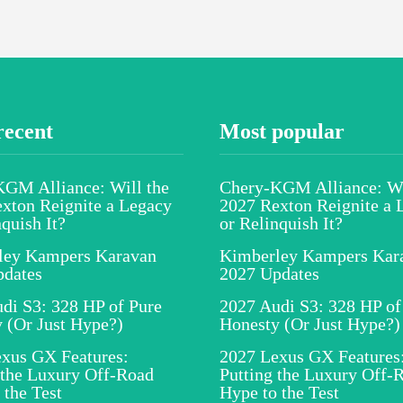
recent
Most popular
GM Alliance: Will the
Chery-KGM Alliance: Wi
xton Reignite a Legacy
2027 Rexton Reignite a 
nquish It?
or Relinquish It?
ley Kampers Karavan
Kimberley Kampers Kar
pdates
2027 Updates
di S3: 328 HP of Pure
2027 Audi S3: 328 HP of
 (Or Just Hype?)
Honesty (Or Just Hype?)
xus GX Features:
2027 Lexus GX Features
 the Luxury Off-Road
Putting the Luxury Off-
 the Test
Hype to the Test