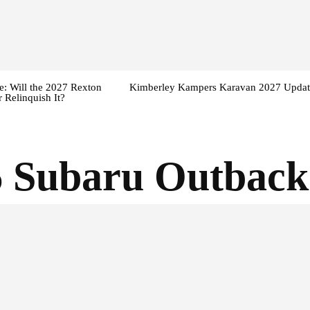
: Will the 2027 Rexton
Kimberley Kampers Karavan 2027 Updat
 Relinquish It?
 Subaru Outback