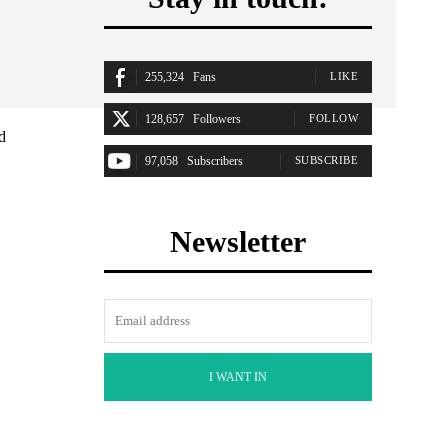
255,324
Fans
LIKE
128,657
Followers
FOLLOW
d
97,058
Subscribers
SUBSCRIBE
Newsletter
I WANT IN