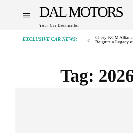
DAL MOTORS
Your Car Destination
Chery-KGM Alliance
EXCLUSIVE CAR NEWS:
Reignite a Legacy or
Tag:
2026