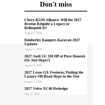
Don't miss
Chery-KGM Alliance: Will the 2027
Rexton Reignite a Legacy or
Relinquish It?
August 5, 2026
Kimberley Kampers Karavan 2027
Updates
August 5, 2026
2027 Audi S3: 328 HP of Pure Honesty
(Or Just Hype?)
August 5, 2026
2027 Lexus GX Features: Putting the
Luxury Off-Road Hype to the Test
August 5, 2026
2027 Volvo XC40 Redesign
July 27, 2026