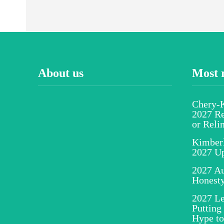
About us
Most 
Chery-K
2027 Re
or Reli
Kimber
2027 U
2027 Au
Honesty
2027 Le
Putting
Hype to