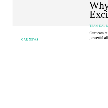
Why 
Exci
TEAM DAL 
Our team at 
powerful all
CAR NEWS