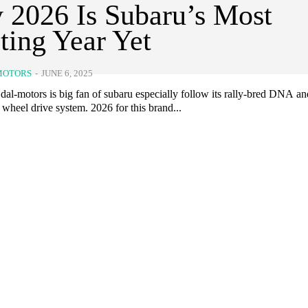
2026 Is Subaru’s Most
ting Year Yet
MOTORS
-
JUNE 6, 2025
dal-motors is big fan of subaru especially follow its rally-bred DNA an
 wheel drive system. 2026 for this brand...