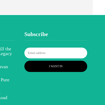
Subscribe
ll the
Legacy
avan
I WANT IN
 Pure
:
Road