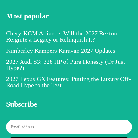
Most popular
Chery-KGM Alliance: Will the 2027 Rexton
Reignite a Legacy or Relinquish It?
Kimberley Kampers Karavan 2027 Updates
2027 Audi S3: 328 HP of Pure Honesty (Or Just
Hype?)
2027 Lexus GX Features: Putting the Luxury Off-
Road Hype to the Test
Subscribe