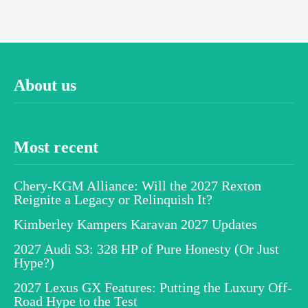
About us
Most recent
Chery-KGM Alliance: Will the 2027 Rexton
Reignite a Legacy or Relinquish It?
Kimberley Kampers Karavan 2027 Updates
2027 Audi S3: 328 HP of Pure Honesty (Or Just
Hype?)
2027 Lexus GX Features: Putting the Luxury Off-
Road Hype to the Test