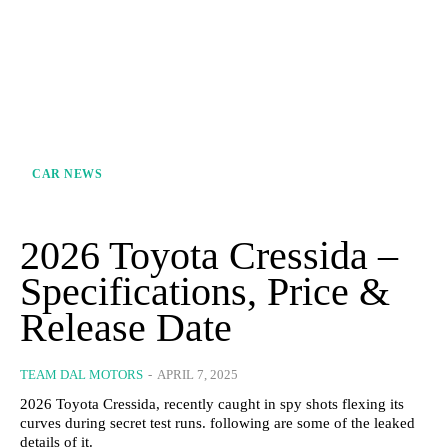
CAR NEWS
2026 Toyota Cressida –
Specifications, Price &
Release Date
TEAM DAL MOTORS
-
APRIL 7, 2025
2026 Toyota Cressida, recently caught in spy shots flexing its
curves during secret test runs. following are some of the leaked
details of it.