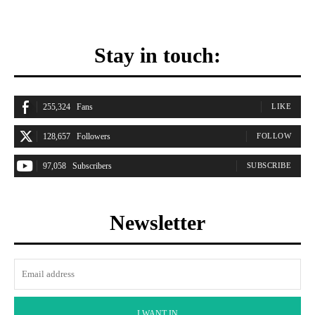
Stay in touch:
255,324
Fans
LIKE
128,657
Followers
FOLLOW
97,058
Subscribers
SUBSCRIBE
Newsletter
I WANT IN