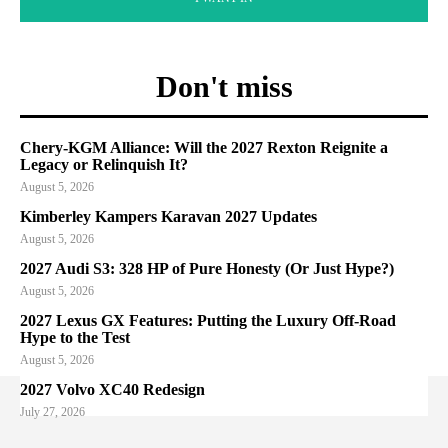
Don't miss
Chery-KGM Alliance: Will the 2027 Rexton Reignite a
Legacy or Relinquish It?
August 5, 2026
Kimberley Kampers Karavan 2027 Updates
August 5, 2026
2027 Audi S3: 328 HP of Pure Honesty (Or Just Hype?)
August 5, 2026
2027 Lexus GX Features: Putting the Luxury Off-Road
Hype to the Test
August 5, 2026
2027 Volvo XC40 Redesign
July 27, 2026