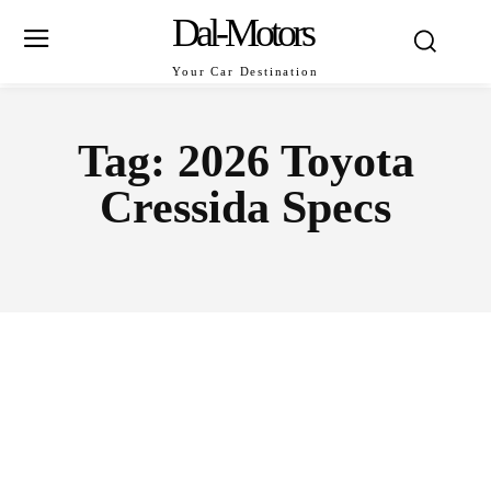
Dal-Motors
Your Car Destination
Tag:
2026 Toyota
Cressida Specs