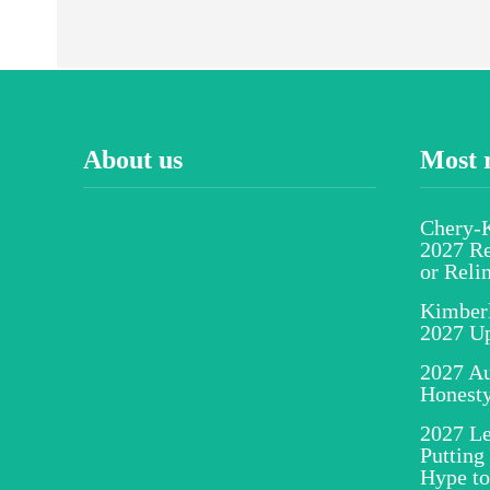
About us
Most 
Chery-K
2027 Re
or Reli
Kimber
2027 U
2027 Au
Honesty
2027 Le
Putting
Hype to