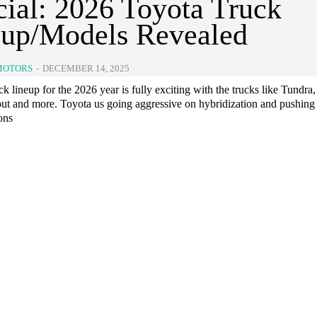
cial: 2026 Toyota Truck
eup/Models Revealed
MOTORS
-
DECEMBER 14, 2025
ck lineup for the 2026 year is fully exciting with the trucks like Tundra,
ut and more. Toyota us going aggressive on hybridization and pushing 
ions