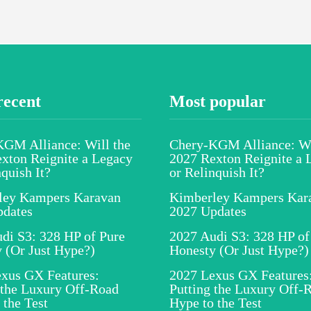
recent
Most popular
GM Alliance: Will the
Chery-KGM Alliance: Wi
xton Reignite a Legacy
2027 Rexton Reignite a 
nquish It?
or Relinquish It?
ley Kampers Karavan
Kimberley Kampers Kar
pdates
2027 Updates
di S3: 328 HP of Pure
2027 Audi S3: 328 HP of
 (Or Just Hype?)
Honesty (Or Just Hype?)
xus GX Features:
2027 Lexus GX Features
 the Luxury Off-Road
Putting the Luxury Off-
 the Test
Hype to the Test