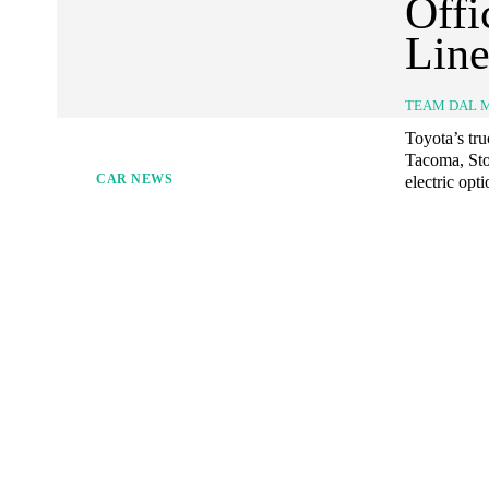
Offi
Lin
TEAM DAL 
Toyota’s tru
Tacoma, Sto
CAR NEWS
electric opt