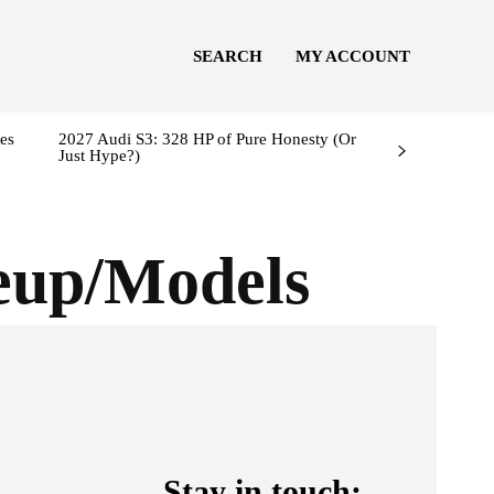
SEARCH
MY ACCOUNT
es
2027 Audi S3: 328 HP of Pure Honesty (Or
Just Hype?)
eup/Models
Stay in touch: