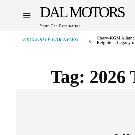
DAL MOTORS
Your Car Destination
Chery-KGM Alliance
EXCLUSIVE CAR NEWS:
Reignite a Legacy or
Tag:
2026 