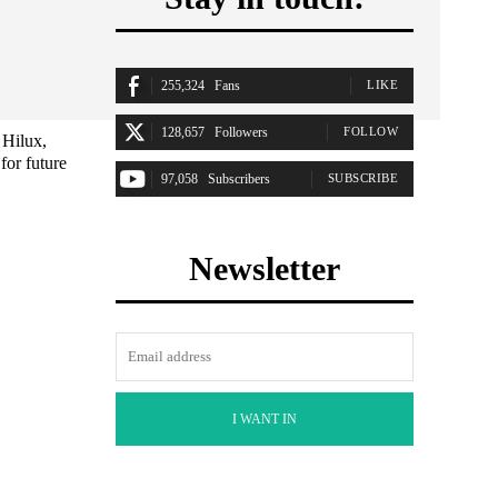
255,324
Fans
LIKE
128,657
Followers
FOLLOW
 Hilux,
for future
97,058
Subscribers
SUBSCRIBE
Newsletter
I WANT IN