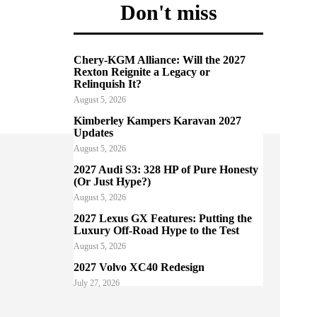
Don't miss
Chery-KGM Alliance: Will the 2027
Rexton Reignite a Legacy or
Relinquish It?
August 5, 2026
Kimberley Kampers Karavan 2027
Updates
August 5, 2026
2027 Audi S3: 328 HP of Pure Honesty
(Or Just Hype?)
August 5, 2026
2027 Lexus GX Features: Putting the
Luxury Off-Road Hype to the Test
August 5, 2026
2027 Volvo XC40 Redesign
July 27, 2026