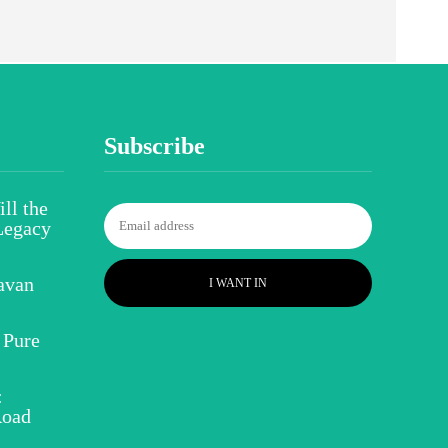
Subscribe
ll the
Legacy
avan
I WANT IN
 Pure
:
Road