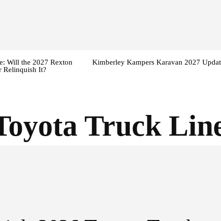
: Will the 2027 Rexton
Kimberley Kampers Karavan 2027 Updat
 Relinquish It?
Toyota Truck Lin