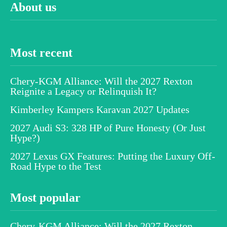
About us
Most recent
Chery-KGM Alliance: Will the 2027 Rexton
Reignite a Legacy or Relinquish It?
Kimberley Kampers Karavan 2027 Updates
2027 Audi S3: 328 HP of Pure Honesty (Or Just
Hype?)
2027 Lexus GX Features: Putting the Luxury Off-
Road Hype to the Test
Most popular
Chery-KGM Alliance: Will the 2027 Rexton