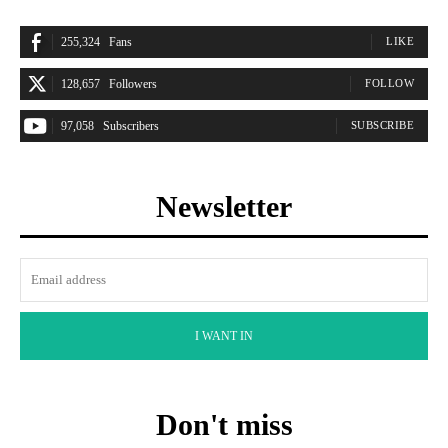
255,324
Fans
LIKE
128,657
Followers
FOLLOW
97,058
Subscribers
SUBSCRIBE
Newsletter
I WANT IN
Don't miss