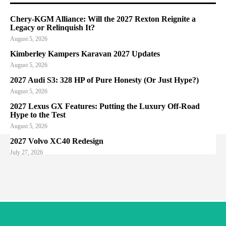
Chery-KGM Alliance: Will the 2027 Rexton Reignite a
Legacy or Relinquish It?
August 5, 2026
Kimberley Kampers Karavan 2027 Updates
August 5, 2026
2027 Audi S3: 328 HP of Pure Honesty (Or Just Hype?)
August 5, 2026
2027 Lexus GX Features: Putting the Luxury Off-Road
Hype to the Test
August 5, 2026
2027 Volvo XC40 Redesign
July 27, 2026