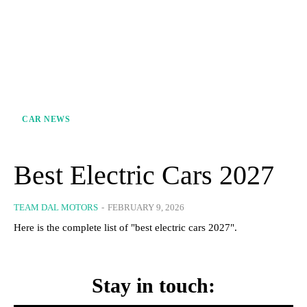
CAR NEWS
Best Electric Cars 2027
TEAM DAL MOTORS
-
FEBRUARY 9, 2026
Here is the complete list of "best electric cars 2027".
Stay in touch: