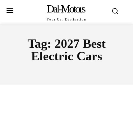
Dal-Motors
Your Car Destination
Tag:
2027 Best
Electric Cars