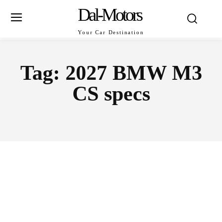
Dal-Motors
Your Car Destination
Tag:
2027 BMW M3
CS specs