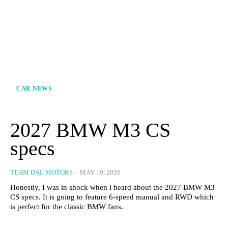
CAR NEWS
2027 BMW M3 CS
specs
TEAM DAL MOTORS
-
MAY 19, 2026
Honestly, I was in shock when i heard about the 2027 BMW M3
CS specs. It is going to feature 6-speed manual and RWD which
is perfect for the classic BMW fans.