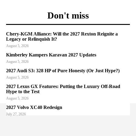
Don't miss
Chery-KGM Alliance: Will the 2027 Rexton Reignite a
Legacy or Relinquish It?
August 5, 2026
Kimberley Kampers Karavan 2027 Updates
August 5, 2026
2027 Audi S3: 328 HP of Pure Honesty (Or Just Hype?)
August 5, 2026
2027 Lexus GX Features: Putting the Luxury Off-Road
Hype to the Test
August 5, 2026
2027 Volvo XC40 Redesign
July 27, 2026