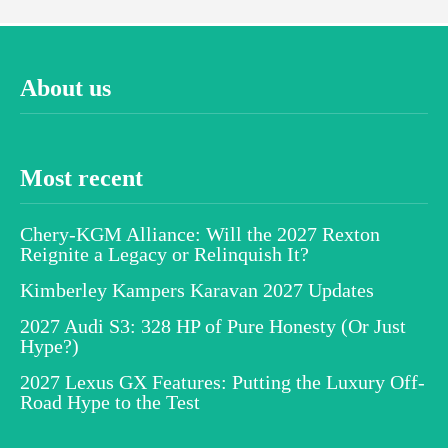
About us
Most recent
Chery-KGM Alliance: Will the 2027 Rexton
Reignite a Legacy or Relinquish It?
Kimberley Kampers Karavan 2027 Updates
2027 Audi S3: 328 HP of Pure Honesty (Or Just
Hype?)
2027 Lexus GX Features: Putting the Luxury Off-
Road Hype to the Test