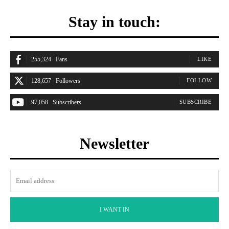
Stay in touch:
255,324
Fans
LIKE
128,657
Followers
FOLLOW
97,058
Subscribers
SUBSCRIBE
Newsletter
I WANT IN