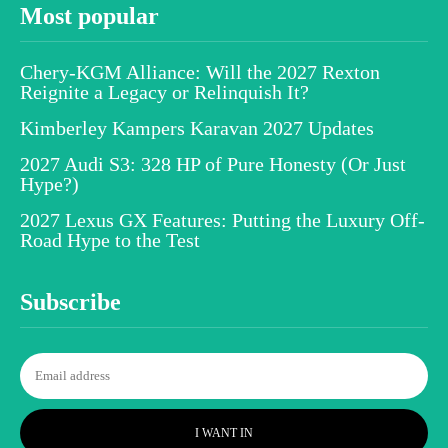
Most popular
Chery-KGM Alliance: Will the 2027 Rexton
Reignite a Legacy or Relinquish It?
Kimberley Kampers Karavan 2027 Updates
2027 Audi S3: 328 HP of Pure Honesty (Or Just
Hype?)
2027 Lexus GX Features: Putting the Luxury Off-
Road Hype to the Test
Subscribe
I WANT IN