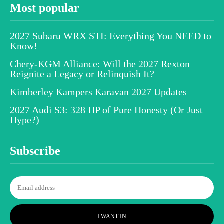
Most popular
2027 Subaru WRX STI: Everything You NEED to
Know!
Chery-KGM Alliance: Will the 2027 Rexton
Reignite a Legacy or Relinquish It?
Kimberley Kampers Karavan 2027 Updates
2027 Audi S3: 328 HP of Pure Honesty (Or Just
Hype?)
Subscribe
I WANT IN