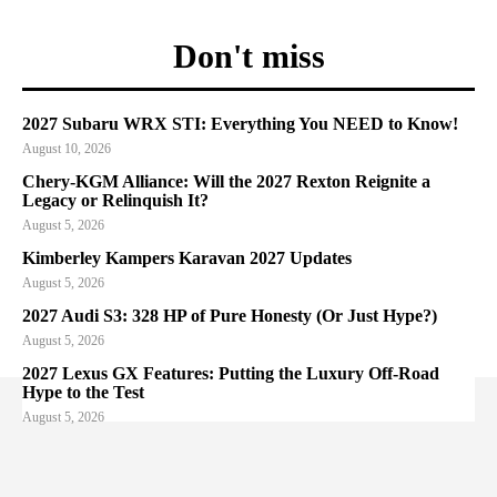
Don't miss
2027 Subaru WRX STI: Everything You NEED to Know!
August 10, 2026
Chery-KGM Alliance: Will the 2027 Rexton Reignite a
Legacy or Relinquish It?
August 5, 2026
Kimberley Kampers Karavan 2027 Updates
August 5, 2026
2027 Audi S3: 328 HP of Pure Honesty (Or Just Hype?)
August 5, 2026
2027 Lexus GX Features: Putting the Luxury Off-Road
Hype to the Test
August 5, 2026