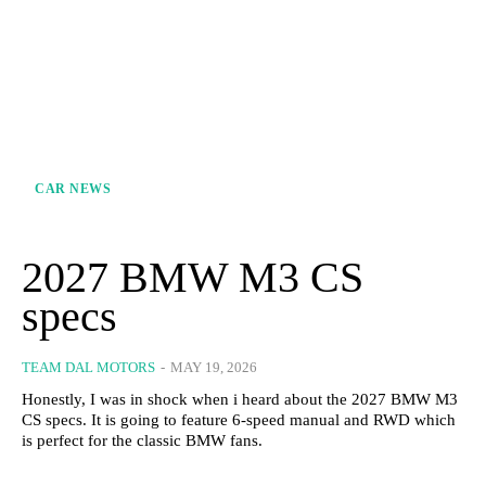
CAR NEWS
2027 BMW M3 CS
specs
TEAM DAL MOTORS
-
MAY 19, 2026
Honestly, I was in shock when i heard about the 2027 BMW M3
CS specs. It is going to feature 6-speed manual and RWD which
is perfect for the classic BMW fans.