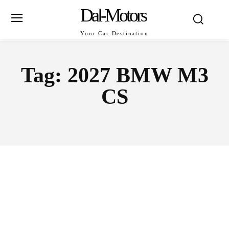
Dal-Motors
Your Car Destination
Tag:
2027 BMW M3
CS