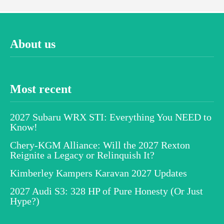
About us
Most recent
2027 Subaru WRX STI: Everything You NEED to
Know!
Chery-KGM Alliance: Will the 2027 Rexton
Reignite a Legacy or Relinquish It?
Kimberley Kampers Karavan 2027 Updates
2027 Audi S3: 328 HP of Pure Honesty (Or Just
Hype?)