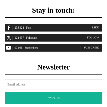
Stay in touch:
255,324
Fans
LIKE
128,657
Followers
FOLLOW
97,058
Subscribers
SUBSCRIBE
Newsletter
I WANT IN