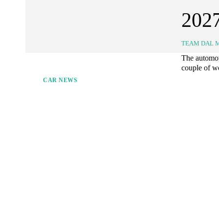
202
TEAM DAL 
The automoti
couple of we
CAR NEWS