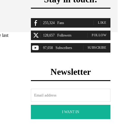
255,324
Fans
LIKE
 last
128,657
Followers
FOLLOW
97,058
Subscribers
SUBSCRIBE
Newsletter
I WANT IN