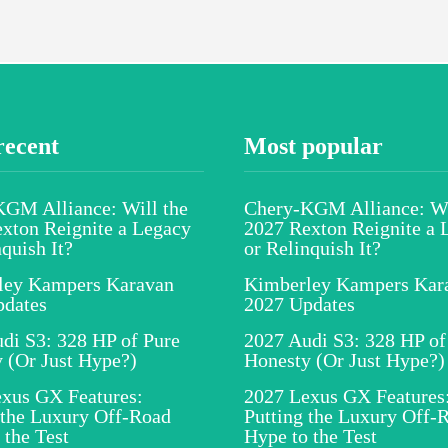
recent
Most popular
GM Alliance: Will the
Chery-KGM Alliance: Wi
xton Reignite a Legacy
2027 Rexton Reignite a 
nquish It?
or Relinquish It?
ley Kampers Karavan
Kimberley Kampers Kar
pdates
2027 Updates
di S3: 328 HP of Pure
2027 Audi S3: 328 HP of
 (Or Just Hype?)
Honesty (Or Just Hype?)
xus GX Features:
2027 Lexus GX Features
 the Luxury Off-Road
Putting the Luxury Off-
 the Test
Hype to the Test