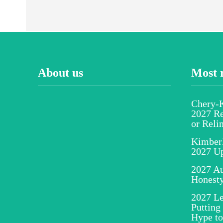
About us
Most 
Chery-K
2027 Re
or Reli
Kimber
2027 U
2027 Au
Honesty
2027 Le
Putting
Hype to