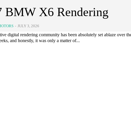
7 BMW X6 Rendering
MOTORS
-
JULY 3, 2026
ve digital rendering community has been absolutely set ablaze over the
eks, and honestly, it was only a matter of...