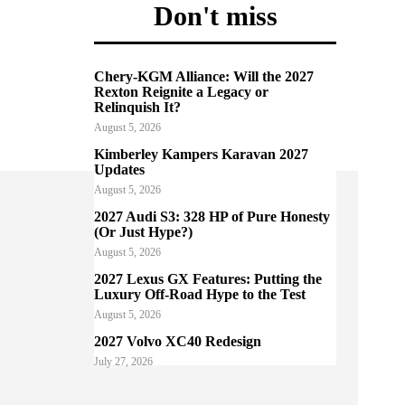
Don't miss
Chery-KGM Alliance: Will the 2027
Rexton Reignite a Legacy or
Relinquish It?
August 5, 2026
Kimberley Kampers Karavan 2027
Updates
August 5, 2026
2027 Audi S3: 328 HP of Pure Honesty
(Or Just Hype?)
August 5, 2026
2027 Lexus GX Features: Putting the
Luxury Off-Road Hype to the Test
August 5, 2026
2027 Volvo XC40 Redesign
July 27, 2026