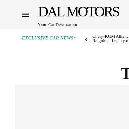
DAL MOTORS
Your Car Destination
Chery-KGM Alliance
EXCLUSIVE CAR NEWS:
Reignite a Legacy or