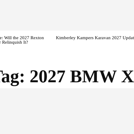
: Will the 2027 Rexton
Kimberley Kampers Karavan 2027 Updat
 Relinquish It?
Tag:
2027 BMW X