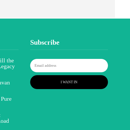
Subscribe
ll the
Legacy
avan
I WANT IN
 Pure
:
Road