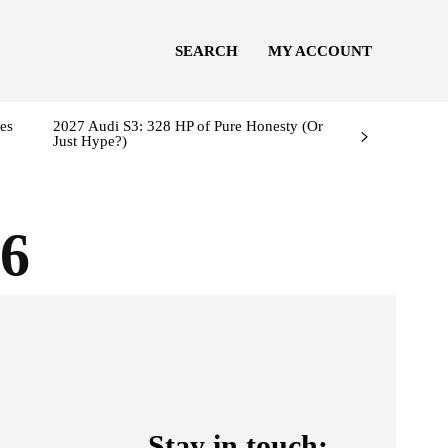
SEARCH
MY ACCOUNT
es
2027 Audi S3: 328 HP of Pure Honesty (Or
Just Hype?)
6
Stay in touch: