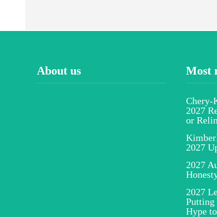
About us
Most 
Chery-K
2027 Re
or Reli
Kimber
2027 U
2027 Au
Honesty
2027 Le
Putting
Hype to