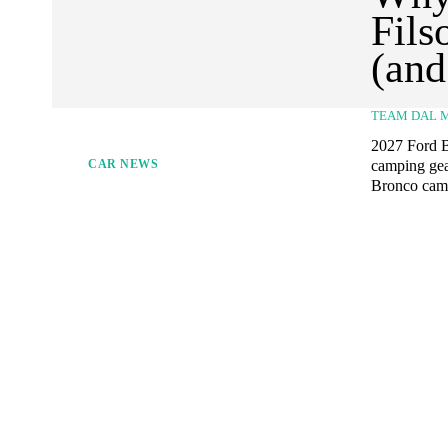
Fils
(and
TEAM DAL 
2027 Ford Br
camping gea
CAR NEWS
Bronco camp