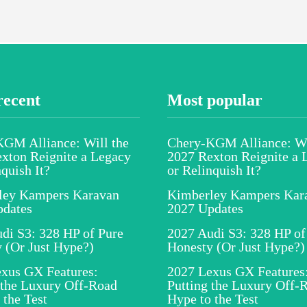
recent
Most popular
GM Alliance: Will the
Chery-KGM Alliance: Wi
xton Reignite a Legacy
2027 Rexton Reignite a 
nquish It?
or Relinquish It?
ley Kampers Karavan
Kimberley Kampers Kar
pdates
2027 Updates
di S3: 328 HP of Pure
2027 Audi S3: 328 HP of
 (Or Just Hype?)
Honesty (Or Just Hype?)
xus GX Features:
2027 Lexus GX Features
 the Luxury Off-Road
Putting the Luxury Off-
 the Test
Hype to the Test