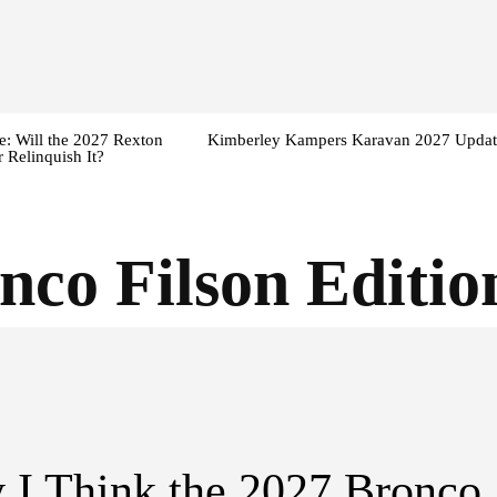
: Will the 2027 Rexton
Kimberley Kampers Karavan 2027 Updat
 Relinquish It?
nco Filson Editio
I Think the 2027 Bronco