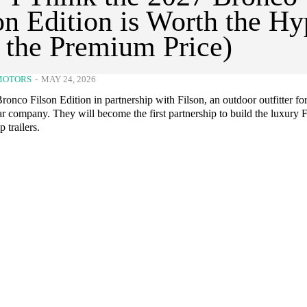
on Edition is Worth the H
 the Premium Price)
MOTORS
-
MAY 24, 2026
onco Filson Edition in partnership with Filson, an outdoor outfitter fo
r company. They will become the first partnership to build the luxury 
 trailers.