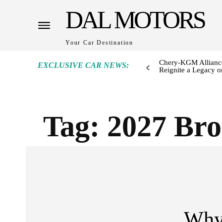
DAL MOTORS
Your Car Destination
Chery-KGM Alliance
EXCLUSIVE CAR NEWS:
Reignite a Legacy or
Tag:
2027 Bro
Why 