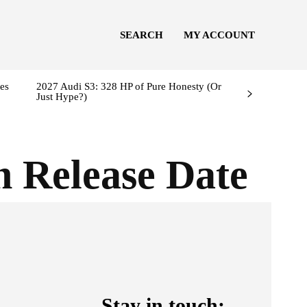
SEARCH
MY ACCOUNT
es
2027 Audi S3: 328 HP of Pure Honesty (Or
Just Hype?)
n Release Date
Stay in touch: