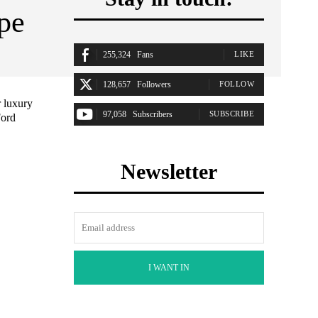
ype
255,324
Fans
LIKE
128,657
Followers
FOLLOW
r luxury
97,058
Subscribers
SUBSCRIBE
Ford
Newsletter
I WANT IN