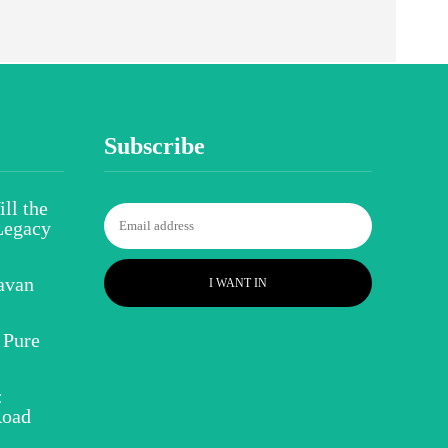
Subscribe
ll the
Legacy
avan
I WANT IN
 Pure
:
Road