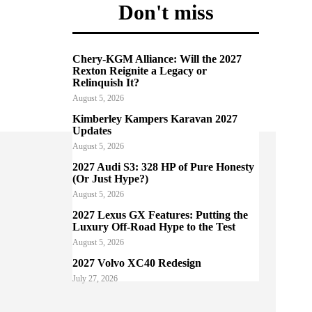
Don't miss
Chery-KGM Alliance: Will the 2027
Rexton Reignite a Legacy or
Relinquish It?
August 5, 2026
Kimberley Kampers Karavan 2027
Updates
August 5, 2026
2027 Audi S3: 328 HP of Pure Honesty
(Or Just Hype?)
August 5, 2026
2027 Lexus GX Features: Putting the
Luxury Off-Road Hype to the Test
August 5, 2026
2027 Volvo XC40 Redesign
July 27, 2026