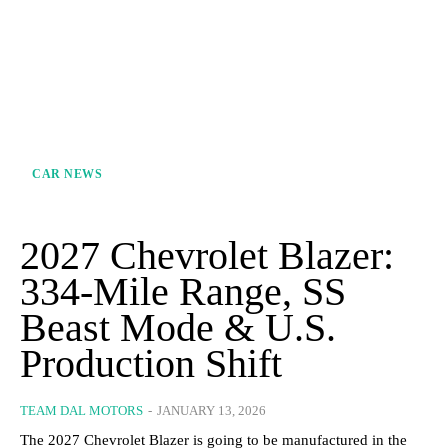
CAR NEWS
2027 Chevrolet Blazer:
334-Mile Range, SS
Beast Mode & U.S.
Production Shift
TEAM DAL MOTORS
-
JANUARY 13, 2026
The 2027 Chevrolet Blazer is going to be manufactured in the