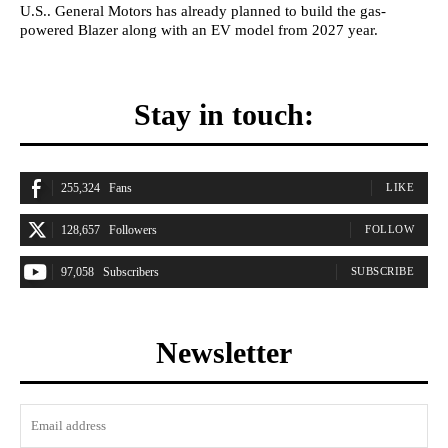
U.S.. General Motors has already planned to build the gas-
powered Blazer along with an EV model from 2027 year.
Stay in touch:
255,324
Fans
LIKE
128,657
Followers
FOLLOW
97,058
Subscribers
SUBSCRIBE
Newsletter