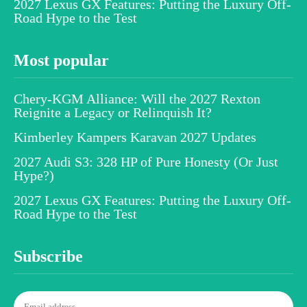
2027 Lexus GX Features: Putting the Luxury Off-
Road Hype to the Test
Most popular
Chery-KGM Alliance: Will the 2027 Rexton
Reignite a Legacy or Relinquish It?
Kimberley Kampers Karavan 2027 Updates
2027 Audi S3: 328 HP of Pure Honesty (Or Just
Hype?)
2027 Lexus GX Features: Putting the Luxury Off-
Road Hype to the Test
Subscribe