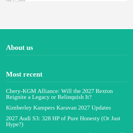
About us
Most recent
Chery-KGM Alliance: Will the 2027 Rexton
Reignite a Legacy or Relinquish It?
Kimberley Kampers Karavan 2027 Updates
2027 Audi S3: 328 HP of Pure Honesty (Or Just
Hype?)