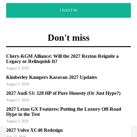
I WANT IN
Don't miss
Chery-KGM Alliance: Will the 2027 Rexton Reignite a
Legacy or Relinquish It?
August 5, 2026
Kimberley Kampers Karavan 2027 Updates
August 5, 2026
2027 Audi S3: 328 HP of Pure Honesty (Or Just Hype?)
August 5, 2026
2027 Lexus GX Features: Putting the Luxury Off-Road
Hype to the Test
August 5, 2026
2027 Volvo XC40 Redesign
July 27, 2026