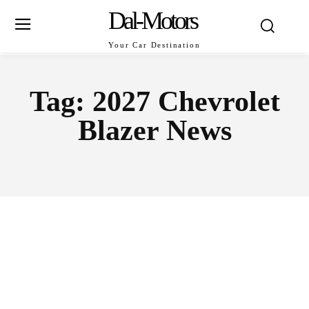
Dal-Motors
Your Car Destination
Tag:
2027 Chevrolet
Blazer News