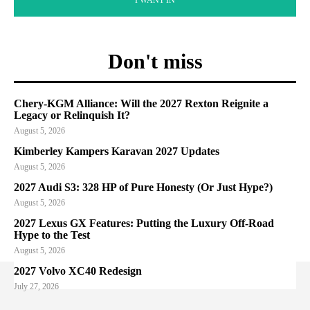
Don't miss
Chery-KGM Alliance: Will the 2027 Rexton Reignite a
Legacy or Relinquish It?
August 5, 2026
Kimberley Kampers Karavan 2027 Updates
August 5, 2026
2027 Audi S3: 328 HP of Pure Honesty (Or Just Hype?)
August 5, 2026
2027 Lexus GX Features: Putting the Luxury Off-Road
Hype to the Test
August 5, 2026
2027 Volvo XC40 Redesign
July 27, 2026