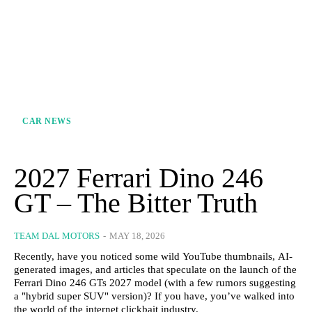
CAR NEWS
2027 Ferrari Dino 246
GT – The Bitter Truth
TEAM DAL MOTORS
-
MAY 18, 2026
Recently, have you noticed some wild YouTube thumbnails, AI-
generated images, and articles that speculate on the launch of the
Ferrari Dino 246 GTs 2027 model (with a few rumors suggesting
a "hybrid super SUV" version)? If you have, you’ve walked into
the world of the internet clickbait industry.