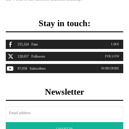
Stay in touch:
255,324
Fans
LIKE
128,657
Followers
FOLLOW
97,058
Subscribers
SUBSCRIBE
Newsletter
I WANT IN