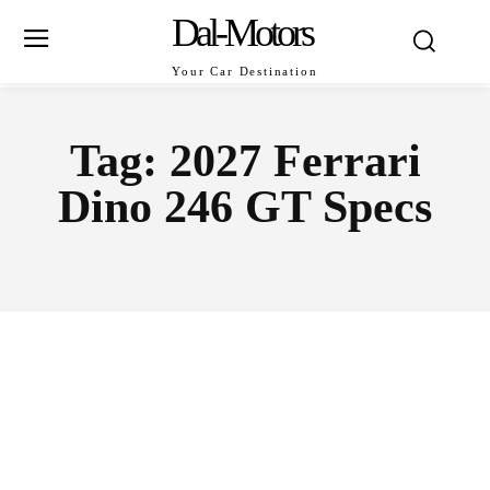
Dal-Motors
Your Car Destination
Tag:
2027 Ferrari
Dino 246 GT Specs