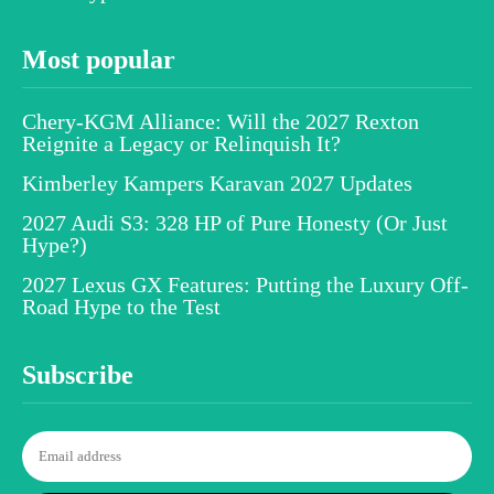
Most popular
Chery-KGM Alliance: Will the 2027 Rexton
Reignite a Legacy or Relinquish It?
Kimberley Kampers Karavan 2027 Updates
2027 Audi S3: 328 HP of Pure Honesty (Or Just
Hype?)
2027 Lexus GX Features: Putting the Luxury Off-
Road Hype to the Test
Subscribe