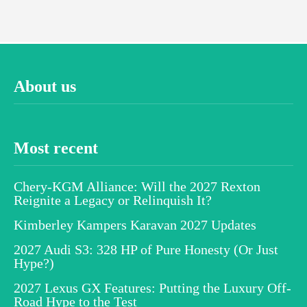
About us
Most recent
Chery-KGM Alliance: Will the 2027 Rexton
Reignite a Legacy or Relinquish It?
Kimberley Kampers Karavan 2027 Updates
2027 Audi S3: 328 HP of Pure Honesty (Or Just
Hype?)
2027 Lexus GX Features: Putting the Luxury Off-
Road Hype to the Test