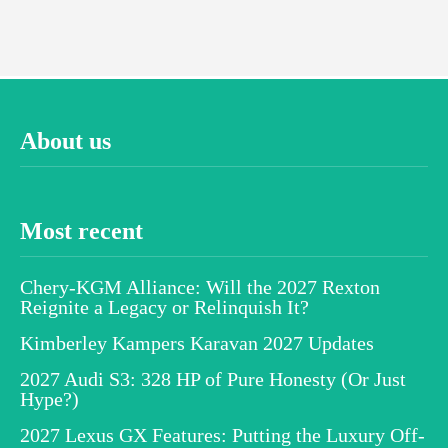
About us
Most recent
Chery-KGM Alliance: Will the 2027 Rexton
Reignite a Legacy or Relinquish It?
Kimberley Kampers Karavan 2027 Updates
2027 Audi S3: 328 HP of Pure Honesty (Or Just
Hype?)
2027 Lexus GX Features: Putting the Luxury Off-