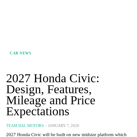
CAR NEWS
2027 Honda Civic:
Design, Features,
Mileage and Price
Expectations
TEAM DAL MOTORS
-
JANUARY 7, 2026
2027 Honda Civic will be built on new midsize platform which