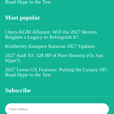
Road Hype to the Test
Most popular
Chery-KGM Alliance: Will the 2027 Rexton
Reignite a Legacy or Relinquish It?
Kimberley Kampers Karavan 2027 Updates
2027 Audi S3: 328 HP of Pure Honesty (Or Just
Hype?)
2027 Lexus GX Features: Putting the Luxury Off-
Road Hype to the Test
Subscribe