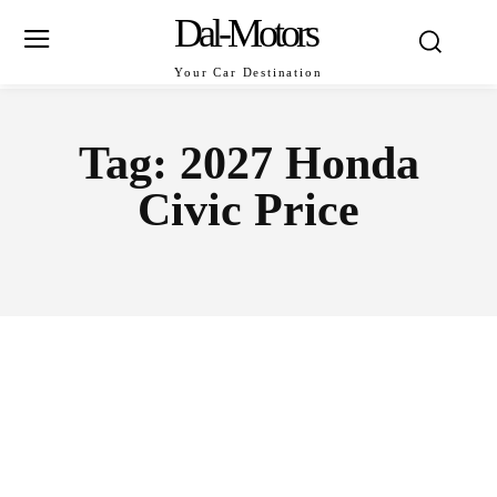
Dal-Motors
Your Car Destination
Tag:
2027 Honda
Civic Price