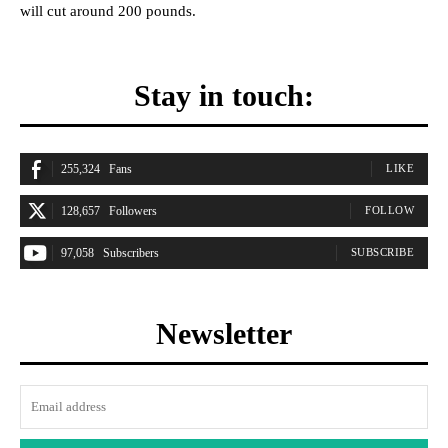
will cut around 200 pounds.
Stay in touch:
255,324
Fans
LIKE
128,657
Followers
FOLLOW
97,058
Subscribers
SUBSCRIBE
Newsletter