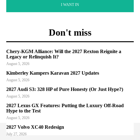
I WANT IN
Don't miss
Chery-KGM Alliance: Will the 2027 Rexton Reignite a
Legacy or Relinquish It?
August 5, 2026
Kimberley Kampers Karavan 2027 Updates
August 5, 2026
2027 Audi S3: 328 HP of Pure Honesty (Or Just Hype?)
August 5, 2026
2027 Lexus GX Features: Putting the Luxury Off-Road
Hype to the Test
August 5, 2026
2027 Volvo XC40 Redesign
July 27, 2026