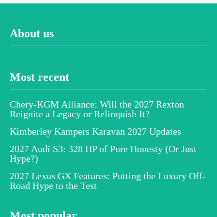
About us
Most recent
Chery-KGM Alliance: Will the 2027 Rexton
Reignite a Legacy or Relinquish It?
Kimberley Kampers Karavan 2027 Updates
2027 Audi S3: 328 HP of Pure Honesty (Or Just
Hype?)
2027 Lexus GX Features: Putting the Luxury Off-
Road Hype to the Test
Most popular