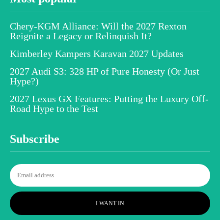
Chery-KGM Alliance: Will the 2027 Rexton
Reignite a Legacy or Relinquish It?
Kimberley Kampers Karavan 2027 Updates
2027 Audi S3: 328 HP of Pure Honesty (Or Just
Hype?)
2027 Lexus GX Features: Putting the Luxury Off-
Road Hype to the Test
Subscribe
I WANT IN