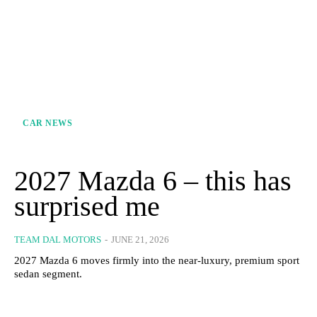
CAR NEWS
2027 Mazda 6 – this has
surprised me
TEAM DAL MOTORS
-
JUNE 21, 2026
2027 Mazda 6 moves firmly into the near-luxury, premium sport
sedan segment.