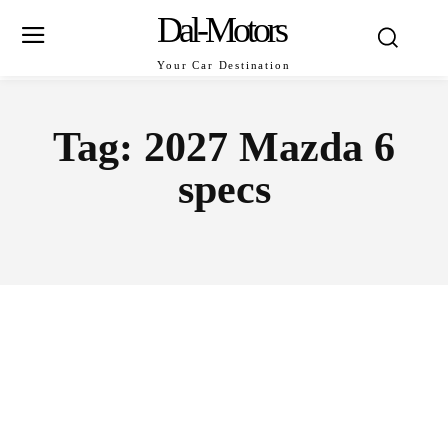
Dal-Motors
Your Car Destination
Tag:
2027 Mazda 6
specs