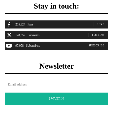
Stay in touch:
255,324
Fans
LIKE
128,657
Followers
FOLLOW
97,058
Subscribers
SUBSCRIBE
Newsletter
I WANT IN