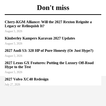
Don't miss
Chery-KGM Alliance: Will the 2027 Rexton Reignite a
Legacy or Relinquish It?
August 5, 2026
Kimberley Kampers Karavan 2027 Updates
August 5, 2026
2027 Audi S3: 328 HP of Pure Honesty (Or Just Hype?)
August 5, 2026
2027 Lexus GX Features: Putting the Luxury Off-Road
Hype to the Test
August 5, 2026
2027 Volvo XC40 Redesign
July 27, 2026