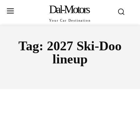
Dal-Motors
Your Car Destination
Tag:
2027 Ski-Doo
lineup