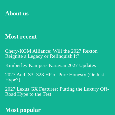
About us
Most recent
Chery-KGM Alliance: Will the 2027 Rexton
Reignite a Legacy or Relinquish It?
Kimberley Kampers Karavan 2027 Updates
2027 Audi S3: 328 HP of Pure Honesty (Or Just
Hype?)
2027 Lexus GX Features: Putting the Luxury Off-
Road Hype to the Test
Most popular