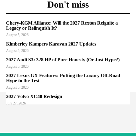
Don't miss
Chery-KGM Alliance: Will the 2027 Rexton Reignite a
Legacy or Relinquish It?
August 5, 2026
Kimberley Kampers Karavan 2027 Updates
August 5, 2026
2027 Audi S3: 328 HP of Pure Honesty (Or Just Hype?)
August 5, 2026
2027 Lexus GX Features: Putting the Luxury Off-Road
Hype to the Test
August 5, 2026
2027 Volvo XC40 Redesign
July 27, 2026