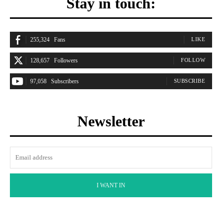
Stay in touch:
255,324
Fans
LIKE
128,657
Followers
FOLLOW
97,058
Subscribers
SUBSCRIBE
Newsletter
I WANT IN