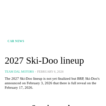
CAR NEWS
2027 Ski-Doo lineup
TEAM DAL MOTORS
-
FEBRUARY 6, 2026
The 2027 Ski-Doo lineup is not yet finalized but BRP, Ski-Doo's
announced on February 3, 2026 that there is full reveal on the
February 17, 2026.