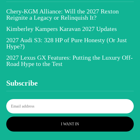
Chery-KGM Alliance: Will the 2027 Rexton
Reignite a Legacy or Relinquish It?
Kimberley Kampers Karavan 2027 Updates
2027 Audi S3: 328 HP of Pure Honesty (Or Just
Hype?)
2027 Lexus GX Features: Putting the Luxury Off-
Road Hype to the Test
Subscribe
I WANT IN