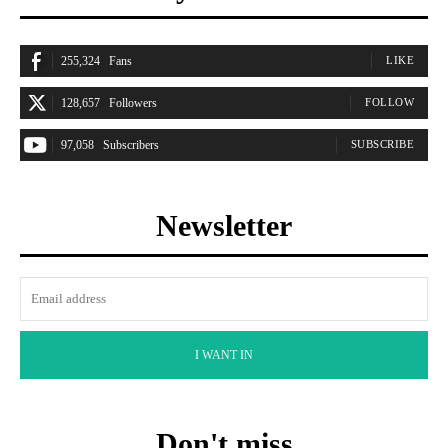
255,324
Fans
LIKE
128,657
Followers
FOLLOW
97,058
Subscribers
SUBSCRIBE
Newsletter
I WANT IN
Don't miss