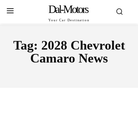
Dal-Motors
Your Car Destination
Tag:
2028 Chevrolet
Camaro News