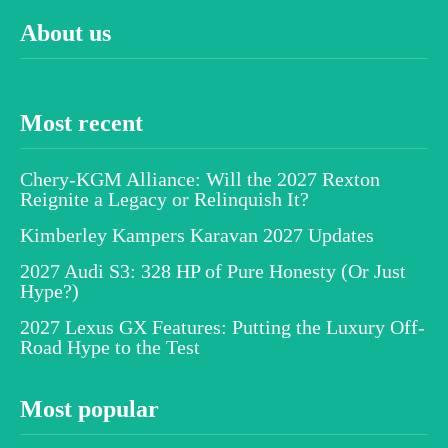
About us
Most recent
Chery-KGM Alliance: Will the 2027 Rexton
Reignite a Legacy or Relinquish It?
Kimberley Kampers Karavan 2027 Updates
2027 Audi S3: 328 HP of Pure Honesty (Or Just
Hype?)
2027 Lexus GX Features: Putting the Luxury Off-
Road Hype to the Test
Most popular