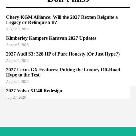
Chery-KGM Alliance: Will the 2027 Rexton Reignite a
Legacy or Relinquish It?
August 5, 2026
Kimberley Kampers Karavan 2027 Updates
August 5, 2026
2027 Audi S3: 328 HP of Pure Honesty (Or Just Hype?)
August 5, 2026
2027 Lexus GX Features: Putting the Luxury Off-Road
Hype to the Test
August 5, 2026
2027 Volvo XC40 Redesign
July 27, 2026