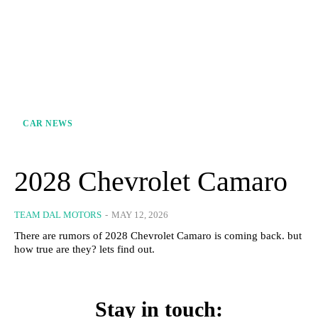
CAR NEWS
2028 Chevrolet Camaro
TEAM DAL MOTORS
-
MAY 12, 2026
There are rumors of 2028 Chevrolet Camaro is coming back. but
how true are they? lets find out.
Stay in touch: