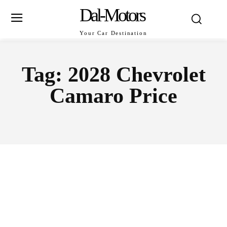
Dal-Motors
Your Car Destination
Tag:
2028 Chevrolet
Camaro Price