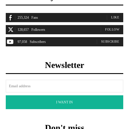
255,324
Fans
LIKE
128,657
Followers
FOLLOW
97,058
Subscribers
SUBSCRIBE
Newsletter
I WANT IN
Don't miss