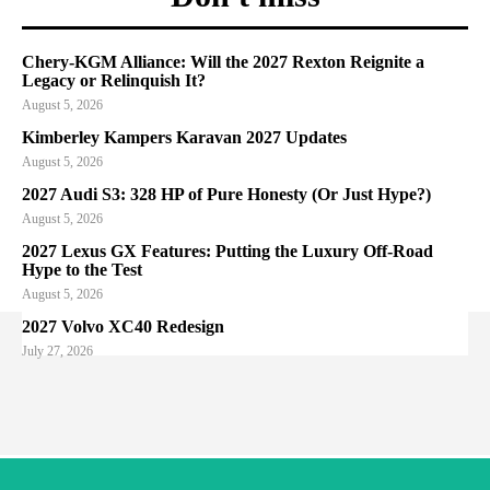
Chery-KGM Alliance: Will the 2027 Rexton Reignite a
Legacy or Relinquish It?
August 5, 2026
Kimberley Kampers Karavan 2027 Updates
August 5, 2026
2027 Audi S3: 328 HP of Pure Honesty (Or Just Hype?)
August 5, 2026
2027 Lexus GX Features: Putting the Luxury Off-Road
Hype to the Test
August 5, 2026
2027 Volvo XC40 Redesign
July 27, 2026