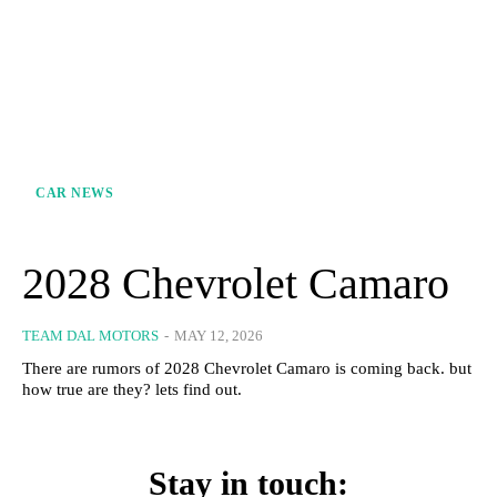
CAR NEWS
2028 Chevrolet Camaro
TEAM DAL MOTORS
-
MAY 12, 2026
There are rumors of 2028 Chevrolet Camaro is coming back. but
how true are they? lets find out.
Stay in touch: