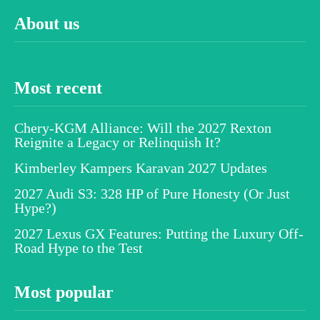
About us
Most recent
Chery-KGM Alliance: Will the 2027 Rexton
Reignite a Legacy or Relinquish It?
Kimberley Kampers Karavan 2027 Updates
2027 Audi S3: 328 HP of Pure Honesty (Or Just
Hype?)
2027 Lexus GX Features: Putting the Luxury Off-
Road Hype to the Test
Most popular