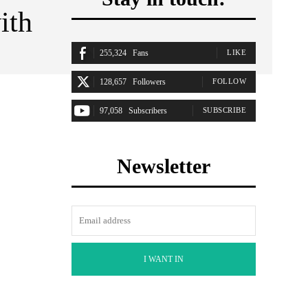
ith
255,324
Fans
LIKE
128,657
Followers
FOLLOW
97,058
Subscribers
SUBSCRIBE
Newsletter
I WANT IN