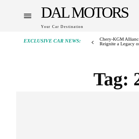
DAL MOTORS
Your Car Destination
Chery-KGM Alliance
EXCLUSIVE CAR NEWS:
Reignite a Legacy or
Tag: