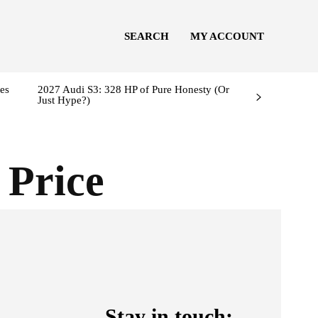
SEARCH
MY ACCOUNT
es
2027 Audi S3: 328 HP of Pure Honesty (Or
Just Hype?)
 Price
Stay in touch: