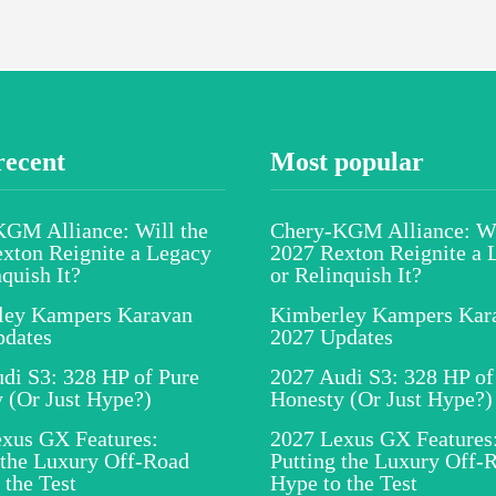
recent
Most popular
GM Alliance: Will the
Chery-KGM Alliance: Wi
xton Reignite a Legacy
2027 Rexton Reignite a 
nquish It?
or Relinquish It?
ley Kampers Karavan
Kimberley Kampers Kar
pdates
2027 Updates
di S3: 328 HP of Pure
2027 Audi S3: 328 HP of
 (Or Just Hype?)
Honesty (Or Just Hype?)
xus GX Features:
2027 Lexus GX Features
 the Luxury Off-Road
Putting the Luxury Off-
 the Test
Hype to the Test