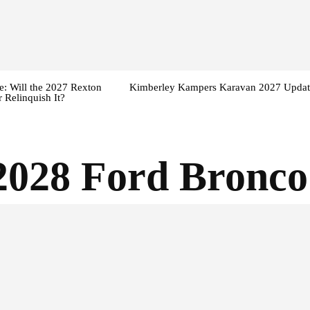
: Will the 2027 Rexton
Kimberley Kampers Karavan 2027 Updat
 Relinquish It?
2028 Ford Bronco