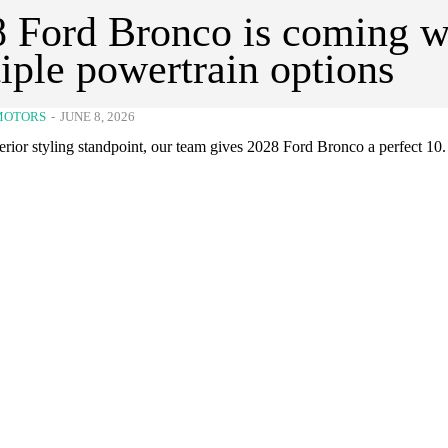
 Ford Bronco is coming w
iple powertrain options
MOTORS
-
JUNE 8, 2026
rior styling standpoint, our team gives 2028 Ford Bronco a perfect 10.