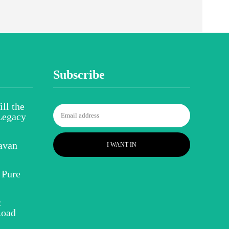
Subscribe
ll the
Legacy
avan
I WANT IN
 Pure
:
Road