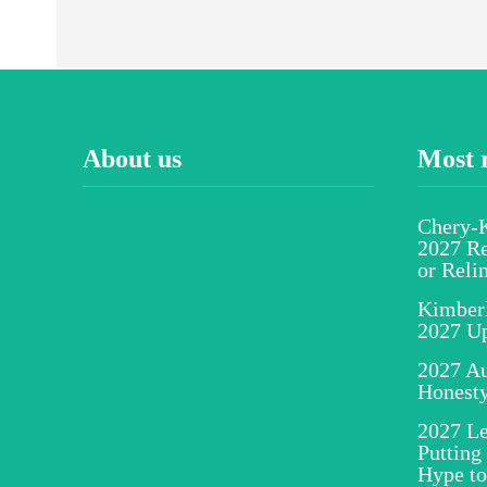
About us
Most 
Chery-K
2027 Re
or Reli
Kimber
2027 U
2027 Au
Honesty
2027 Le
Putting
Hype to