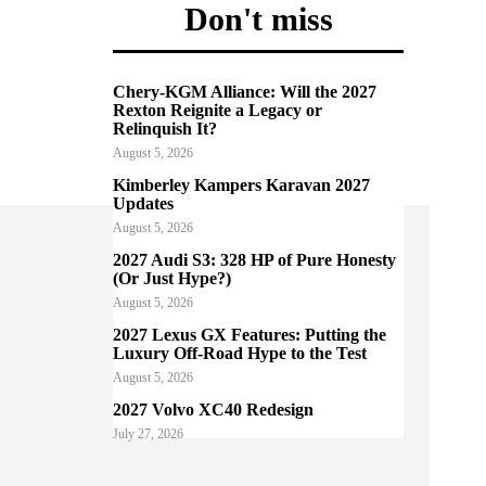
Don't miss
Chery-KGM Alliance: Will the 2027
Rexton Reignite a Legacy or
Relinquish It?
August 5, 2026
Kimberley Kampers Karavan 2027
Updates
August 5, 2026
2027 Audi S3: 328 HP of Pure Honesty
(Or Just Hype?)
August 5, 2026
2027 Lexus GX Features: Putting the
Luxury Off-Road Hype to the Test
August 5, 2026
2027 Volvo XC40 Redesign
July 27, 2026