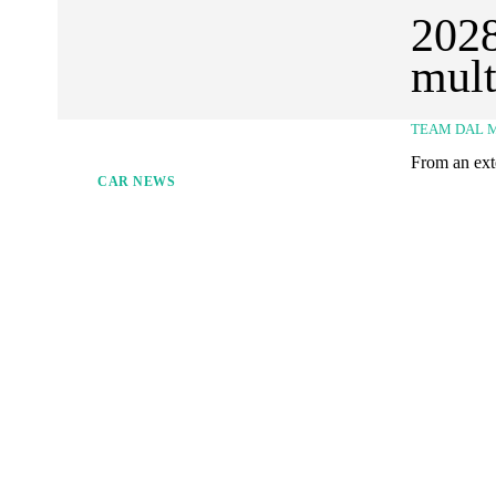
2028
mult
TEAM DAL 
From an exte
CAR NEWS