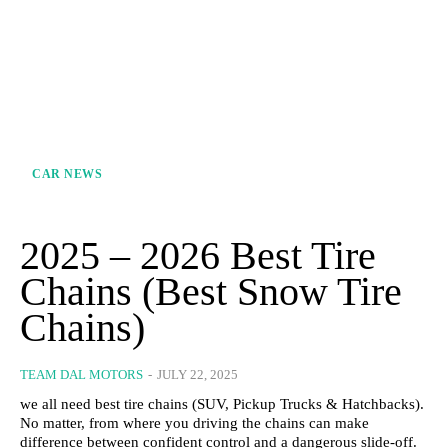
CAR NEWS
2025 – 2026 Best Tire
Chains​ (Best Snow Tire
Chains)
TEAM DAL MOTORS
-
JULY 22, 2025
we all need best tire chains (SUV, Pickup Trucks & Hatchbacks).
No matter, from where you driving the chains can make
difference between confident control and a dangerous slide-off.