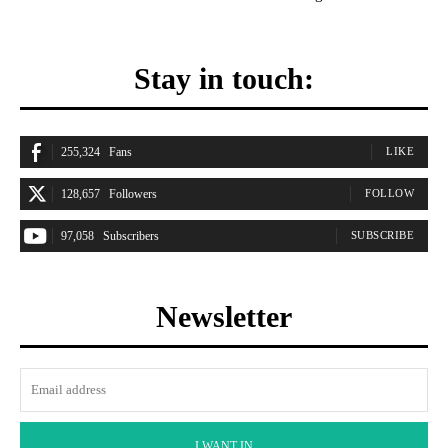
Stay in touch:
255,324
Fans
LIKE
128,657
Followers
FOLLOW
97,058
Subscribers
SUBSCRIBE
Newsletter
I WANT IN