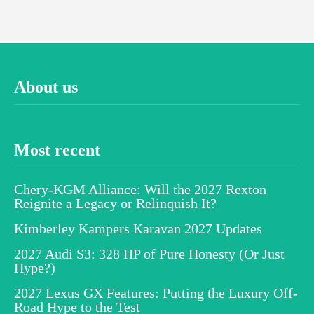
About us
Most recent
Chery-KGM Alliance: Will the 2027 Rexton
Reignite a Legacy or Relinquish It?
Kimberley Kampers Karavan 2027 Updates
2027 Audi S3: 328 HP of Pure Honesty (Or Just
Hype?)
2027 Lexus GX Features: Putting the Luxury Off-
Road Hype to the Test