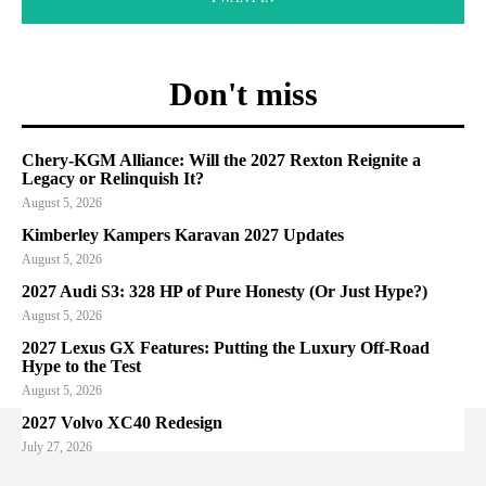
Don't miss
Chery-KGM Alliance: Will the 2027 Rexton Reignite a
Legacy or Relinquish It?
August 5, 2026
Kimberley Kampers Karavan 2027 Updates
August 5, 2026
2027 Audi S3: 328 HP of Pure Honesty (Or Just Hype?)
August 5, 2026
2027 Lexus GX Features: Putting the Luxury Off-Road
Hype to the Test
August 5, 2026
2027 Volvo XC40 Redesign
July 27, 2026