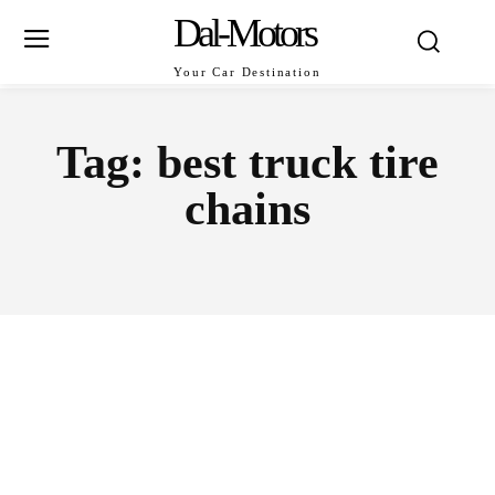
Dal-Motors
Your Car Destination
Tag:
best truck tire
chains