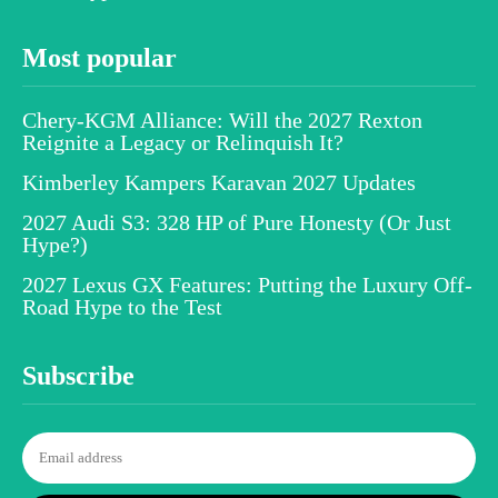
Most popular
Chery-KGM Alliance: Will the 2027 Rexton
Reignite a Legacy or Relinquish It?
Kimberley Kampers Karavan 2027 Updates
2027 Audi S3: 328 HP of Pure Honesty (Or Just
Hype?)
2027 Lexus GX Features: Putting the Luxury Off-
Road Hype to the Test
Subscribe