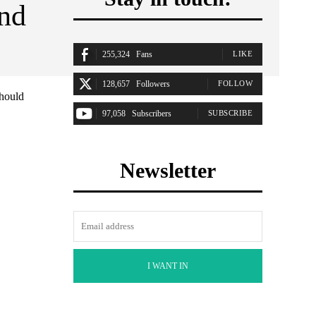
and
255,324
Fans
LIKE
128,657
Followers
FOLLOW
should
97,058
Subscribers
SUBSCRIBE
Newsletter
I WANT IN