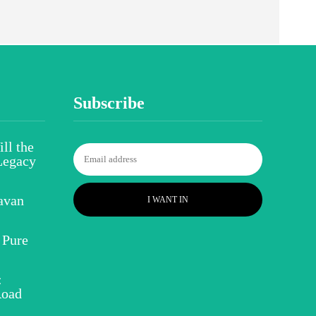
Subscribe
ll the
Legacy
avan
I WANT IN
 Pure
:
Road