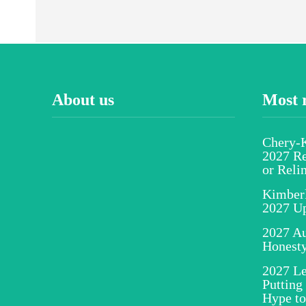
About us
Most 
Chery-K
2027 Re
or Reli
Kimber
2027 U
2027 Au
Honesty
2027 Le
Putting
Hype to