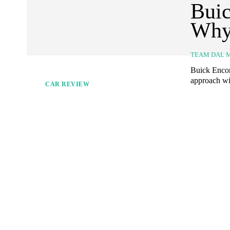
Buic
Why
TEAM DAL 
Buick Encor
approach wit
CAR REVIEW