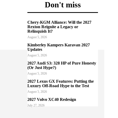
Don't miss
Chery-KGM Alliance: Will the 2027
Rexton Reignite a Legacy or
Relinquish It?
August 5, 2026
Kimberley Kampers Karavan 2027
Updates
August 5, 2026
2027 Audi S3: 328 HP of Pure Honesty
(Or Just Hype?)
August 5, 2026
2027 Lexus GX Features: Putting the
Luxury Off-Road Hype to the Test
August 5, 2026
2027 Volvo XC40 Redesign
July 27, 2026