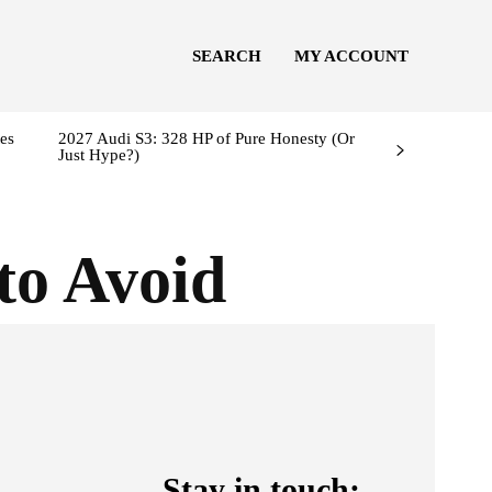
SEARCH
MY ACCOUNT
es
2027 Audi S3: 328 HP of Pure Honesty (Or
Just Hype?)
to Avoid
Stay in touch: