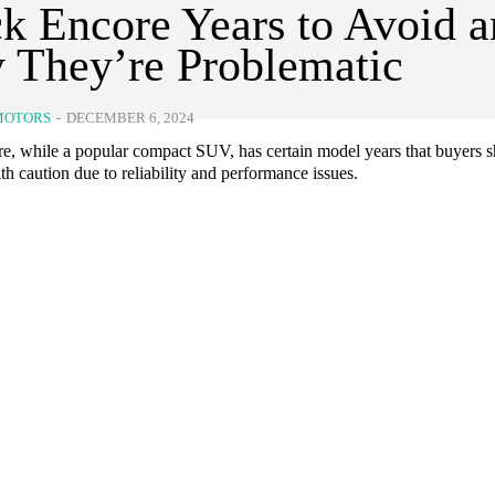
k Encore Years to Avoid 
 They’re Problematic
MOTORS
-
DECEMBER 6, 2024
e, while a popular compact SUV, has certain model years that buyers 
h caution due to reliability and performance issues.