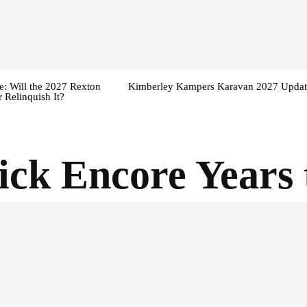
: Will the 2027 Rexton
Kimberley Kampers Karavan 2027 Updat
 Relinquish It?
ick Encore Years 