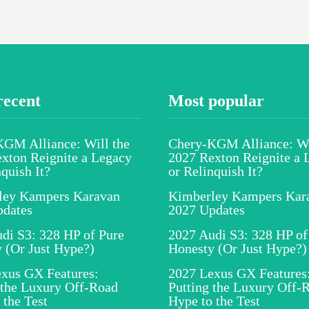
recent
Most popular
GM Alliance: Will the
Chery-KGM Alliance: Wi
xton Reignite a Legacy
2027 Rexton Reignite a 
nquish It?
or Relinquish It?
ley Kampers Karavan
Kimberley Kampers Kar
pdates
2027 Updates
di S3: 328 HP of Pure
2027 Audi S3: 328 HP of
 (Or Just Hype?)
Honesty (Or Just Hype?)
xus GX Features:
2027 Lexus GX Features
 the Luxury Off-Road
Putting the Luxury Off-
 the Test
Hype to the Test