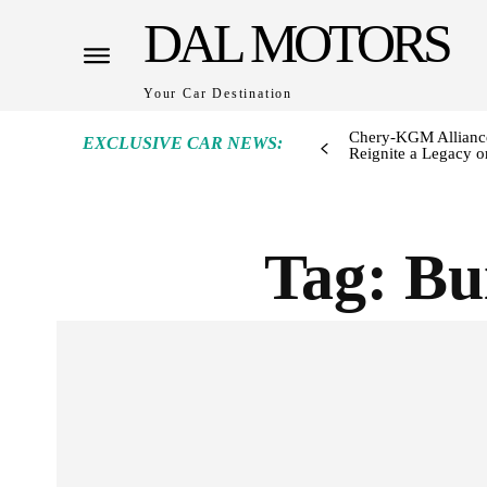
DAL MOTORS
Your Car Destination
Chery-KGM Alliance
EXCLUSIVE CAR NEWS:
Reignite a Legacy or
Tag:
Bu