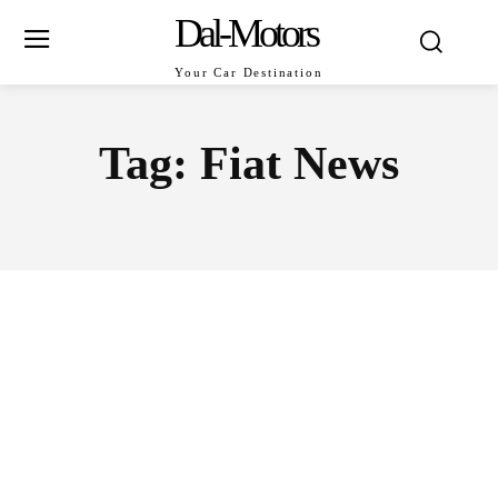
Dal-Motors
Your Car Destination
Tag:
Fiat News