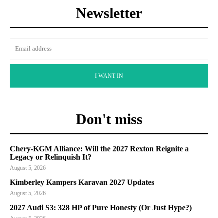
Newsletter
I WANT IN
Don't miss
Chery-KGM Alliance: Will the 2027 Rexton Reignite a
Legacy or Relinquish It?
August 5, 2026
Kimberley Kampers Karavan 2027 Updates
August 5, 2026
2027 Audi S3: 328 HP of Pure Honesty (Or Just Hype?)