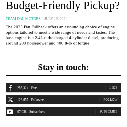
Budget-Friendly Pickup?
TEAM DAL MOTORS
-
JULY 19, 2024
The 2025 Fiat Fullback offers an astounding choice of engine
options tailored to meet a wide range of needs and tastes. The
base engine is a 2.4L turbocharged 4-cylinder diesel, producing
around 200 horsepower and 400 ft-lb of torque.
Stay in touch:
255,324
Fans
LIKE
128,657
Followers
FOLLOW
97,058
Subscribers
SUBSCRIBE