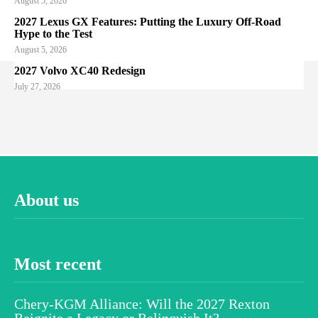
August 5, 2026
2027 Lexus GX Features: Putting the Luxury Off-Road
Hype to the Test
August 5, 2026
2027 Volvo XC40 Redesign
July 27, 2026
About us
Most recent
Chery-KGM Alliance: Will the 2027 Rexton
Reignite a Legacy or Relinquish It?