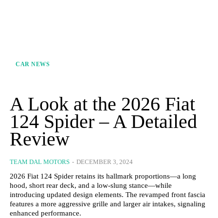
CAR NEWS
A Look at the 2026 Fiat
124 Spider – A Detailed
Review
TEAM DAL MOTORS
-
DECEMBER 3, 2024
2026 Fiat 124 Spider retains its hallmark proportions—a long
hood, short rear deck, and a low-slung stance—while
introducing updated design elements. The revamped front fascia
features a more aggressive grille and larger air intakes, signaling
enhanced performance.