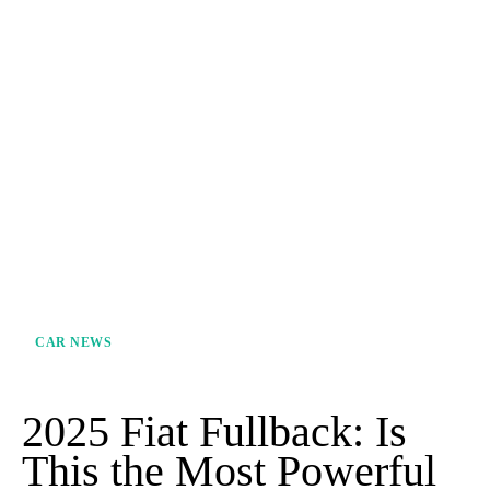
CAR NEWS
2025 Fiat Fullback: Is
This the Most Powerful