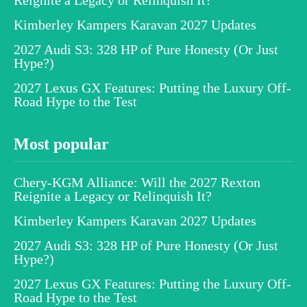
Kimberley Kampers Karavan 2027 Updates
2027 Audi S3: 328 HP of Pure Honesty (Or Just
Hype?)
2027 Lexus GX Features: Putting the Luxury Off-
Road Hype to the Test
Most popular
Chery-KGM Alliance: Will the 2027 Rexton
Reignite a Legacy or Relinquish It?
Kimberley Kampers Karavan 2027 Updates
2027 Audi S3: 328 HP of Pure Honesty (Or Just
Hype?)
2027 Lexus GX Features: Putting the Luxury Off-
Road Hype to the Test