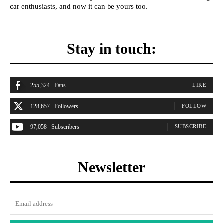
car enthusiasts, and now it can be yours too.
Stay in touch:
255,324
Fans
LIKE
128,657
Followers
FOLLOW
97,058
Subscribers
SUBSCRIBE
Newsletter