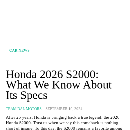
CAR NEWS
Honda 2026 S2000:
What We Know About
Its Specs
TEAM DAL MOTORS
-
SEPTEMBER 19, 2024
After 25 years, Honda is bringing back a true legend: the 2026
Honda S2000. Trust us when we say this comeback is nothing
short of insane. To this day, the S2000 remains a favorite among