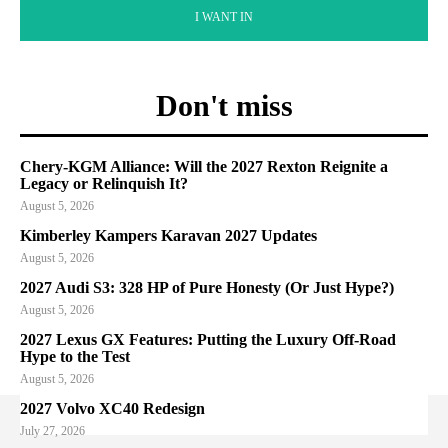
I WANT IN
Don't miss
Chery-KGM Alliance: Will the 2027 Rexton Reignite a
Legacy or Relinquish It?
August 5, 2026
Kimberley Kampers Karavan 2027 Updates
August 5, 2026
2027 Audi S3: 328 HP of Pure Honesty (Or Just Hype?)
August 5, 2026
2027 Lexus GX Features: Putting the Luxury Off-Road
Hype to the Test
August 5, 2026
2027 Volvo XC40 Redesign
July 27, 2026