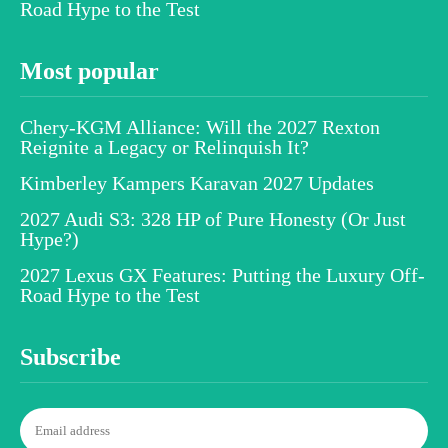
Road Hype to the Test
Most popular
Chery-KGM Alliance: Will the 2027 Rexton
Reignite a Legacy or Relinquish It?
Kimberley Kampers Karavan 2027 Updates
2027 Audi S3: 328 HP of Pure Honesty (Or Just
Hype?)
2027 Lexus GX Features: Putting the Luxury Off-
Road Hype to the Test
Subscribe