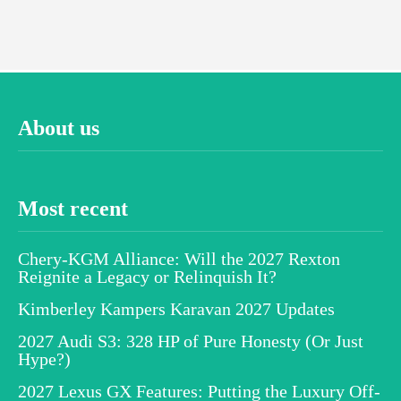
About us
Most recent
Chery-KGM Alliance: Will the 2027 Rexton
Reignite a Legacy or Relinquish It?
Kimberley Kampers Karavan 2027 Updates
2027 Audi S3: 328 HP of Pure Honesty (Or Just
Hype?)
2027 Lexus GX Features: Putting the Luxury Off-