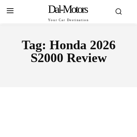
Dal-Motors
Your Car Destination
Tag:
Honda 2026
S2000 Review