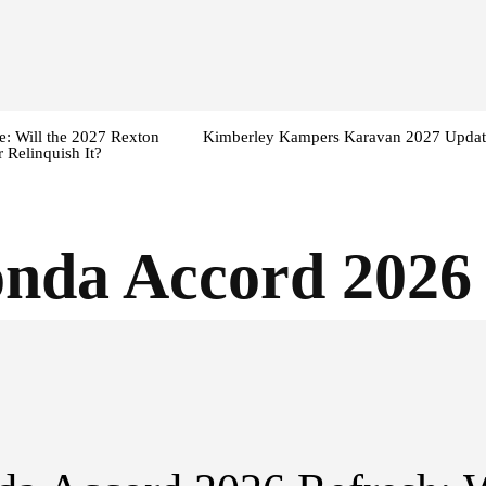
: Will the 2027 Rexton
Kimberley Kampers Karavan 2027 Updat
 Relinquish It?
nda Accord 2026 