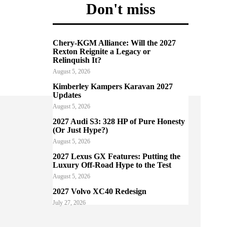
Don't miss
Chery-KGM Alliance: Will the 2027
Rexton Reignite a Legacy or
Relinquish It?
August 5, 2026
Kimberley Kampers Karavan 2027
Updates
August 5, 2026
2027 Audi S3: 328 HP of Pure Honesty
(Or Just Hype?)
August 5, 2026
2027 Lexus GX Features: Putting the
Luxury Off-Road Hype to the Test
August 5, 2026
2027 Volvo XC40 Redesign
July 27, 2026