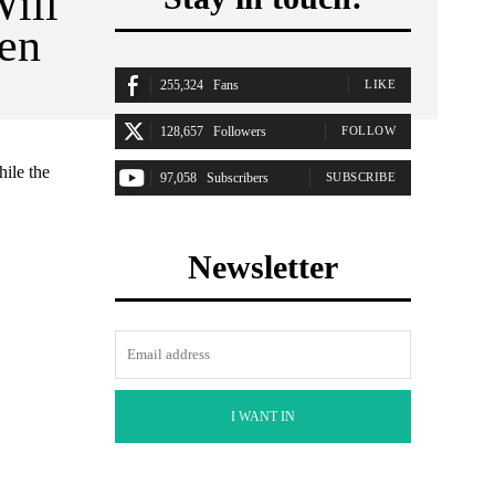
ill
Gen
255,324
Fans
LIKE
128,657
Followers
FOLLOW
hile the
97,058
Subscribers
SUBSCRIBE
Newsletter
I WANT IN