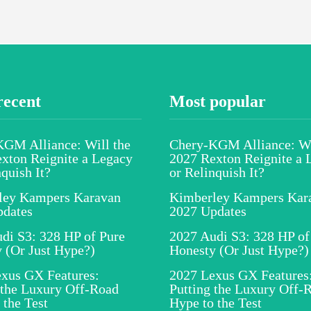
recent
Most popular
GM Alliance: Will the
Chery-KGM Alliance: Wi
xton Reignite a Legacy
2027 Rexton Reignite a 
nquish It?
or Relinquish It?
ley Kampers Karavan
Kimberley Kampers Kar
pdates
2027 Updates
di S3: 328 HP of Pure
2027 Audi S3: 328 HP of
 (Or Just Hype?)
Honesty (Or Just Hype?)
xus GX Features:
2027 Lexus GX Features
 the Luxury Off-Road
Putting the Luxury Off-
 the Test
Hype to the Test