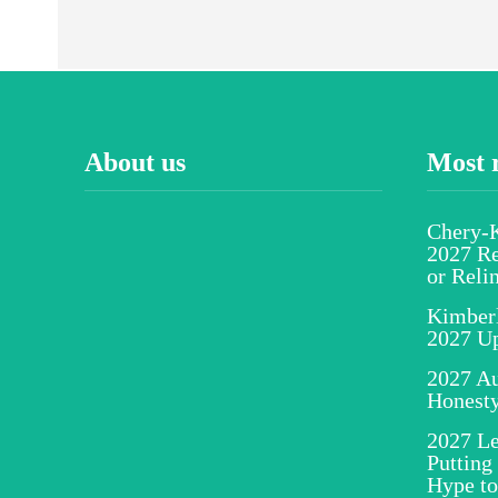
About us
Most 
Chery-K
2027 Re
or Reli
Kimber
2027 U
2027 Au
Honesty
2027 Le
Putting
Hype to