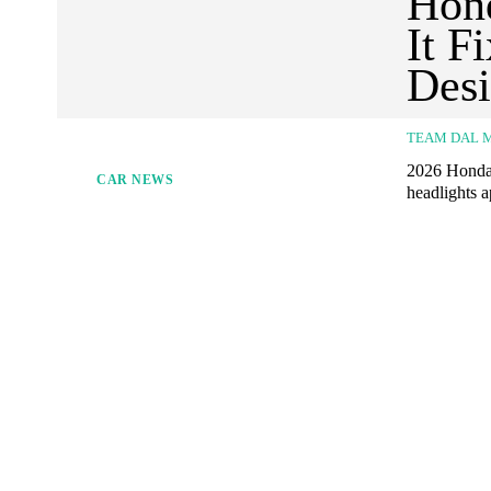
Hond
It F
Des
TEAM DAL 
2026 Honda A
CAR NEWS
headlights a