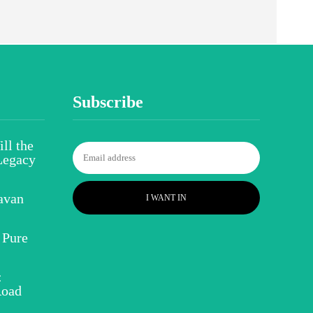
Subscribe
ll the
Legacy
avan
I WANT IN
 Pure
:
Road