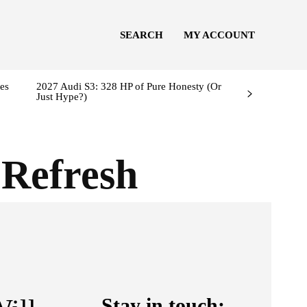
SEARCH
MY ACCOUNT
es
2027 Audi S3: 328 HP of Pure Honesty (Or
Just Hype?)
Refresh
Stay in touch: