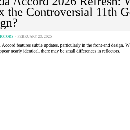
a Accord 2026 Refresh: W
ix the Controversial 11th 
ign?
MOTORS
-
FEBRUARY 23, 2025
ccord features subtle updates, particularly in the front-end design. W
ppear nearly identical, there may be small differences in reflectors.