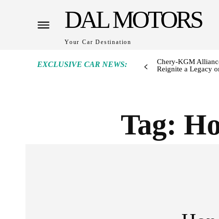
DAL MOTORS
Your Car Destination
Chery-KGM Alliance
EXCLUSIVE CAR NEWS:
Reignite a Legacy or
Tag:
Ho