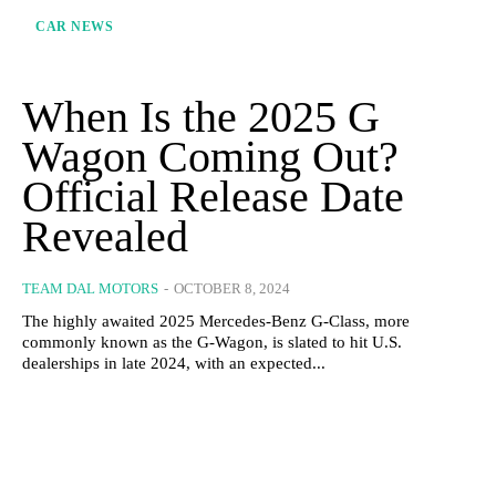
CAR NEWS
When Is the 2025 G
Wagon Coming Out?
Official Release Date
Revealed
TEAM DAL MOTORS
-
OCTOBER 8, 2024
The highly awaited 2025 Mercedes-Benz G-Class, more
commonly known as the G-Wagon, is slated to hit U.S.
dealerships in late 2024, with an expected...