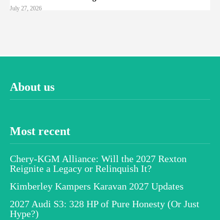
July 27, 2026
About us
Most recent
Chery-KGM Alliance: Will the 2027 Rexton
Reignite a Legacy or Relinquish It?
Kimberley Kampers Karavan 2027 Updates
2027 Audi S3: 328 HP of Pure Honesty (Or Just
Hype?)