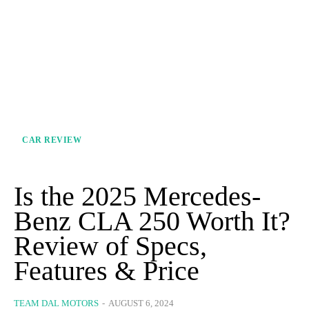
CAR REVIEW
Is the 2025 Mercedes-
Benz CLA 250 Worth It?
Review of Specs,
Features & Price
TEAM DAL MOTORS
-
AUGUST 6, 2024