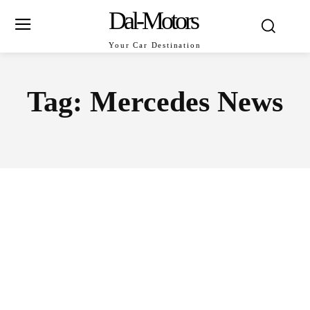
Dal-Motors
Your Car Destination
Tag:
Mercedes News