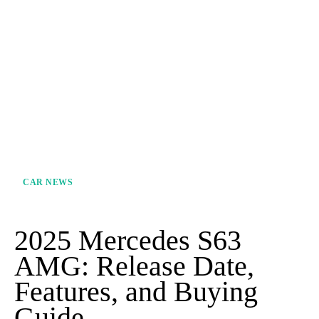
CAR NEWS
2025 Mercedes S63
AMG: Release Date,
Features, and Buying
Guide