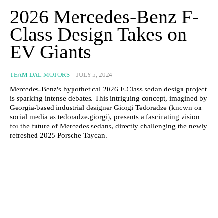
2026 Mercedes-Benz F-
Class Design Takes on
EV Giants
TEAM DAL MOTORS
-
JULY 5, 2024
Mercedes-Benz's hypothetical 2026 F-Class sedan design project
is sparking intense debates. This intriguing concept, imagined by
Georgia-based industrial designer Giorgi Tedoradze (known on
social media as tedoradze.giorgi), presents a fascinating vision
for the future of Mercedes sedans, directly challenging the newly
refreshed 2025 Porsche Taycan.