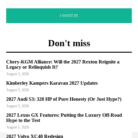
I WANT IN
Don't miss
Chery-KGM Alliance: Will the 2027 Rexton Reignite a
Legacy or Relinquish It?
August 5, 2026
Kimberley Kampers Karavan 2027 Updates
August 5, 2026
2027 Audi S3: 328 HP of Pure Honesty (Or Just Hype?)
August 5, 2026
2027 Lexus GX Features: Putting the Luxury Off-Road
Hype to the Test
August 5, 2026
2027 Volvo XC40 Redesign