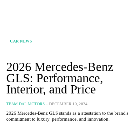
CAR NEWS
2026 Mercedes-Benz
GLS: Performance,
Interior, and Price
TEAM DAL MOTORS
-
DECEMBER 19, 2024
2026 Mercedes-Benz GLS stands as a attestation to the brand's
commitment to luxury, performance, and innovation.