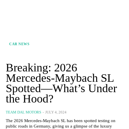
CAR NEWS
Breaking: 2026
Mercedes-Maybach SL
Spotted—What’s Under
the Hood?
TEAM DAL MOTORS
-
JULY 4, 2024
The 2026 Mercedes-Maybach SL has been spotted testing on
public roads in Germany, giving us a glimpse of the luxury