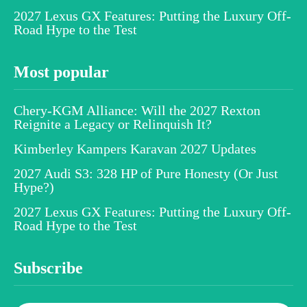
2027 Lexus GX Features: Putting the Luxury Off-
Road Hype to the Test
Most popular
Chery-KGM Alliance: Will the 2027 Rexton
Reignite a Legacy or Relinquish It?
Kimberley Kampers Karavan 2027 Updates
2027 Audi S3: 328 HP of Pure Honesty (Or Just
Hype?)
2027 Lexus GX Features: Putting the Luxury Off-
Road Hype to the Test
Subscribe