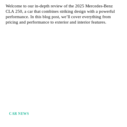
Welcome to our in-depth review of the 2025 Mercedes-Benz
CLA 250, a car that combines striking design with a powerful
performance. In this blog post, we’ll cover everything from
pricing and performance to exterior and interior features.
CAR NEWS