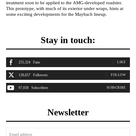
treatment soon to be applied to the AMG-developed roadster.
This prototype, with much of its exterior under wraps, hints at
some exciting developments for the Maybach lineup.
Stay in touch:
255,324
Fans
LIKE
128,657
Followers
FOLLOW
97,058
Subscribers
SUBSCRIBE
Newsletter