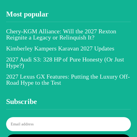
Most popular
Chery-KGM Alliance: Will the 2027 Rexton
Reignite a Legacy or Relinquish It?
Kimberley Kampers Karavan 2027 Updates
2027 Audi S3: 328 HP of Pure Honesty (Or Just
Hype?)
2027 Lexus GX Features: Putting the Luxury Off-
Road Hype to the Test
Subscribe