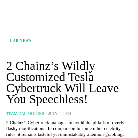
CAR NEWS
2 Chainz’s Wildly
Customized Tesla
Cybertruck Will Leave
You Speechless!
TEAM DAL MOTORS
-
JULY 5, 2024
2 Chainz’s Cybertruck manages to avoid the pitfalls of overly
flashy modifications. In comparison to some other celebrity
rides, it remains tasteful yet unmistakably attention-grabbing.