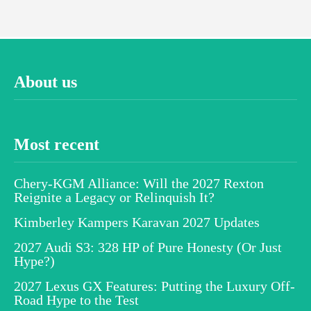
About us
Most recent
Chery-KGM Alliance: Will the 2027 Rexton
Reignite a Legacy or Relinquish It?
Kimberley Kampers Karavan 2027 Updates
2027 Audi S3: 328 HP of Pure Honesty (Or Just
Hype?)
2027 Lexus GX Features: Putting the Luxury Off-
Road Hype to the Test