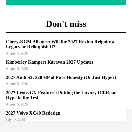
Don't miss
Chery-KGM Alliance: Will the 2027 Rexton Reignite a
Legacy or Relinquish It?
August 5, 2026
Kimberley Kampers Karavan 2027 Updates
August 5, 2026
2027 Audi S3: 328 HP of Pure Honesty (Or Just Hype?)
August 5, 2026
2027 Lexus GX Features: Putting the Luxury Off-Road
Hype to the Test
August 5, 2026
2027 Volvo XC40 Redesign
July 27, 2026