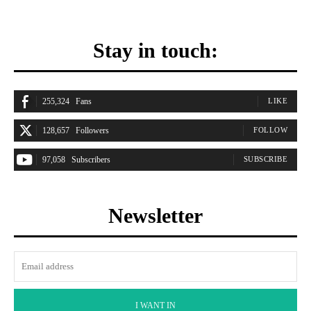
Stay in touch:
255,324
Fans
LIKE
128,657
Followers
FOLLOW
97,058
Subscribers
SUBSCRIBE
Newsletter
I WANT IN