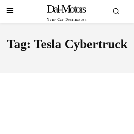
Dal-Motors
Your Car Destination
Tag:
Tesla Cybertruck