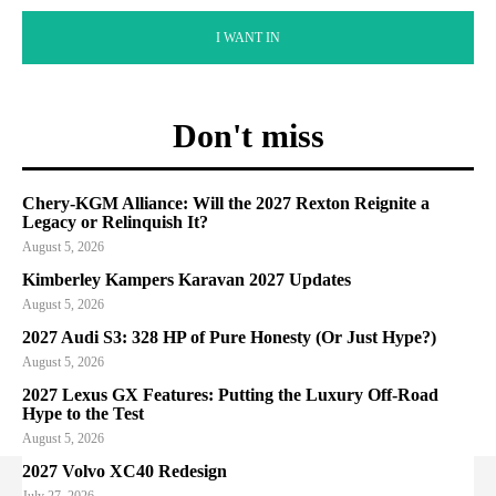
I WANT IN
Don't miss
Chery-KGM Alliance: Will the 2027 Rexton Reignite a
Legacy or Relinquish It?
August 5, 2026
Kimberley Kampers Karavan 2027 Updates
August 5, 2026
2027 Audi S3: 328 HP of Pure Honesty (Or Just Hype?)
August 5, 2026
2027 Lexus GX Features: Putting the Luxury Off-Road
Hype to the Test
August 5, 2026
2027 Volvo XC40 Redesign
July 27, 2026