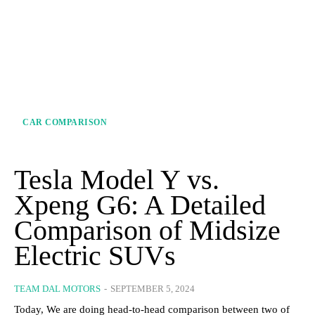
CAR COMPARISON
Tesla Model Y vs.
Xpeng G6: A Detailed
Comparison of Midsize
Electric SUVs
TEAM DAL MOTORS
-
SEPTEMBER 5, 2024
Today, We are doing head-to-head comparison between two of