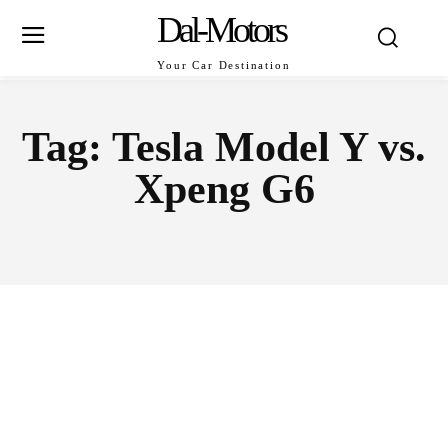
Dal-Motors
Your Car Destination
Tag:
Tesla Model Y vs.
Xpeng G6