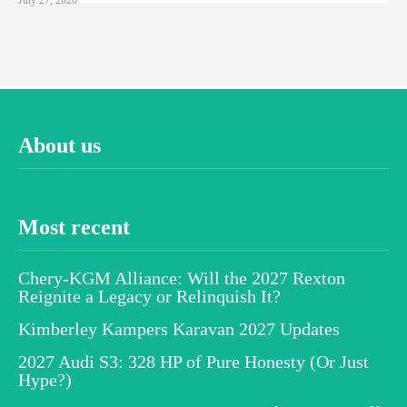
About us
Most recent
Chery-KGM Alliance: Will the 2027 Rexton
Reignite a Legacy or Relinquish It?
Kimberley Kampers Karavan 2027 Updates
2027 Audi S3: 328 HP of Pure Honesty (Or Just
Hype?)