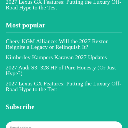
2027 Lexus GX Features: Putting the Luxury Off-
Road Hype to the Test
Most popular
Chery-KGM Alliance: Will the 2027 Rexton
Reignite a Legacy or Relinquish It?
Kimberley Kampers Karavan 2027 Updates
2027 Audi S3: 328 HP of Pure Honesty (Or Just
Hype?)
2027 Lexus GX Features: Putting the Luxury Off-
Road Hype to the Test
Subscribe