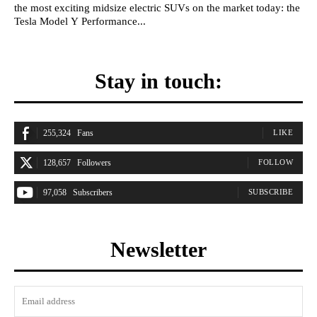
the most exciting midsize electric SUVs on the market today: the
Tesla Model Y Performance...
Stay in touch:
255,324
Fans
LIKE
128,657
Followers
FOLLOW
97,058
Subscribers
SUBSCRIBE
Newsletter