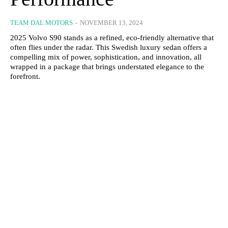
TEAM DAL MOTORS
-
NOVEMBER 13, 2024
2025 Volvo S90 stands as a refined, eco-friendly alternative that
often flies under the radar. This Swedish luxury sedan offers a
compelling mix of power, sophistication, and innovation, all
wrapped in a package that brings understated elegance to the
forefront.