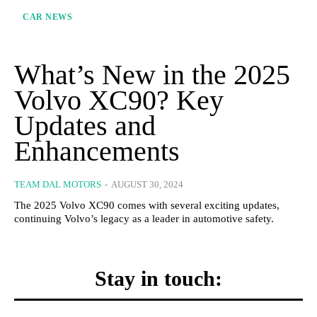
CAR NEWS
What’s New in the 2025
Volvo XC90? Key
Updates and
Enhancements
TEAM DAL MOTORS
-
AUGUST 30, 2024
The 2025 Volvo XC90 comes with several exciting updates,
continuing Volvo’s legacy as a leader in automotive safety.
Stay in touch: