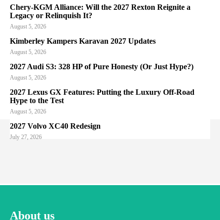
Chery-KGM Alliance: Will the 2027 Rexton Reignite a
Legacy or Relinquish It?
August 5, 2026
Kimberley Kampers Karavan 2027 Updates
August 5, 2026
2027 Audi S3: 328 HP of Pure Honesty (Or Just Hype?)
August 5, 2026
2027 Lexus GX Features: Putting the Luxury Off-Road
Hype to the Test
August 5, 2026
2027 Volvo XC40 Redesign
July 27, 2026
About us