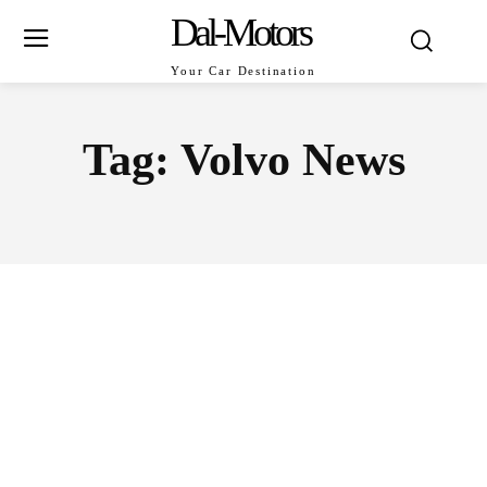
Dal-Motors
Your Car Destination
Tag:
Volvo News