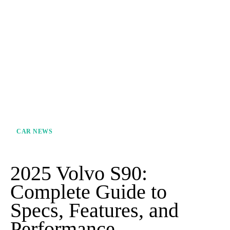
CAR NEWS
2025 Volvo S90:
Complete Guide to
Specs, Features, and
Performance