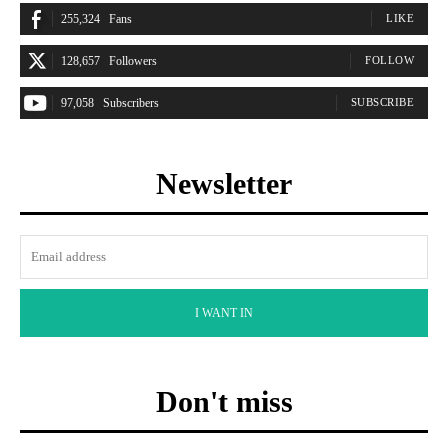
255,324
Fans
LIKE
128,657
Followers
FOLLOW
97,058
Subscribers
SUBSCRIBE
Newsletter
I WANT IN
Don't miss