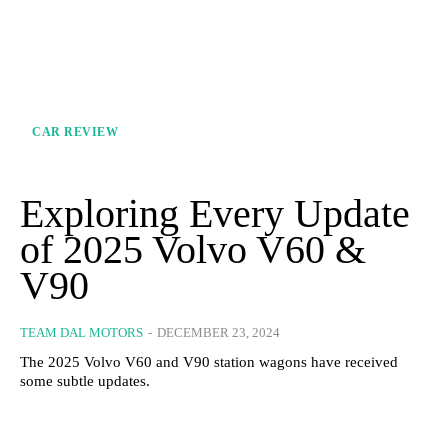
CAR REVIEW
Exploring Every Update
of 2025 Volvo V60 &
V90
TEAM DAL MOTORS
-
DECEMBER 23, 2024
The 2025 Volvo V60 and V90 station wagons have received
some subtle updates.