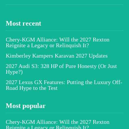
Most recent
Chery-KGM Alliance: Will the 2027 Rexton
Reignite a Legacy or Relinquish It?
Kimberley Kampers Karavan 2027 Updates
2027 Audi S3: 328 HP of Pure Honesty (Or Just
Hype?)
2027 Lexus GX Features: Putting the Luxury Off-
Road Hype to the Test
Most popular
Chery-KGM Alliance: Will the 2027 Rexton
Reignite a Legacy or Relinquish It?