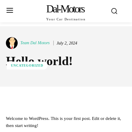
Dal-Motors
Your Car Destination
Team Dal Motors
July 2, 2024
Hello world!
UNCATEGORIZED
ReddIt
Facebook
X
Pinterest
Welcome to WordPress. This is your first post. Edit or delete it,
then start writing!