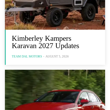
Kimberley Kampers
Karavan 2027 Updates
TEAM DAL MOTORS
-
AUGUST 5, 2026