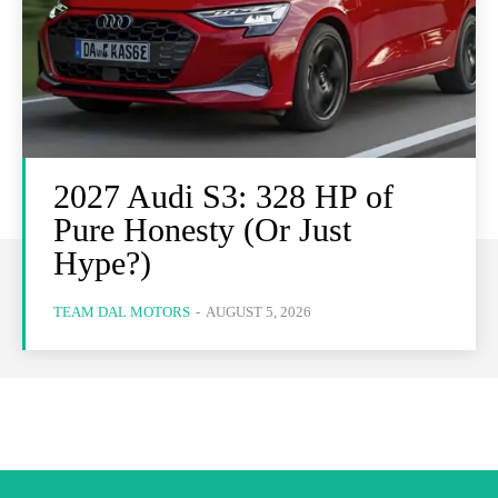
2027 Audi S3: 328 HP of
Pure Honesty (Or Just
Hype?)
TEAM DAL MOTORS
-
AUGUST 5, 2026