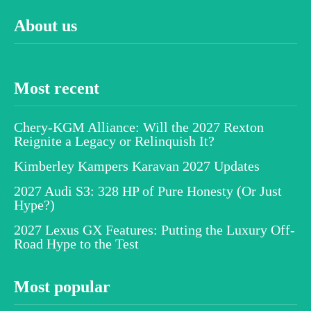
About us
Most recent
Chery-KGM Alliance: Will the 2027 Rexton
Reignite a Legacy or Relinquish It?
Kimberley Kampers Karavan 2027 Updates
2027 Audi S3: 328 HP of Pure Honesty (Or Just
Hype?)
2027 Lexus GX Features: Putting the Luxury Off-
Road Hype to the Test
Most popular