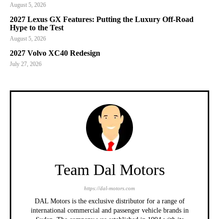
August 5, 2026
2027 Lexus GX Features: Putting the Luxury Off-Road
Hype to the Test
August 5, 2026
2027 Volvo XC40 Redesign
July 27, 2026
Team Dal Motors
https://dal-motors.com
DAL Motors is the exclusive distributor for a range of
international commercial and passenger vehicle brands in