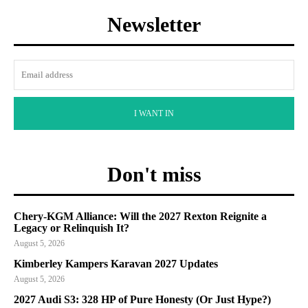
Newsletter
I WANT IN
Don't miss
Chery-KGM Alliance: Will the 2027 Rexton Reignite a
Legacy or Relinquish It?
August 5, 2026
Kimberley Kampers Karavan 2027 Updates
August 5, 2026
2027 Audi S3: 328 HP of Pure Honesty (Or Just Hype?)