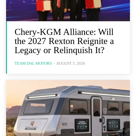
Chery-KGM Alliance: Will
the 2027 Rexton Reignite a
Legacy or Relinquish It?
TEAM DAL MOTORS
-
AUGUST 5, 2026