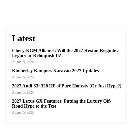
Latest
Chery-KGM Alliance: Will the 2027 Rexton Reignite a
Legacy or Relinquish It?
August 5, 2026
Kimberley Kampers Karavan 2027 Updates
August 5, 2026
2027 Audi S3: 328 HP of Pure Honesty (Or Just Hype?)
August 5, 2026
2027 Lexus GX Features: Putting the Luxury Off-
Road Hype to the Test
August 5, 2026