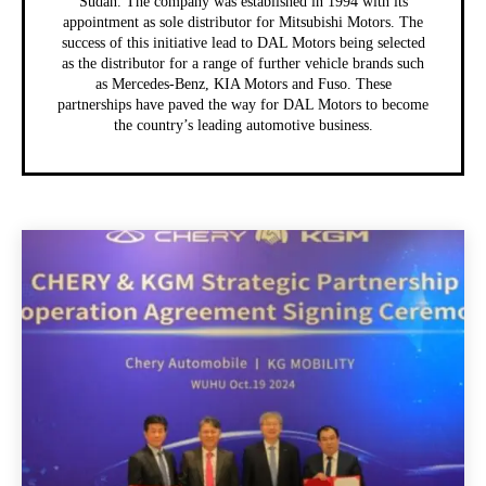
Sudan. The company was established in 1994 with its
appointment as sole distributor for Mitsubishi Motors. The
success of this initiative lead to DAL Motors being selected
as the distributor for a range of further vehicle brands such
as Mercedes-Benz, KIA Motors and Fuso. These
partnerships have paved the way for DAL Motors to become
the country’s leading automotive business.