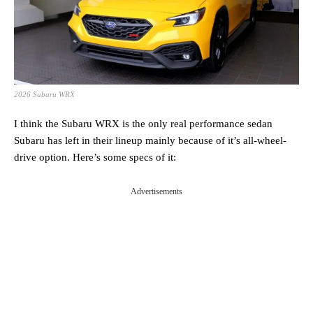
2026 Subaru WRX
I think the Subaru WRX is the only real performance sedan
Subaru has left in their lineup mainly because of it’s all-wheel-
drive option. Here’s some specs of it:
Advertisements