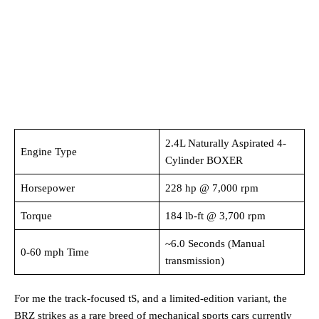
2.4L Naturally Aspirated 4-
Engine Type
Cylinder BOXER
Horsepower
228 hp @ 7,000 rpm
Torque
184 lb-ft @ 3,700 rpm
~6.0 Seconds (Manual
0-60 mph Time
transmission)
For me the track-focused tS, and a limited-edition variant, the
BRZ strikes as a rare breed of mechanical sports cars currently