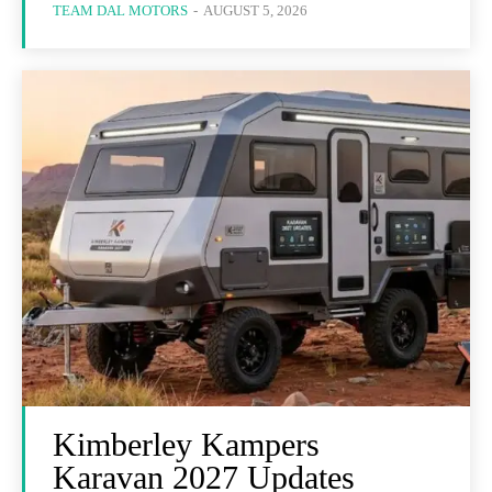
TEAM DAL MOTORS
-
AUGUST 5, 2026
Kimberley Kampers
Karavan 2027 Updates