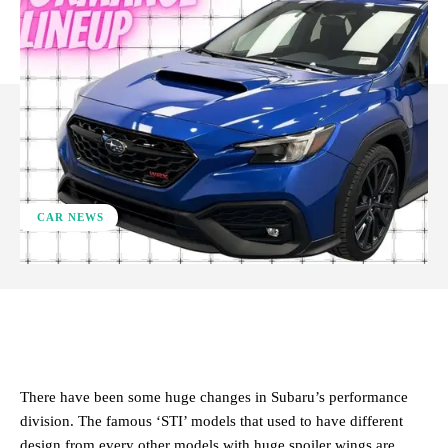
CAR NEWS
ReddIt
Facebook
X
Pinterest
There have been some huge changes in Subaru’s performance
division. The famous ‘STI’ models that used to have different
design from every other models with huge spoiler wings are