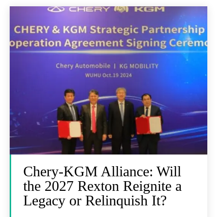
Chery-KGM Alliance: Will
the 2027 Rexton Reignite a
Legacy or Relinquish It?