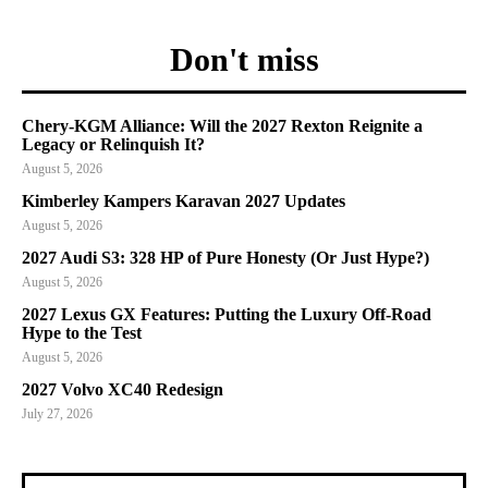
Don't miss
Chery-KGM Alliance: Will the 2027 Rexton Reignite a
Legacy or Relinquish It?
August 5, 2026
Kimberley Kampers Karavan 2027 Updates
August 5, 2026
2027 Audi S3: 328 HP of Pure Honesty (Or Just Hype?)
August 5, 2026
2027 Lexus GX Features: Putting the Luxury Off-Road
Hype to the Test
August 5, 2026
2027 Volvo XC40 Redesign
July 27, 2026