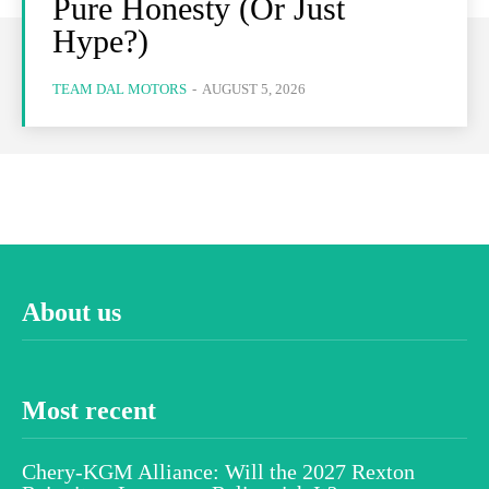
Pure Honesty (Or Just
Hype?)
TEAM DAL MOTORS
-
AUGUST 5, 2026
About us
Most recent
Chery-KGM Alliance: Will the 2027 Rexton