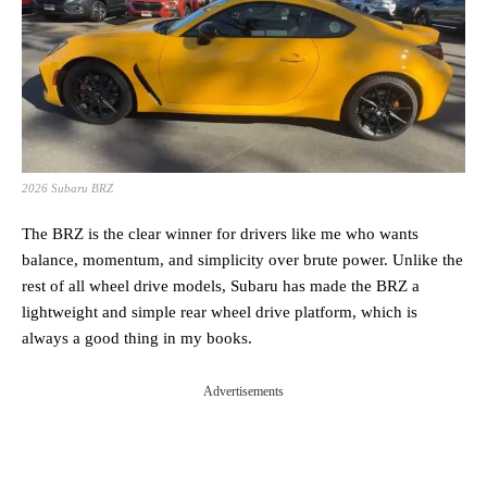
2026 Subaru BRZ
The BRZ is the clear winner for drivers like me who wants
balance, momentum, and simplicity over brute power. Unlike the
rest of all wheel drive models, Subaru has made the BRZ a
lightweight and simple rear wheel drive platform, which is
always a good thing in my books.
Advertisements