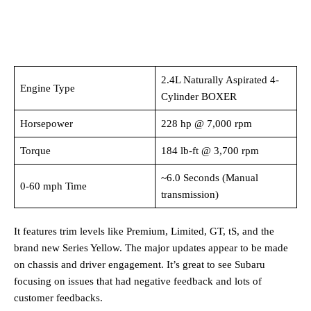
2.4L Naturally Aspirated 4-
Engine Type
Cylinder BOXER
Horsepower
228 hp @ 7,000 rpm
Torque
184 lb-ft @ 3,700 rpm
~6.0 Seconds (Manual
0-60 mph Time
transmission)
It features trim levels like Premium, Limited, GT, tS, and the
brand new Series Yellow. The major updates appear to be made
on chassis and driver engagement. It’s great to see Subaru
focusing on issues that had negative feedback and lots of
customer feedbacks.