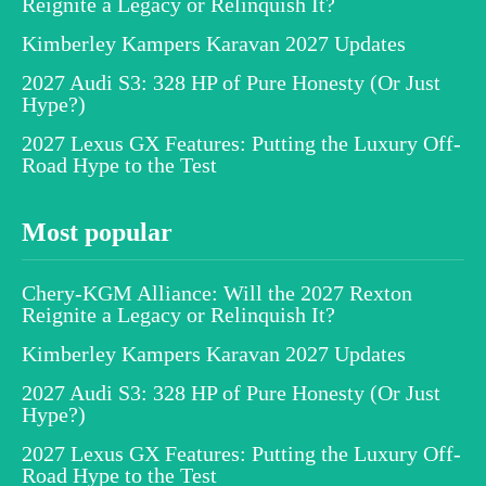
Reignite a Legacy or Relinquish It?
Kimberley Kampers Karavan 2027 Updates
2027 Audi S3: 328 HP of Pure Honesty (Or Just
Hype?)
2027 Lexus GX Features: Putting the Luxury Off-
Road Hype to the Test
Most popular
Chery-KGM Alliance: Will the 2027 Rexton
Reignite a Legacy or Relinquish It?
Kimberley Kampers Karavan 2027 Updates
2027 Audi S3: 328 HP of Pure Honesty (Or Just
Hype?)
2027 Lexus GX Features: Putting the Luxury Off-
Road Hype to the Test