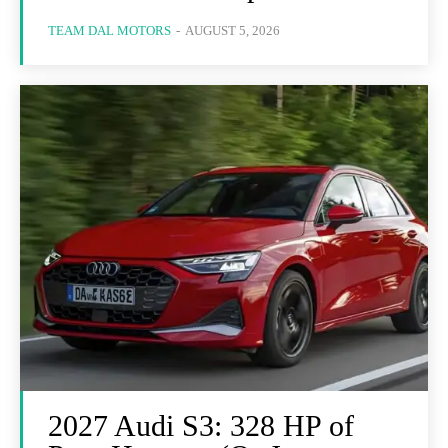
TEAM DAL MOTORS
-
AUGUST 5, 2026
2027 Audi S3: 328 HP of