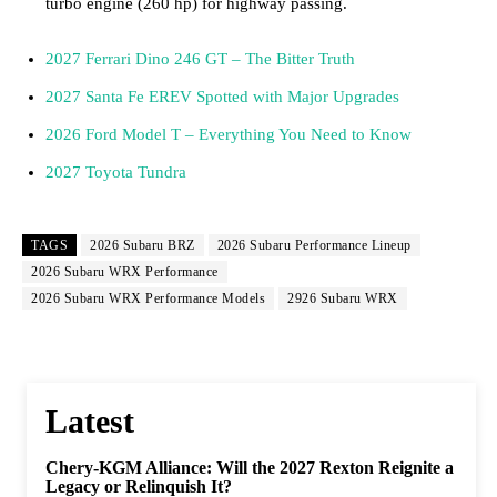
turbo engine (260 hp) for highway passing.
2027 Ferrari Dino 246 GT – The Bitter Truth
2027 Santa Fe EREV Spotted with Major Upgrades
2026 Ford Model T – Everything You Need to Know
2027 Toyota Tundra
TAGS
2026 Subaru BRZ
2026 Subaru Performance Lineup
2026 Subaru WRX Performance
2026 Subaru WRX Performance Models
2926 Subaru WRX
Latest
Chery-KGM Alliance: Will the 2027 Rexton Reignite a
Legacy or Relinquish It?