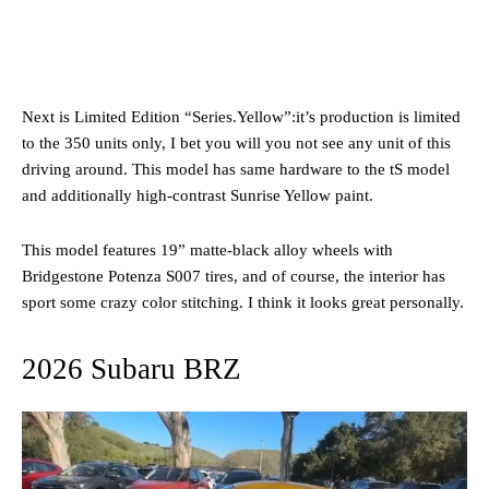
Next is Limited Edition “Series.Yellow”:it’s production is limited
to the 350 units only, I bet you will you not see any unit of this
driving around. This model has same hardware to the tS model
and additionally high-contrast Sunrise Yellow paint.
This model features 19” matte-black alloy wheels with
Bridgestone Potenza S007 tires, and of course, the interior has
sport some crazy color stitching. I think it looks great personally.
2026 Subaru BRZ