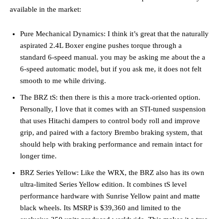
available in the market:
Pure Mechanical Dynamics: I think it’s great that the naturally
aspirated 2.4L Boxer engine pushes torque through a
standard 6-speed manual. you may be asking me about the a
6-speed automatic model, but if you ask me, it does not felt
smooth to me while driving.
The BRZ tS: then there is this a more track-oriented option.
Personally, I love that it comes with an STI-tuned suspension
that uses Hitachi dampers to control body roll and improve
grip, and paired with a factory Brembo braking system, that
should help with braking performance and remain intact for
longer time.
BRZ Series Yellow: Like the WRX, the BRZ also has its own
ultra-limited Series Yellow edition. It combines tS level
performance hardware with Sunrise Yellow paint and matte
black wheels. Its MSRP is $39,360 and limited to the