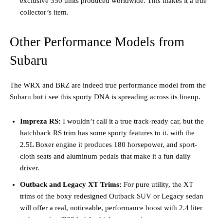
exclusive 350 units produced worldwide. This makes it a true
collector’s item.
Other Performance Models from
Subaru
The WRX and BRZ are indeed true performance model from the
Subaru but i see this sporty DNA is spreading across its lineup.
Impreza RS:
I wouldn’t call it a true track-ready car, but the
hatchback RS trim has some sporty features to it. with the
2.5L Boxer engine it produces 180 horsepower, and sport-
cloth seats and aluminum pedals that make it a fun daily
driver.
Outback and Legacy XT Trims:
For pure utility, the XT
trims of the boxy redesigned Outback SUV or Legacy sedan
will offer a real, noticeable, performance boost with 2.4 liter