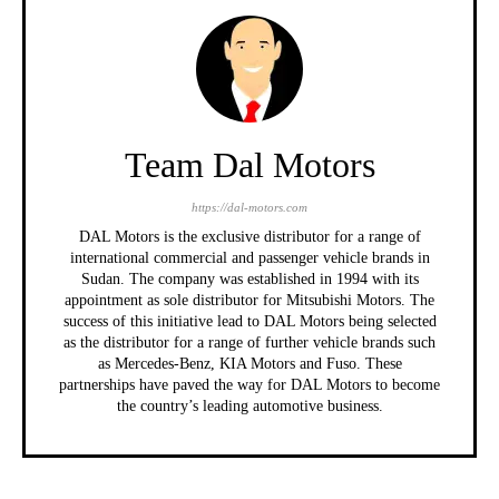
Team Dal Motors
https://dal-motors.com
DAL Motors is the exclusive distributor for a range of
international commercial and passenger vehicle brands in
Sudan. The company was established in 1994 with its
appointment as sole distributor for Mitsubishi Motors. The
success of this initiative lead to DAL Motors being selected
as the distributor for a range of further vehicle brands such
as Mercedes-Benz, KIA Motors and Fuso. These
partnerships have paved the way for DAL Motors to become
the country’s leading automotive business.