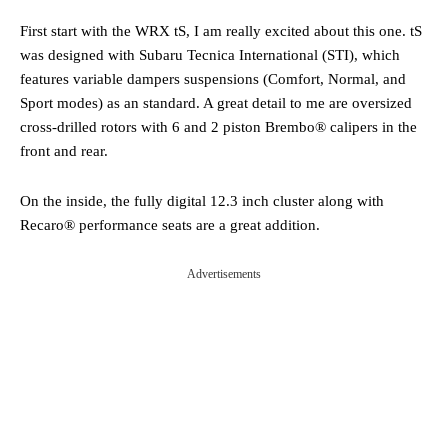
First start with the WRX tS, I am really excited about this one. tS
was designed with Subaru Tecnica International (STI), which
features variable dampers suspensions (Comfort, Normal, and
Sport modes) as an standard. A great detail to me are oversized
cross-drilled rotors with 6 and 2 piston Brembo® calipers in the
front and rear.
On the inside, the fully digital 12.3 inch cluster along with
Recaro® performance seats are a great addition.
Advertisements