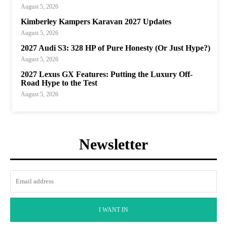
August 5, 2026
Kimberley Kampers Karavan 2027 Updates
August 5, 2026
2027 Audi S3: 328 HP of Pure Honesty (Or Just Hype?)
August 5, 2026
2027 Lexus GX Features: Putting the Luxury Off-
Road Hype to the Test
August 5, 2026
Newsletter
I WANT IN