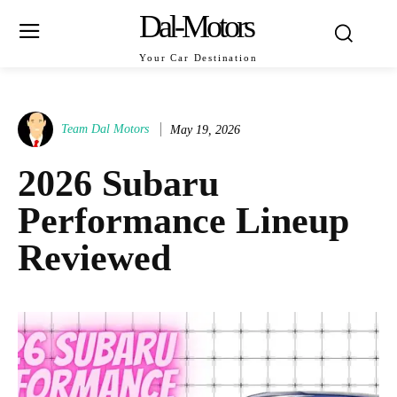
Dal-Motors
Your Car Destination
Team Dal Motors
May 19, 2026
2026 Subaru
Performance Lineup
Reviewed