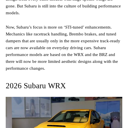
gone. But Subaru is still into the culture of building performance
models.
Now, Subaru’s focus is more on ‘STI-tuned’ enhancements.
Mechanics like racetrack handling, Brembo brakes, and tuned
dampers that are usually only in the more expensive track-ready
cars are now available on everyday driving cars. Subaru
performance models are based on the WRX and the BRZ and
there will now be more limited aesthetic designs along with the
performance changes.
2026 Subaru WRX