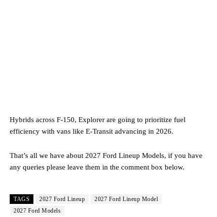
Hybrids across F-150, Explorer are going to prioritize fuel
efficiency with vans like E-Transit advancing in 2026.
That’s all we have about 2027 Ford Lineup Models, if you have
any queries please leave them in the comment box below.
TAGS
2027 Ford Lineup
2027 Ford Lineup Model
2027 Ford Models