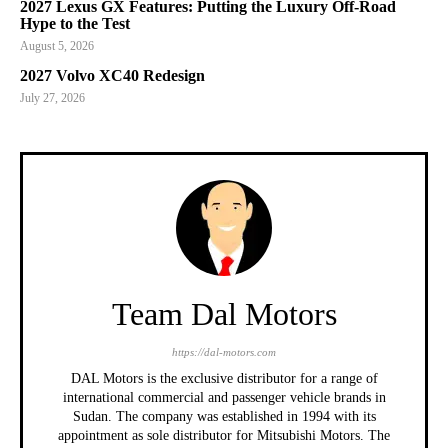
2027 Lexus GX Features: Putting the Luxury Off-Road
Hype to the Test
August 5, 2026
2027 Volvo XC40 Redesign
July 27, 2026
Team Dal Motors
https://dal-motors.com
DAL Motors is the exclusive distributor for a range of
international commercial and passenger vehicle brands in
Sudan. The company was established in 1994 with its
appointment as sole distributor for Mitsubishi Motors. The