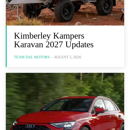
Kimberley Kampers
Karavan 2027 Updates
TEAM DAL MOTORS
-
AUGUST 5, 2026