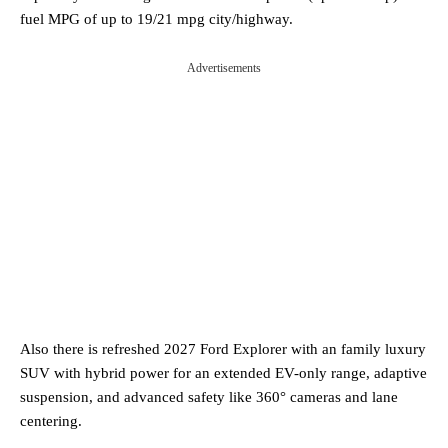
fuel MPG of up to 19/21 mpg city/highway.
Advertisements
Also there is refreshed 2027 Ford Explorer with an family luxury
SUV with hybrid power for an extended EV-only range, adaptive
suspension, and advanced safety like 360° cameras and lane
centering.