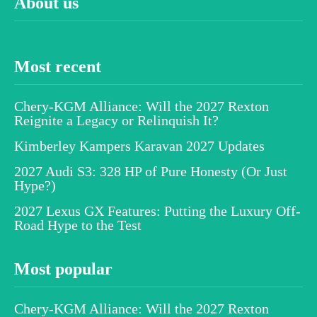
About us
Most recent
Chery-KGM Alliance: Will the 2027 Rexton
Reignite a Legacy or Relinquish It?
Kimberley Kampers Karavan 2027 Updates
2027 Audi S3: 328 HP of Pure Honesty (Or Just
Hype?)
2027 Lexus GX Features: Putting the Luxury Off-
Road Hype to the Test
Most popular
Chery-KGM Alliance: Will the 2027 Rexton