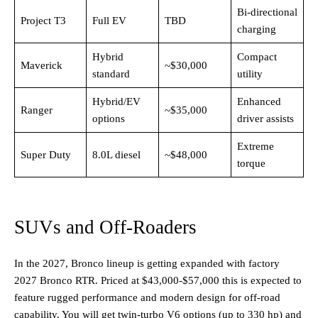
Bi-directional
Project T3
Full EV
TBD
charging
Hybrid
Compact
Maverick
~$30,000
standard ​
utility
Hybrid/EV
Enhanced
Ranger
~$35,000
options ​
driver assists
Extreme
Super Duty
8.0L diesel
~$48,000
torque
SUVs and Off-Roaders
In the 2027, Bronco lineup is getting expanded with factory
2027 Bronco RTR. Priced at $43,000-$57,000 this is expected to
feature rugged performance and modern design for off-road
capability. You will get twin-turbo V6 options (up to 330 hp) and