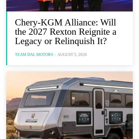
Chery-KGM Alliance: Will
the 2027 Rexton Reignite a
Legacy or Relinquish It?
TEAM DAL MOTORS
-
AUGUST 5, 2026