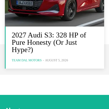
2027 Audi S3: 328 HP of
Pure Honesty (Or Just
Hype?)
TEAM DAL MOTORS
-
AUGUST 5, 2026