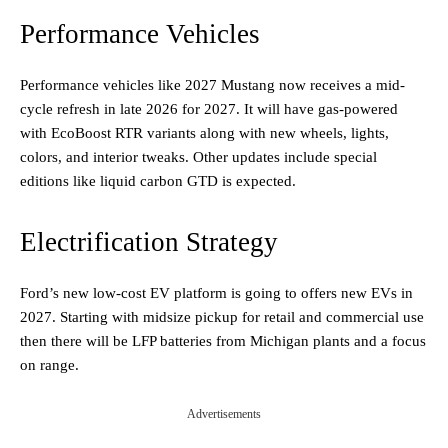
Performance Vehicles
Performance vehicles like 2027 Mustang now receives a mid-
cycle refresh in late 2026 for 2027. It will have gas-powered
with EcoBoost RTR variants along with new wheels, lights,
colors, and interior tweaks. Other updates include special
editions like liquid carbon GTD is expected.
Electrification Strategy
Ford’s new low-cost EV platform is going to offers new EVs in
2027. Starting with midsize pickup for retail and commercial use
then there will be LFP batteries from Michigan plants and a focus
on range.
Advertisements