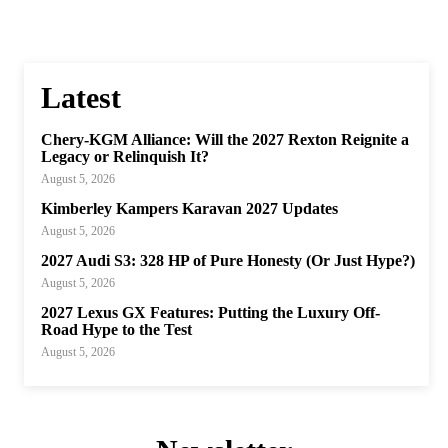
Latest
Chery-KGM Alliance: Will the 2027 Rexton Reignite a
Legacy or Relinquish It?
August 5, 2026
Kimberley Kampers Karavan 2027 Updates
August 5, 2026
2027 Audi S3: 328 HP of Pure Honesty (Or Just Hype?)
August 5, 2026
2027 Lexus GX Features: Putting the Luxury Off-
Road Hype to the Test
August 5, 2026