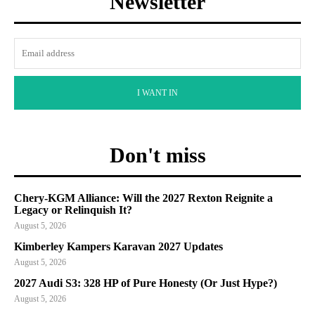
Newsletter
I WANT IN
Don't miss
Chery-KGM Alliance: Will the 2027 Rexton Reignite a
Legacy or Relinquish It?
August 5, 2026
Kimberley Kampers Karavan 2027 Updates
August 5, 2026
2027 Audi S3: 328 HP of Pure Honesty (Or Just Hype?)
August 5, 2026