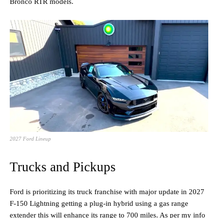
Bronco RTR models.
2027 Ford Lineup
Trucks and Pickups
Ford is prioritizing its truck franchise with major update in 2027
F-150 Lightning getting a plug-in hybrid using a gas range
extender this will enhance its range to 700 miles. As per my info