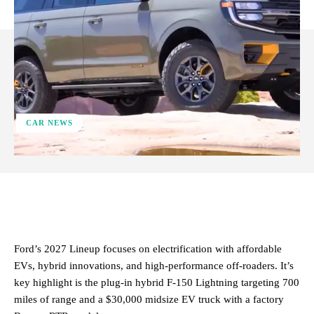
CAR NEWS
ReddIt
Facebook
X
Pinterest
Ford’s 2027 Lineup focuses on electrification with affordable
EVs, hybrid innovations, and high-performance off-roaders. It’s
key highlight is the plug-in hybrid F-150 Lightning targeting 700
miles of range and a $30,000 midsize EV truck with a factory