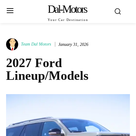
Dal-Motors
Your Car Destination
Team Dal Motors
January 31, 2026
2027 Ford
Lineup/Models