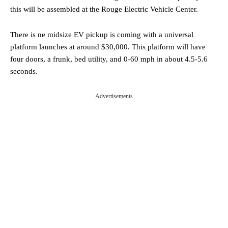
this will be assembled at the Rouge Electric Vehicle Center.
There is ne midsize EV pickup is coming with a universal
platform launches at around $30,000. This platform will have
four doors, a frunk, bed utility, and 0-60 mph in about 4.5-5.6
seconds.
Advertisements