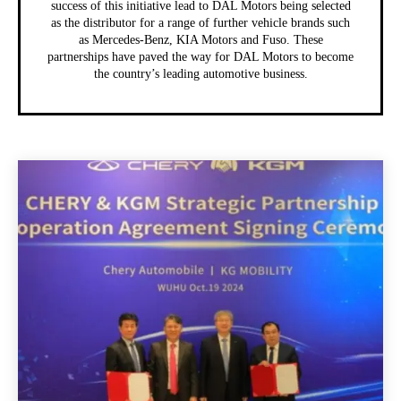
success of this initiative lead to DAL Motors being selected
as the distributor for a range of further vehicle brands such
as Mercedes-Benz, KIA Motors and Fuso. These
partnerships have paved the way for DAL Motors to become
the country’s leading automotive business.