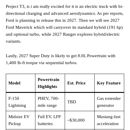
Project T3, is i am really excited for it is an electric truck with bi-
directional charging and advanced aerodynamics. As per reports,
Ford is planning to release this in 2027. Then we will see 2027
Ford Maverick which will carryover its standard hybrid (191 hp)
and optional turbo, while 2027 Ranger explores hybrid/electric
variants.
Lastly, 2027 Super Duty is likely to get 8.0L Powertrain with
1,400 lb-ft torque via sequential turbos.
Powertrain
Model
Est. Price
Key Feature
Highlights
F-150
PHEV, 700-
Gas extender
TBD
Lightning
mile range ​
generator
Midsize EV
Full EV, LFP
Mustang-fast
~$30,000
Pickup
batteries
acceleration