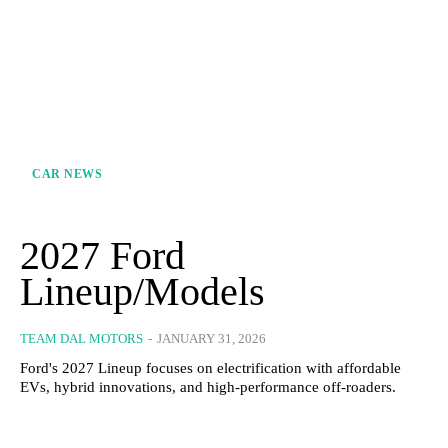
CAR NEWS
2027 Ford
Lineup/Models
TEAM DAL MOTORS
-
JANUARY 31, 2026
Ford's 2027 Lineup focuses on electrification with affordable
EVs, hybrid innovations, and high-performance off-roaders.