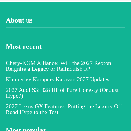
About us
Most recent
Chery-KGM Alliance: Will the 2027 Rexton
Reignite a Legacy or Relinquish It?
Kimberley Kampers Karavan 2027 Updates
2027 Audi S3: 328 HP of Pure Honesty (Or Just
Hype?)
2027 Lexus GX Features: Putting the Luxury Off-
Road Hype to the Test
Most popular