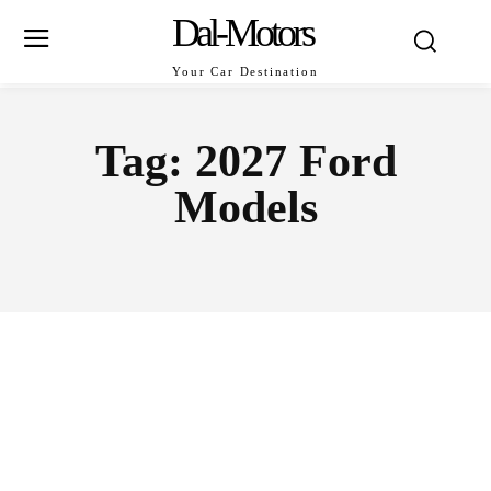
Dal-Motors
Your Car Destination
Tag:
2027 Ford
Models