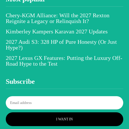
Chery-KGM Alliance: Will the 2027 Rexton
Reignite a Legacy or Relinquish It?
Kimberley Kampers Karavan 2027 Updates
2027 Audi S3: 328 HP of Pure Honesty (Or Just
Hype?)
2027 Lexus GX Features: Putting the Luxury Off-
Road Hype to the Test
Subscribe
I WANT IN