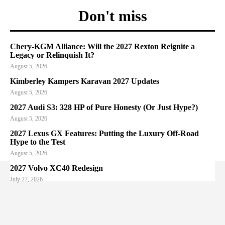
Don't miss
Chery-KGM Alliance: Will the 2027 Rexton Reignite a
Legacy or Relinquish It?
August 5, 2026
Kimberley Kampers Karavan 2027 Updates
August 5, 2026
2027 Audi S3: 328 HP of Pure Honesty (Or Just Hype?)
August 5, 2026
2027 Lexus GX Features: Putting the Luxury Off-Road
Hype to the Test
August 5, 2026
2027 Volvo XC40 Redesign
July 27, 2026