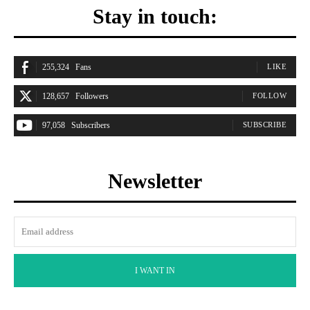
Stay in touch:
255,324
Fans
LIKE
128,657
Followers
FOLLOW
97,058
Subscribers
SUBSCRIBE
Newsletter
I WANT IN