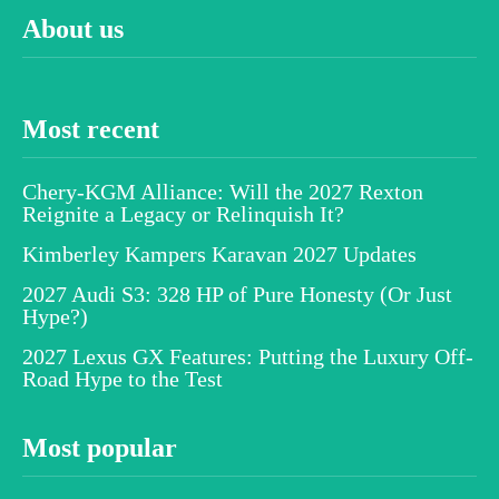
About us
Most recent
Chery-KGM Alliance: Will the 2027 Rexton
Reignite a Legacy or Relinquish It?
Kimberley Kampers Karavan 2027 Updates
2027 Audi S3: 328 HP of Pure Honesty (Or Just
Hype?)
2027 Lexus GX Features: Putting the Luxury Off-
Road Hype to the Test
Most popular