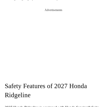
Advertisements
Safety Features of 2027 Honda
Ridgeline