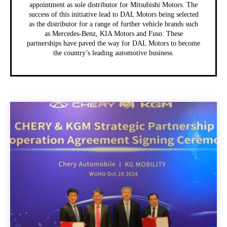
appointment as sole distributor for Mitsubishi Motors. The
success of this initiative lead to DAL Motors being selected
as the distributor for a range of further vehicle brands such
as Mercedes-Benz, KIA Motors and Fuso. These
partnerships have paved the way for DAL Motors to become
the country’s leading automotive business.