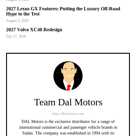
2027 Lexus GX Features: Putting the Luxury Off-Road
Hype to the Test
August 5, 2026
2027 Volvo XC40 Redesign
July 27, 2026
Team Dal Motors
https://dal-motors.com
DAL Motors is the exclusive distributor for a range of
international commercial and passenger vehicle brands in
Sudan. The company was established in 1994 with its