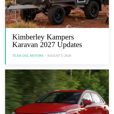
Kimberley Kampers
Karavan 2027 Updates
TEAM DAL MOTORS
-
AUGUST 5, 2026