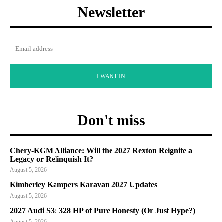
Newsletter
I WANT IN
Don't miss
Chery-KGM Alliance: Will the 2027 Rexton Reignite a
Legacy or Relinquish It?
August 5, 2026
Kimberley Kampers Karavan 2027 Updates
August 5, 2026
2027 Audi S3: 328 HP of Pure Honesty (Or Just Hype?)
August 5, 2026