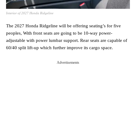
Interior of 2027 Honda Ridgeline
The 2027 Honda Ridgeline will be offering seating’s for five
peoples, With front seats are going to be 10-way power-
adjustable with power lumbar support. Rear seats are capable of
60/40 split lift-up which further improve its cargo space.
Advertisements