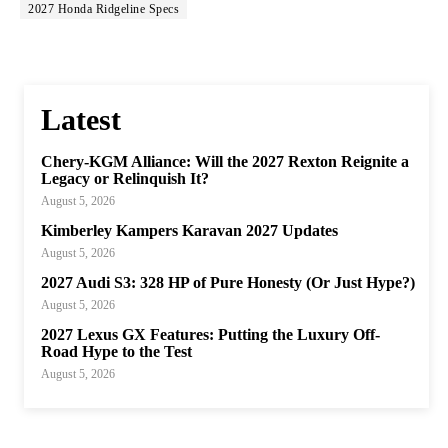
2027 Honda Ridgeline Specs
Latest
Chery-KGM Alliance: Will the 2027 Rexton Reignite a
Legacy or Relinquish It?
August 5, 2026
Kimberley Kampers Karavan 2027 Updates
August 5, 2026
2027 Audi S3: 328 HP of Pure Honesty (Or Just Hype?)
August 5, 2026
2027 Lexus GX Features: Putting the Luxury Off-
Road Hype to the Test
August 5, 2026