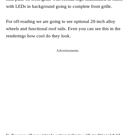
with LEDs in background going to complete front grille.
For off-roading we are going to see optional 20-inch alloy
wheels and functional roof rails. Even you can see this in the
renderings how cool do they look.
Advertisements