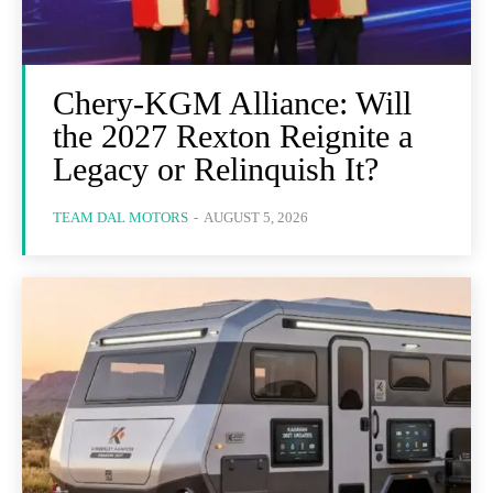
Chery-KGM Alliance: Will
the 2027 Rexton Reignite a
Legacy or Relinquish It?
TEAM DAL MOTORS
-
AUGUST 5, 2026