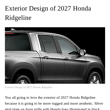
Exterior Design of 2027 Honda
Ridgeline
Exterior Design of 2027 Honda Ridgeline
You all going to love the exterior of 2027 Honda Ridgeline
because it is going to be more rugged and more aesthetic. Silver
skid plate on front grille with Honda logo illuminated in black