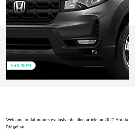
CAR NEWS
ReddIt
Facebook
X
Pinterest
Welcome to dal-motors exclusive detailed article on 2027 Honda
Ridgeline.