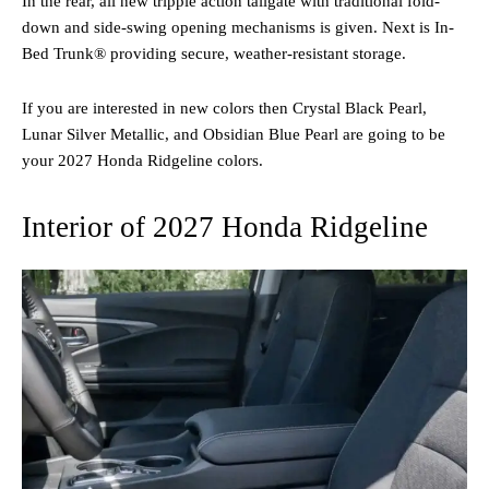
In the rear, all new tripple action tailgate with traditional fold-
down and side-swing opening mechanisms is given. Next is In-
Bed Trunk® providing secure, weather-resistant storage.
If you are interested in new colors then Crystal Black Pearl,
Lunar Silver Metallic, and Obsidian Blue Pearl are going to be
your 2027 Honda Ridgeline colors.
Interior of 2027 Honda Ridgeline