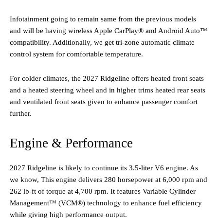
Infotainment going to remain same from the previous models
and will be having wireless Apple CarPlay® and Android Auto™
compatibility. Additionally, we get tri-zone automatic climate
control system for comfortable temperature.
For colder climates, the 2027 Ridgeline offers heated front seats
and a heated steering wheel and in higher trims heated rear seats
and ventilated front seats given to enhance passenger comfort
further. ​
Engine & Performance
2027 Ridgeline is likely to continue its 3.5-liter V6 engine. As
we know, This engine delivers 280 horsepower at 6,000 rpm and
262 lb-ft of torque at 4,700 rpm. It features Variable Cylinder
Management™ (VCM®) technology to enhance fuel efficiency
while giving high performance output.