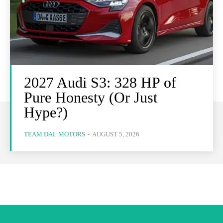
2027 Audi S3: 328 HP of
Pure Honesty (Or Just
Hype?)
TEAM DAL MOTORS
-
AUGUST 5, 2026