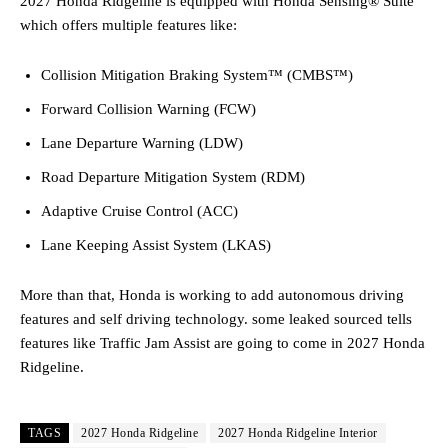
2027 Honda Ridgeline is equipped with Honda Sensing® Suite
which offers multiple features like:
Collision Mitigation Braking System™ (CMBS™)
Forward Collision Warning (FCW)
Lane Departure Warning (LDW)
Road Departure Mitigation System (RDM)
Adaptive Cruise Control (ACC)
Lane Keeping Assist System (LKAS)
More than that, Honda is working to add autonomous driving
features and self driving technology. some leaked sourced tells
features like Traffic Jam Assist are going to come in 2027 Honda
Ridgeline.
TAGS
2027 Honda Ridgeline
2027 Honda Ridgeline Interior