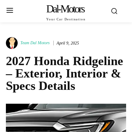
Dal-Motors
Your Car Destination
Team Dal Motors
April 9, 2025
2027 Honda Ridgeline
– Exterior, Interior &
Specs Details