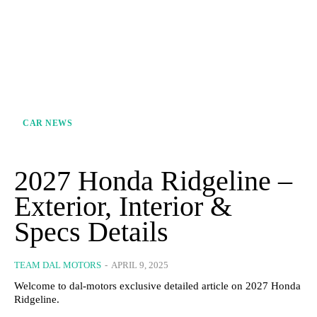
CAR NEWS
2027 Honda Ridgeline –
Exterior, Interior &
Specs Details
TEAM DAL MOTORS
-
APRIL 9, 2025
Welcome to dal-motors exclusive detailed article on 2027 Honda
Ridgeline.