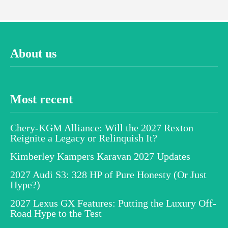
About us
Most recent
Chery-KGM Alliance: Will the 2027 Rexton
Reignite a Legacy or Relinquish It?
Kimberley Kampers Karavan 2027 Updates
2027 Audi S3: 328 HP of Pure Honesty (Or Just
Hype?)
2027 Lexus GX Features: Putting the Luxury Off-
Road Hype to the Test