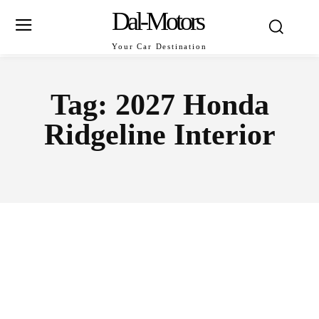
Dal-Motors
Your Car Destination
Tag:
2027 Honda
Ridgeline Interior