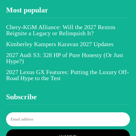
Most popular
Chery-KGM Alliance: Will the 2027 Rexton
Reignite a Legacy or Relinquish It?
Kimberley Kampers Karavan 2027 Updates
2027 Audi S3: 328 HP of Pure Honesty (Or Just
Hype?)
2027 Lexus GX Features: Putting the Luxury Off-
Road Hype to the Test
Subscribe