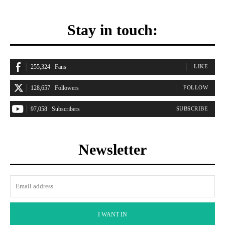
Stay in touch:
255,324
Fans
LIKE
128,657
Followers
FOLLOW
97,058
Subscribers
SUBSCRIBE
Newsletter
I WANT IN