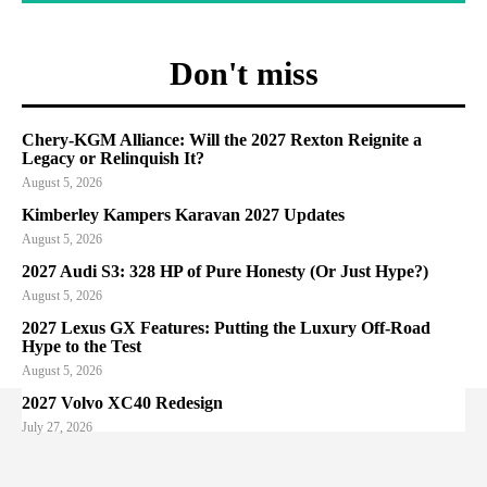
Don't miss
Chery-KGM Alliance: Will the 2027 Rexton Reignite a
Legacy or Relinquish It?
August 5, 2026
Kimberley Kampers Karavan 2027 Updates
August 5, 2026
2027 Audi S3: 328 HP of Pure Honesty (Or Just Hype?)
August 5, 2026
2027 Lexus GX Features: Putting the Luxury Off-Road
Hype to the Test
August 5, 2026
2027 Volvo XC40 Redesign
July 27, 2026