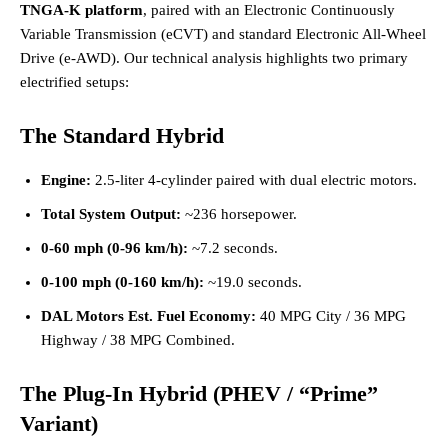
TNGA-K platform
, paired with an Electronic Continuously
Variable Transmission (eCVT) and standard Electronic All-Wheel
Drive (e-AWD). Our technical analysis highlights two primary
electrified setups:
The Standard Hybrid
Engine:
2.5-liter 4-cylinder paired with dual electric motors.
Total System Output:
~236 horsepower.
0-60 mph (0-96 km/h):
~7.2 seconds.
0-100 mph (0-160 km/h):
~19.0 seconds.
DAL Motors Est. Fuel Economy:
40 MPG City / 36 MPG
Highway / 38 MPG Combined.
The Plug-In Hybrid (PHEV / “Prime”
Variant)