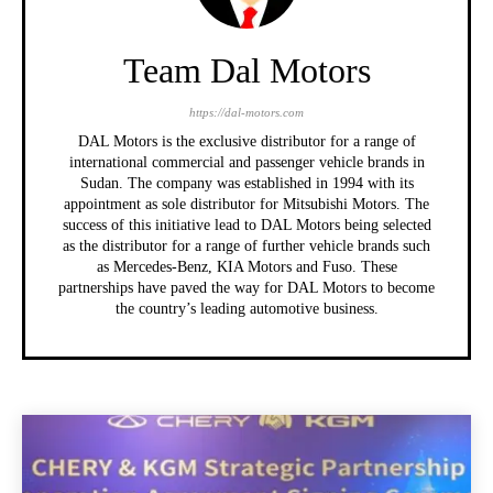
Team Dal Motors
https://dal-motors.com
DAL Motors is the exclusive distributor for a range of
international commercial and passenger vehicle brands in
Sudan. The company was established in 1994 with its
appointment as sole distributor for Mitsubishi Motors. The
success of this initiative lead to DAL Motors being selected
as the distributor for a range of further vehicle brands such
as Mercedes-Benz, KIA Motors and Fuso. These
partnerships have paved the way for DAL Motors to become
the country’s leading automotive business.