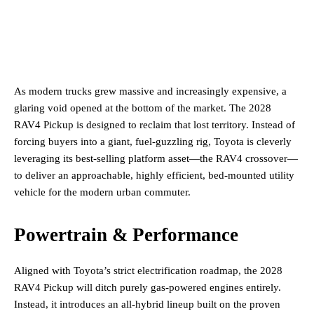
As modern trucks grew massive and increasingly expensive, a
glaring void opened at the bottom of the market. The 2028
RAV4 Pickup is designed to reclaim that lost territory. Instead of
forcing buyers into a giant, fuel-guzzling rig, Toyota is cleverly
leveraging its best-selling platform asset—the RAV4 crossover—
to deliver an approachable, highly efficient, bed-mounted utility
vehicle for the modern urban commuter.
Powertrain & Performance
Aligned with Toyota’s strict electrification roadmap, the 2028
RAV4 Pickup will ditch purely gas-powered engines entirely.
Instead, it introduces an all-hybrid lineup built on the proven