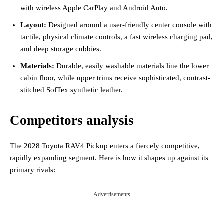
with wireless Apple CarPlay and Android Auto.
Layout:
Designed around a user-friendly center console with
tactile, physical climate controls, a fast wireless charging pad,
and deep storage cubbies.
Materials:
Durable, easily washable materials line the lower
cabin floor, while upper trims receive sophisticated, contrast-
stitched SofTex synthetic leather.
Competitors analysis
The 2028 Toyota RAV4 Pickup enters a fiercely competitive,
rapidly expanding segment. Here is how it shapes up against its
primary rivals:
Advertisements