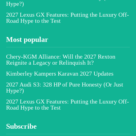
Hype?)
2027 Lexus GX Features: Putting the Luxury Off-
Road Hype to the Test
Most popular
Chery-KGM Alliance: Will the 2027 Rexton
Reignite a Legacy or Relinquish It?
Kimberley Kampers Karavan 2027 Updates
2027 Audi S3: 328 HP of Pure Honesty (Or Just
Hype?)
2027 Lexus GX Features: Putting the Luxury Off-
Road Hype to the Test
Subscribe