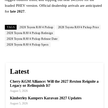
loaded PHEV version. Official dealership arrivals are anticipated
for
late 2027
.
TAGS
2028 Toyota RAV4 Pickup
2028 Toyota RAV4 Pickup Price
2028 Toyota RAV4 Pickup Redesign
2028 Toyota RAV4 Pickup Release Date
2028 Toyota RAV4 Pickup Specs
Latest
Chery-KGM Alliance: Will the 2027 Rexton Reignite a
Legacy or Relinquish It?
August 5, 2026
Kimberley Kampers Karavan 2027 Updates
August 5, 2026