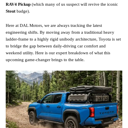
RAV4 Pickup
(which many of us suspect will revive the iconic
Stout
badge).
Here at DAL Motors, we are always tracking the latest
engineering shifts. By moving away from a traditional heavy
ladder-frame to a highly rigid unibody architecture, Toyota is set
to bridge the gap between daily-driving car comfort and
weekend utility. Here is our expert breakdown of what this
upcoming game-changer brings to the table.