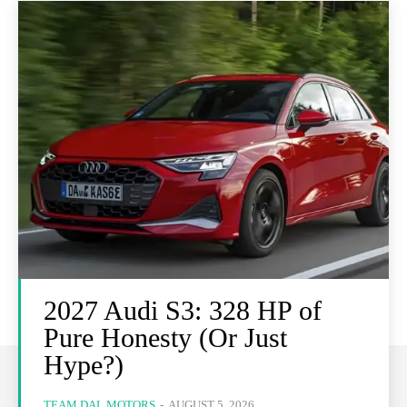
2027 Audi S3: 328 HP of
Pure Honesty (Or Just
Hype?)
TEAM DAL MOTORS
-
AUGUST 5, 2026