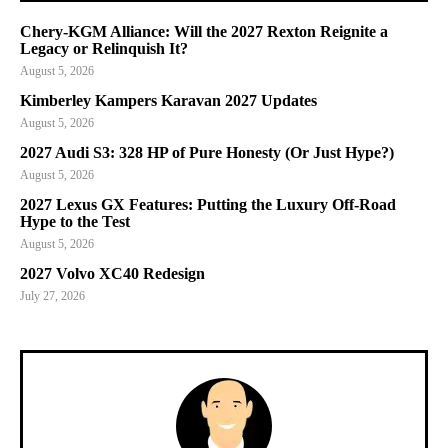
Chery-KGM Alliance: Will the 2027 Rexton Reignite a
Legacy or Relinquish It?
August 5, 2026
Kimberley Kampers Karavan 2027 Updates
August 5, 2026
2027 Audi S3: 328 HP of Pure Honesty (Or Just Hype?)
August 5, 2026
2027 Lexus GX Features: Putting the Luxury Off-Road
Hype to the Test
August 5, 2026
2027 Volvo XC40 Redesign
July 27, 2026