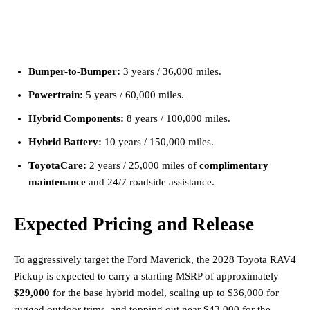
Bumper-to-Bumper:
3 years / 36,000 miles.
Powertrain:
5 years / 60,000 miles.
Hybrid Components:
8 years / 100,000 miles.
Hybrid Battery:
10 years / 150,000 miles.
ToyotaCare:
2 years / 25,000 miles of
complimentary
maintenance
and 24/7 roadside assistance.
Expected Pricing and Release
To aggressively target the Ford Maverick, the 2028 Toyota RAV4
Pickup is expected to carry a starting MSRP of approximately
$29,000
for the base hybrid model, scaling up to $36,000 for
rugged outdoor trims, and topping out near $43,000 for the