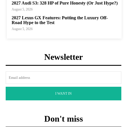
2027 Audi S3: 328 HP of Pure Honesty (Or Just Hype?)
August 5, 2026
2027 Lexus GX Features: Putting the Luxury Off-
Road Hype to the Test
August 5, 2026
Newsletter
I WANT IN
Don't miss