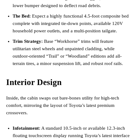
lower bumper designed to deflect road debris.
The Bed:
Expect a highly functional 4.5-foot composite bed
complete with integrated tie-down points, available 120V
household power outlets, and a multi-position tailgate.
Trim Strategy:
Base “Workhorse” trims will feature
utilitarian steel wheels and unpainted cladding, while
outdoor-oriented “Trail” or “Woodland” editions add all-
terrain tires, a minor suspension lift, and robust roof rails.
Interior Design
Inside, the cabin swaps out bare-bones utility for high-tech
comfort, mirroring the layout of Toyota’s latest premium
crossovers.
Infotainment:
A standard 10.5-inch or available 12.3-inch
floating touchscreen display running Toyota’s latest interface