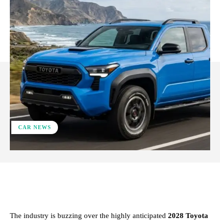
CAR NEWS
ReddIt
Facebook
X
Pinterest
The industry is buzzing over the highly anticipated
2028 Toyota