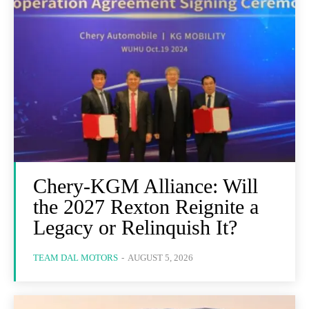
Chery-KGM Alliance: Will
the 2027 Rexton Reignite a
Legacy or Relinquish It?
TEAM DAL MOTORS
-
AUGUST 5, 2026