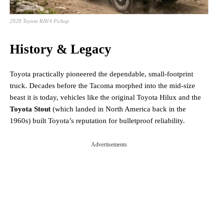
2028 Toyota RAV4 Pickup
History & Legacy
Toyota practically pioneered the dependable, small-footprint
truck. Decades before the Tacoma morphed into the mid-size
beast it is today, vehicles like the original Toyota Hilux and the
Toyota Stout
(which landed in North America back in the
1960s) built Toyota’s reputation for bulletproof reliability.
Advertisements