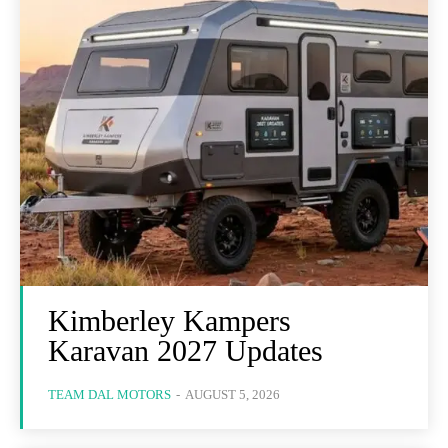
Kimberley Kampers
Karavan 2027 Updates
TEAM DAL MOTORS
-
AUGUST 5, 2026