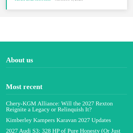
About us
Most recent
Chery-KGM Alliance: Will the 2027 Rexton
Reignite a Legacy or Relinquish It?
Kimberley Kampers Karavan 2027 Updates
2027 Audi S3: 328 HP of Pure Honesty (Or Just