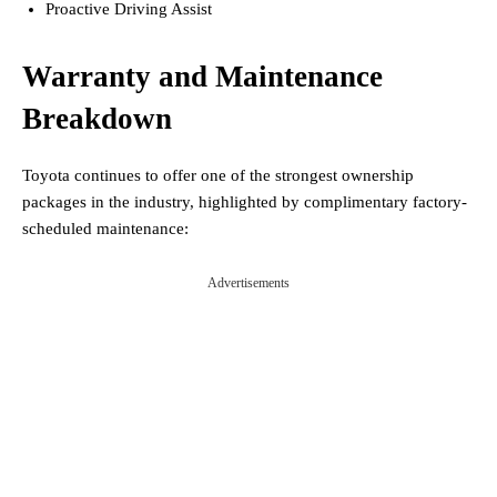
Proactive Driving Assist
Warranty and Maintenance
Breakdown
Toyota continues to offer one of the strongest ownership
packages in the industry, highlighted by complimentary factory-
scheduled maintenance:
Advertisements