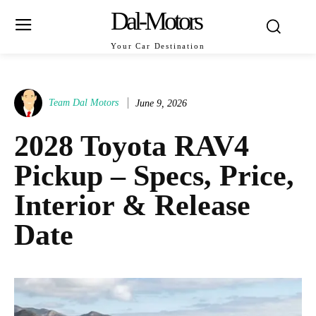
Dal-Motors
Your Car Destination
Team Dal Motors
June 9, 2026
2028 Toyota RAV4
Pickup – Specs, Price,
Interior & Release
Date