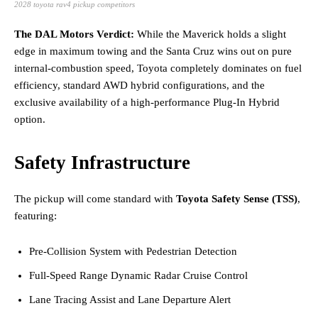
2028 toyota rav4 pickup competitors
The DAL Motors Verdict:
While the Maverick holds a slight
edge in maximum towing and the Santa Cruz wins out on pure
internal-combustion speed, Toyota completely dominates on fuel
efficiency, standard AWD hybrid configurations, and the
exclusive availability of a high-performance Plug-In Hybrid
option.
Safety Infrastructure
The pickup will come standard with
Toyota Safety Sense (TSS)
,
featuring:
Pre-Collision System with Pedestrian Detection
Full-Speed Range Dynamic Radar Cruise Control
Lane Tracing Assist and Lane Departure Alert