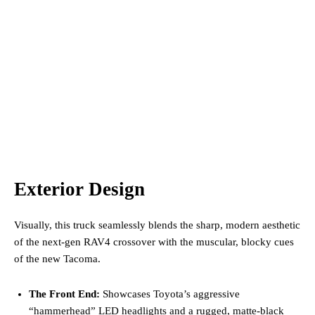
Exterior Design
Visually, this truck seamlessly blends the sharp, modern aesthetic
of the next-gen RAV4 crossover with the muscular, blocky cues
of the new Tacoma.
The Front End:
Showcases Toyota’s aggressive
“hammerhead” LED headlights and a rugged, matte-black