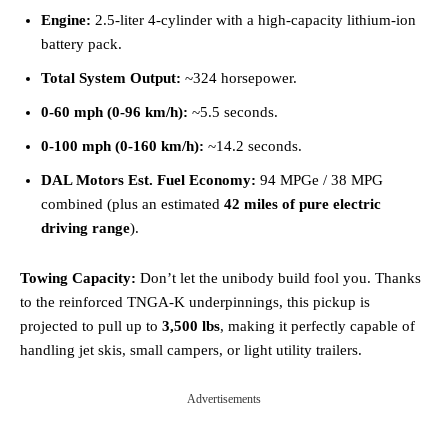
Engine:
2.5-liter 4-cylinder with a high-capacity lithium-ion
battery pack.
Total System Output:
~324 horsepower.
0-60 mph (0-96 km/h):
~5.5 seconds.
0-100 mph (0-160 km/h):
~14.2 seconds.
DAL Motors Est. Fuel Economy:
94 MPGe / 38 MPG
combined (plus an estimated
42 miles of pure electric
driving range
).
Towing Capacity:
Don’t let the unibody build fool you. Thanks
to the reinforced TNGA-K underpinnings, this pickup is
projected to pull up to
3,500 lbs
, making it perfectly capable of
handling jet skis, small campers, or light utility trailers.
Advertisements