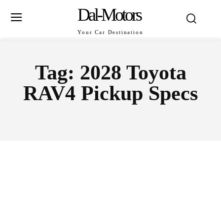
Dal-Motors
Your Car Destination
Tag:
2028 Toyota
RAV4 Pickup Specs