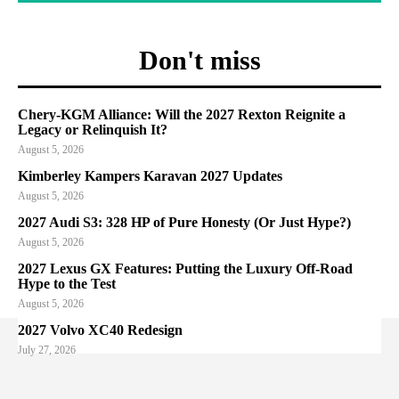
Don't miss
Chery-KGM Alliance: Will the 2027 Rexton Reignite a
Legacy or Relinquish It?
August 5, 2026
Kimberley Kampers Karavan 2027 Updates
August 5, 2026
2027 Audi S3: 328 HP of Pure Honesty (Or Just Hype?)
August 5, 2026
2027 Lexus GX Features: Putting the Luxury Off-Road
Hype to the Test
August 5, 2026
2027 Volvo XC40 Redesign
July 27, 2026