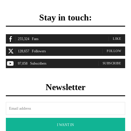
Stay in touch:
255,324
Fans
LIKE
128,657
Followers
FOLLOW
97,058
Subscribers
SUBSCRIBE
Newsletter
I WANT IN