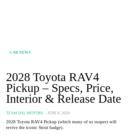
CAR NEWS
2028 Toyota RAV4
Pickup – Specs, Price,
Interior & Release Date
TEAM DAL MOTORS
-
JUNE 9, 2026
2028 Toyota RAV4 Pickup (which many of us suspect will
revive the iconic Stout badge).