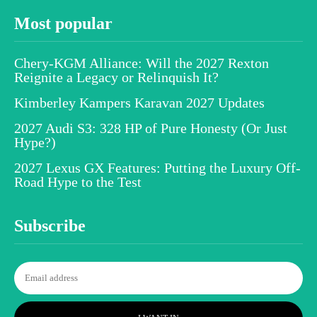
Most popular
Chery-KGM Alliance: Will the 2027 Rexton
Reignite a Legacy or Relinquish It?
Kimberley Kampers Karavan 2027 Updates
2027 Audi S3: 328 HP of Pure Honesty (Or Just
Hype?)
2027 Lexus GX Features: Putting the Luxury Off-
Road Hype to the Test
Subscribe