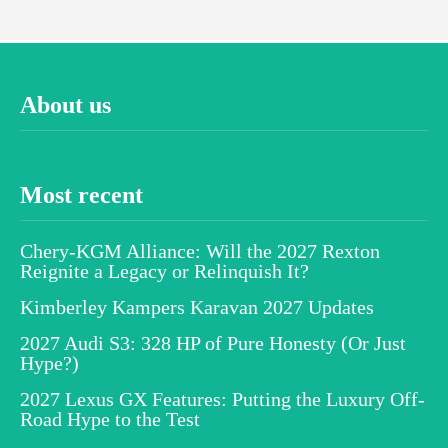
About us
Most recent
Chery-KGM Alliance: Will the 2027 Rexton
Reignite a Legacy or Relinquish It?
Kimberley Kampers Karavan 2027 Updates
2027 Audi S3: 328 HP of Pure Honesty (Or Just
Hype?)
2027 Lexus GX Features: Putting the Luxury Off-
Road Hype to the Test