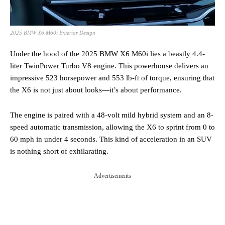
2025 BMW X6 M60i Exterior Design
Under the hood of the 2025 BMW X6 M60i lies a beastly 4.4-
liter TwinPower Turbo V8 engine. This powerhouse delivers an
impressive 523 horsepower and 553 lb-ft of torque, ensuring that
the X6 is not just about looks—it’s about performance.
The engine is paired with a 48-volt mild hybrid system and an 8-
speed automatic transmission, allowing the X6 to sprint from 0 to
60 mph in under 4 seconds. This kind of acceleration in an SUV
is nothing short of exhilarating.
Advertisements