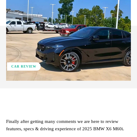
CAR REVIEW
ReddIt
Facebook
X
Pinterest
Finally after getting many comments we are here to review
features, specs & driving experience of 2025 BMW X6 M60i.