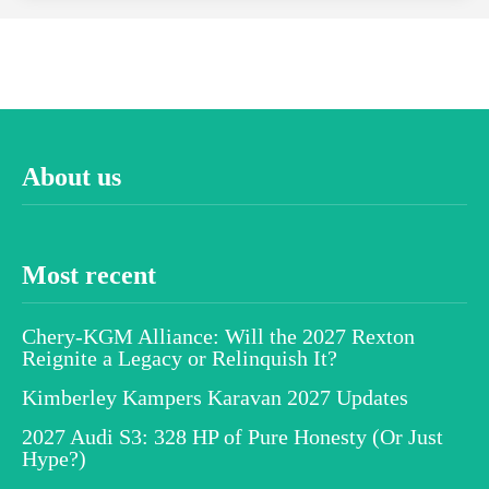
About us
Most recent
Chery-KGM Alliance: Will the 2027 Rexton
Reignite a Legacy or Relinquish It?
Kimberley Kampers Karavan 2027 Updates
2027 Audi S3: 328 HP of Pure Honesty (Or Just
Hype?)