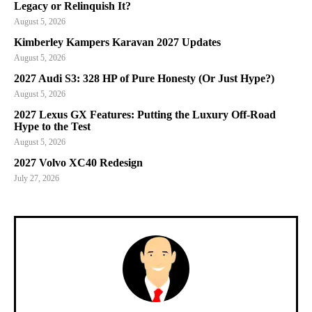
Legacy or Relinquish It?
August 5, 2026
Kimberley Kampers Karavan 2027 Updates
August 5, 2026
2027 Audi S3: 328 HP of Pure Honesty (Or Just Hype?)
August 5, 2026
2027 Lexus GX Features: Putting the Luxury Off-Road
Hype to the Test
August 5, 2026
2027 Volvo XC40 Redesign
July 27, 2026