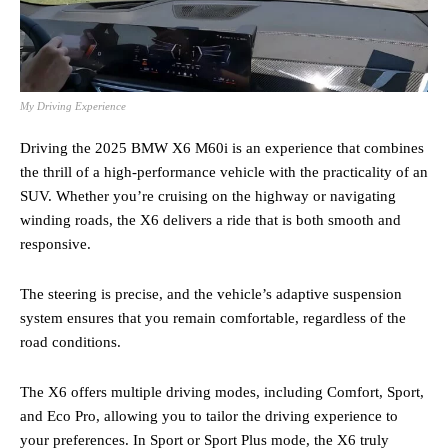
My Driving Experience
Driving the 2025 BMW X6 M60i is an experience that combines
the thrill of a high-performance vehicle with the practicality of an
SUV. Whether you’re cruising on the highway or navigating
winding roads, the X6 delivers a ride that is both smooth and
responsive.
The steering is precise, and the vehicle’s adaptive suspension
system ensures that you remain comfortable, regardless of the
road conditions.
The X6 offers multiple driving modes, including Comfort, Sport,
and Eco Pro, allowing you to tailor the driving experience to
your preferences. In Sport or Sport Plus mode, the X6 truly