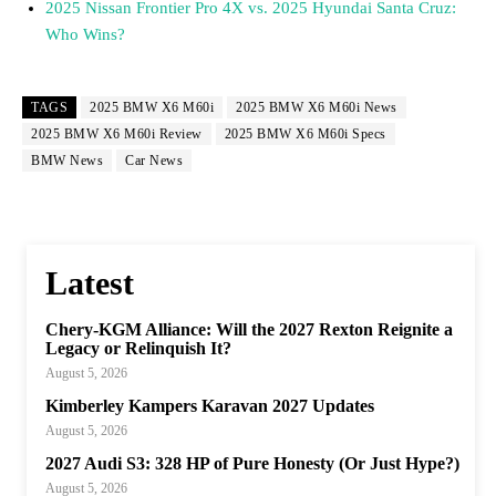
2025 Nissan Frontier Pro 4X vs. 2025 Hyundai Santa Cruz:
Who Wins?
TAGS
2025 BMW X6 M60i
2025 BMW X6 M60i News
2025 BMW X6 M60i Review
2025 BMW X6 M60i Specs
BMW News
Car News
Latest
Chery-KGM Alliance: Will the 2027 Rexton Reignite a
Legacy or Relinquish It?
August 5, 2026
Kimberley Kampers Karavan 2027 Updates
August 5, 2026
2027 Audi S3: 328 HP of Pure Honesty (Or Just Hype?)
August 5, 2026