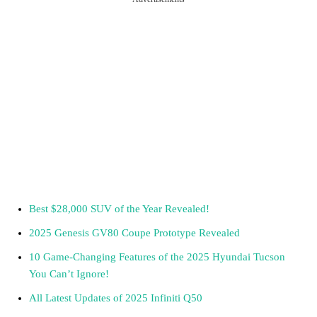
Best $28,000 SUV of the Year Revealed!
2025 Genesis GV80 Coupe Prototype Revealed
10 Game-Changing Features of the 2025 Hyundai Tucson
You Can’t Ignore!
All Latest Updates of 2025 Infiniti Q50