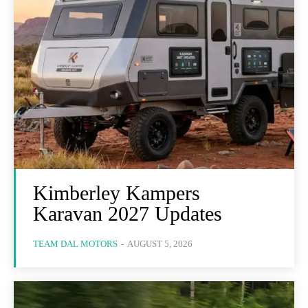
Kimberley Kampers
Karavan 2027 Updates
TEAM DAL MOTORS
-
AUGUST 5, 2026