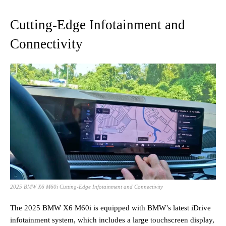
Cutting-Edge Infotainment and
Connectivity
2025 BMW X6 M60i Cutting-Edge Infotainment and Connectivity
The 2025 BMW X6 M60i is equipped with BMW’s latest iDrive
infotainment system, which includes a large touchscreen display,