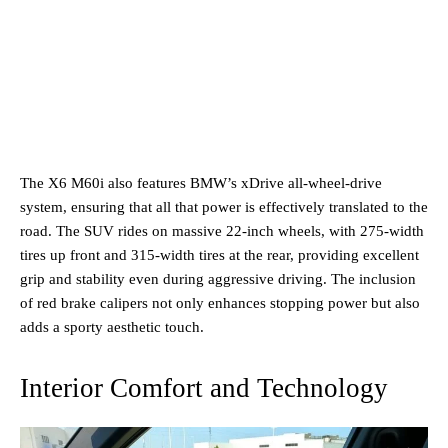
The X6 M60i also features BMW’s xDrive all-wheel-drive
system, ensuring that all that power is effectively translated to the
road. The SUV rides on massive 22-inch wheels, with 275-width
tires up front and 315-width tires at the rear, providing excellent
grip and stability even during aggressive driving. The inclusion
of red brake calipers not only enhances stopping power but also
adds a sporty aesthetic touch.
Interior Comfort and Technology