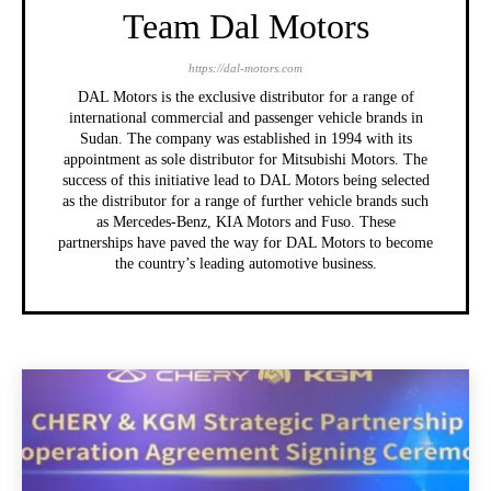
Team Dal Motors
https://dal-motors.com
DAL Motors is the exclusive distributor for a range of
international commercial and passenger vehicle brands in
Sudan. The company was established in 1994 with its
appointment as sole distributor for Mitsubishi Motors. The
success of this initiative lead to DAL Motors being selected
as the distributor for a range of further vehicle brands such
as Mercedes-Benz, KIA Motors and Fuso. These
partnerships have paved the way for DAL Motors to become
the country’s leading automotive business.