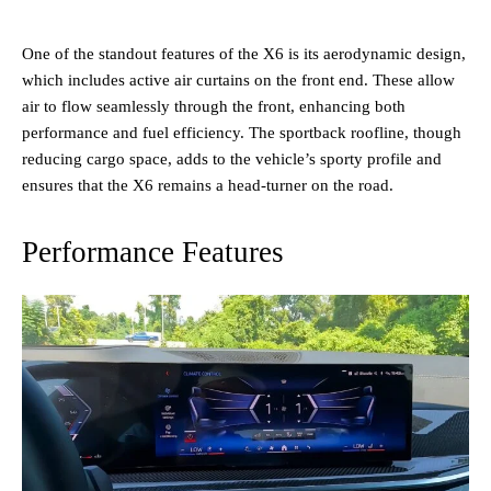
One of the standout features of the X6 is its aerodynamic design,
which includes active air curtains on the front end. These allow
air to flow seamlessly through the front, enhancing both
performance and fuel efficiency. The sportback roofline, though
reducing cargo space, adds to the vehicle’s sporty profile and
ensures that the X6 remains a head-turner on the road.
Performance Features