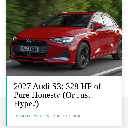
2027 Audi S3: 328 HP of
Pure Honesty (Or Just
Hype?)
TEAM DAL MOTORS
-
AUGUST 5, 2026