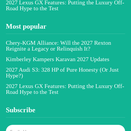
2027 Lexus GX Features: Putting the Luxury Off-
Road Hype to the Test
Most popular
Chery-KGM Alliance: Will the 2027 Rexton
Reignite a Legacy or Relinquish It?
Kimberley Kampers Karavan 2027 Updates
2027 Audi S3: 328 HP of Pure Honesty (Or Just
Hype?)
2027 Lexus GX Features: Putting the Luxury Off-
Road Hype to the Test
Subscribe