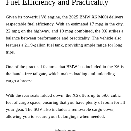
Fuel Efficiency and Practicality
Given its powerful V8 engine, the 2025 BMW X6 M60i delivers
respectable fuel efficiency. With an estimated 17 mpg in the city,
22 mpg on the highway, and 19 mpg combined, the X6 strikes a
balance between performance and practicality. The vehicle also
features a 21.9-gallon fuel tank, providing ample range for long
trips.
One of the practical features that BMW has included in the X6 is
the hands-free tailgate, which makes loading and unloading
cargo a breeze.
With the rear seats folded down, the X6 offers up to 59.6 cubic
feet of cargo space, ensuring that you have plenty of room for all
your gear. The SUV also includes a removable cargo cover,
allowing you to secure your belongings when needed.
Advertisements