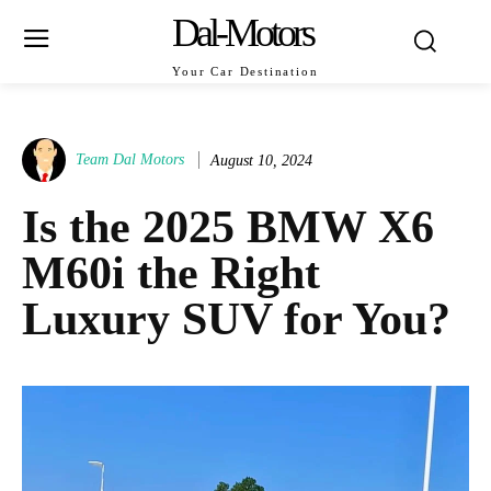
Dal-Motors
Your Car Destination
Team Dal Motors
August 10, 2024
Is the 2025 BMW X6
M60i the Right
Luxury SUV for You?