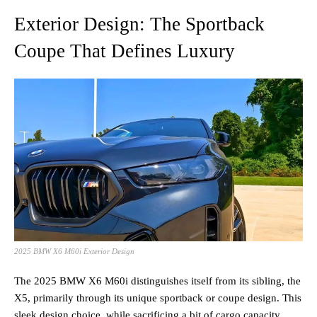
Exterior Design: The Sportback
Coupe That Defines Luxury
2025 BMW X6 M60i Exterior Design
The 2025 BMW X6 M60i distinguishes itself from its sibling, the
X5, primarily through its unique sportback or coupe design. This
sleek design choice, while sacrificing a bit of cargo capacity,