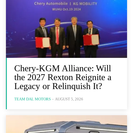
Chery-KGM Alliance: Will
the 2027 Rexton Reignite a
Legacy or Relinquish It?
TEAM DAL MOTORS
-
AUGUST 5, 2026