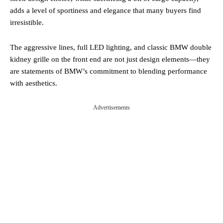
adds a level of sportiness and elegance that many buyers find
irresistible.
The aggressive lines, full LED lighting, and classic BMW double
kidney grille on the front end are not just design elements—they
are statements of BMW’s commitment to blending performance
with aesthetics.
Advertisements