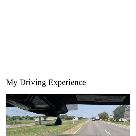
My Driving Experience