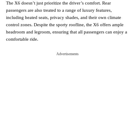
The X6 doesn’t just prioritize the driver’s comfort. Rear
passengers are also treated to a range of luxury features,
including heated seats, privacy shades, and their own climate
control zones. Despite the sporty roofline, the X6 offers ample
headroom and legroom, ensuring that all passengers can enjoy a
comfortable ride.
Advertisements