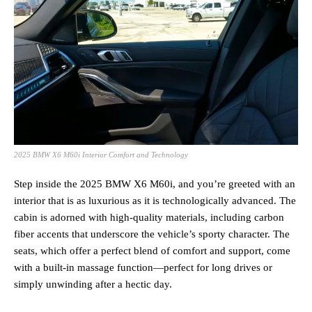
2025 BMW X6 M60i Interior Comfort and Technology
Step inside the 2025 BMW X6 M60i, and you’re greeted with an
interior that is as luxurious as it is technologically advanced. The
cabin is adorned with high-quality materials, including carbon
fiber accents that underscore the vehicle’s sporty character. The
seats, which offer a perfect blend of comfort and support, come
with a built-in massage function—perfect for long drives or
simply unwinding after a hectic day.