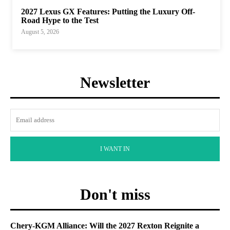
2027 Lexus GX Features: Putting the Luxury Off-
Road Hype to the Test
August 5, 2026
Newsletter
I WANT IN
Don't miss
Chery-KGM Alliance: Will the 2027 Rexton Reignite a