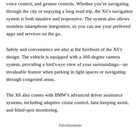
voice control, and gesture controls. Whether you’re navigating
through the city or enjoying a long road trip, the X6’s navigation
system is both intuitive and responsive. The system also allows
seamless smartphone integration, so you can use your preferred
apps and services on the go.
Safety and convenience are also at the forefront of the X6’s
design. The vehicle is equipped with a 360-degree camera
system, providing a bird’s-eye view of your surroundings—an
invaluable feature when parking in tight spaces or navigating
through congested areas.
The X6 also comes with BMW’s advanced driver assistance
systems, including adaptive cruise control, lane-keeping assist,
and blind-spot monitoring.
Advertisements