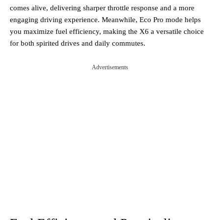
comes alive, delivering sharper throttle response and a more
engaging driving experience. Meanwhile, Eco Pro mode helps
you maximize fuel efficiency, making the X6 a versatile choice
for both spirited drives and daily commutes.
Advertisements