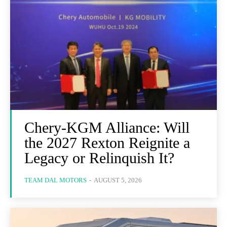
Chery-KGM Alliance: Will
the 2027 Rexton Reignite a
Legacy or Relinquish It?
TEAM DAL MOTORS
-
AUGUST 5, 2026