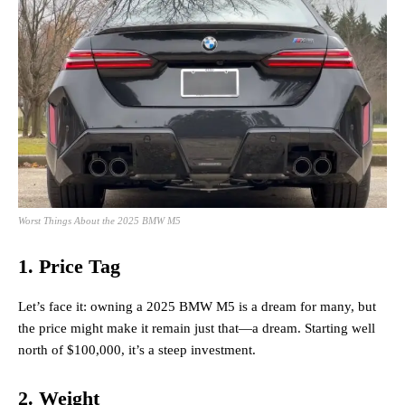
Worst Things About the 2025 BMW M5
1. Price Tag
Let’s face it: owning a 2025 BMW M5 is a dream for many, but
the price might make it remain just that—a dream. Starting well
north of $100,000, it’s a steep investment.
2. Weight