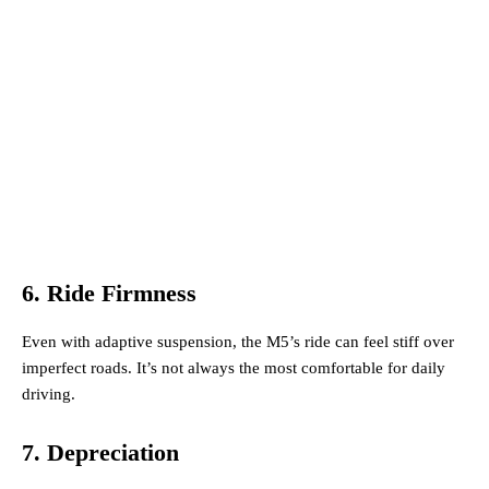
6. Ride Firmness
Even with adaptive suspension, the M5’s ride can feel stiff over
imperfect roads. It’s not always the most comfortable for daily
driving.
7. Depreciation