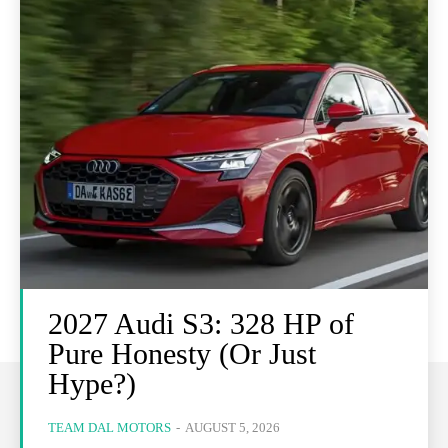
2027 Audi S3: 328 HP of
Pure Honesty (Or Just
Hype?)
TEAM DAL MOTORS
-
AUGUST 5, 2026