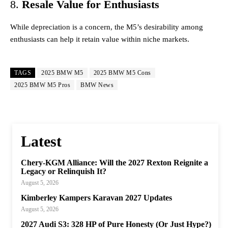
8.
Resale Value for Enthusiasts
While depreciation is a concern, the M5’s desirability among
enthusiasts can help it retain value within niche markets.
TAGS
2025 BMW M5
2025 BMW M5 Cons
2025 BMW M5 Pros
BMW News
Latest
Chery-KGM Alliance: Will the 2027 Rexton Reignite a
Legacy or Relinquish It?
August 5, 2026
Kimberley Kampers Karavan 2027 Updates
August 5, 2026
2027 Audi S3: 328 HP of Pure Honesty (Or Just Hype?)