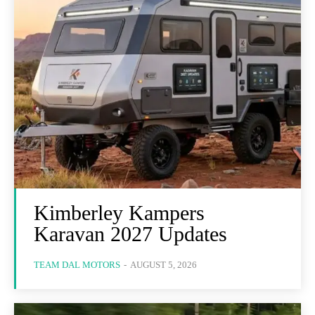
Kimberley Kampers
Karavan 2027 Updates
TEAM DAL MOTORS
-
AUGUST 5, 2026