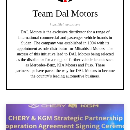
Team Dal Motors
https://dal-motors.com
DAL Motors is the exclusive distributor for a range of
international commercial and passenger vehicle brands in
Sudan. The company was established in 1994 with its
appointment as sole distributor for Mitsubishi Motors. The
success of this initiative lead to DAL Motors being selected
as the distributor for a range of further vehicle brands such
as Mercedes-Benz, KIA Motors and Fuso. These
partnerships have paved the way for DAL Motors to become
the country’s leading automotive business.