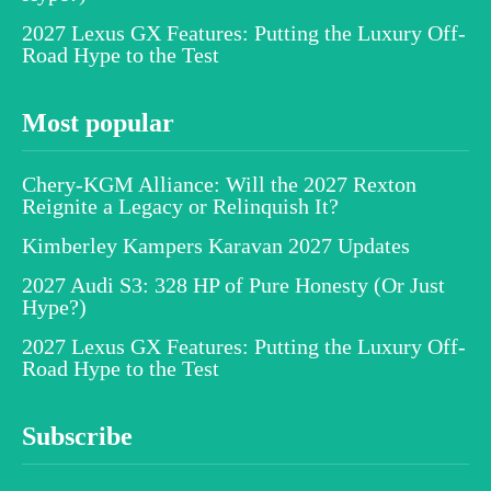
2027 Lexus GX Features: Putting the Luxury Off-
Road Hype to the Test
Most popular
Chery-KGM Alliance: Will the 2027 Rexton
Reignite a Legacy or Relinquish It?
Kimberley Kampers Karavan 2027 Updates
2027 Audi S3: 328 HP of Pure Honesty (Or Just
Hype?)
2027 Lexus GX Features: Putting the Luxury Off-
Road Hype to the Test
Subscribe