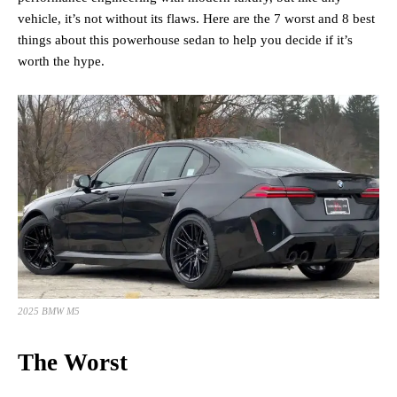
vehicle, it’s not without its flaws. Here are the 7 worst and 8 best
things about this powerhouse sedan to help you decide if it’s
worth the hype.
2025 BMW M5
The Worst