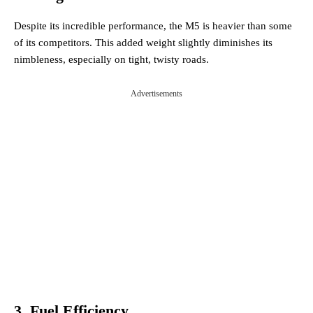
Despite its incredible performance, the M5 is heavier than some
of its competitors. This added weight slightly diminishes its
nimbleness, especially on tight, twisty roads.
Advertisements
3. Fuel Efficiency