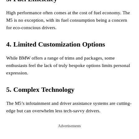
High performance often comes at the cost of fuel economy. The
M5 is no exception, with its fuel consumption being a concern
for eco-conscious drivers.
4. Limited Customization Options
While BMW offers a range of trims and packages, some
enthusiasts feel the lack of truly bespoke options limits personal
expression.
5. Complex Technology
The M5’s infotainment and driver assistance systems are cutting-
edge but can overwhelm less tech-savvy drivers.
Advertisements