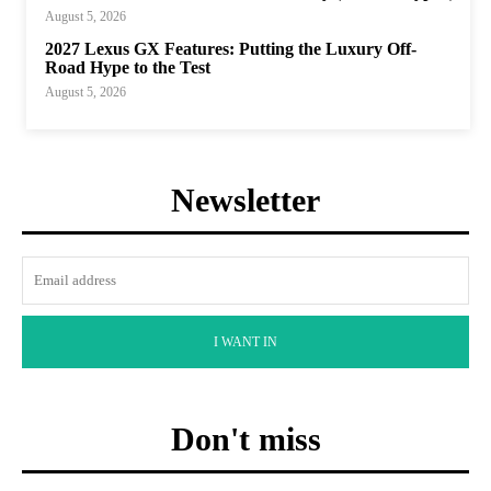
August 5, 2026
2027 Lexus GX Features: Putting the Luxury Off-
Road Hype to the Test
August 5, 2026
Newsletter
I WANT IN
Don't miss