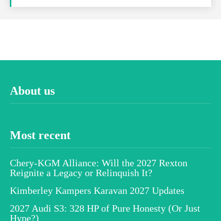
About us
Most recent
Chery-KGM Alliance: Will the 2027 Rexton
Reignite a Legacy or Relinquish It?
Kimberley Kampers Karavan 2027 Updates
2027 Audi S3: 328 HP of Pure Honesty (Or Just
Hype?)