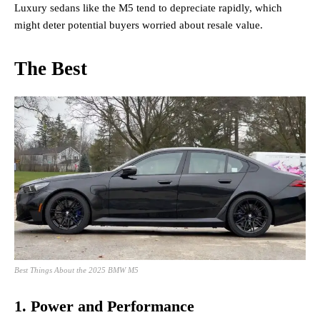
Luxury sedans like the M5 tend to depreciate rapidly, which
might deter potential buyers worried about resale value.
The Best
Best Things About the 2025 BMW M5
1. Power and Performance