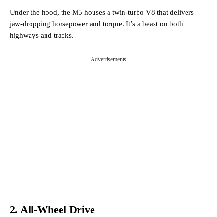
Under the hood, the M5 houses a twin-turbo V8 that delivers
jaw-dropping horsepower and torque. It’s a beast on both
highways and tracks.
Advertisements
2. All-Wheel Drive