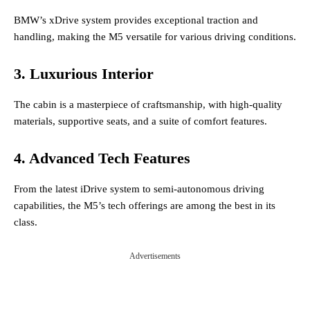
BMW’s xDrive system provides exceptional traction and
handling, making the M5 versatile for various driving conditions.
3. Luxurious Interior
The cabin is a masterpiece of craftsmanship, with high-quality
materials, supportive seats, and a suite of comfort features.
4. Advanced Tech Features
From the latest iDrive system to semi-autonomous driving
capabilities, the M5’s tech offerings are among the best in its
class.
Advertisements