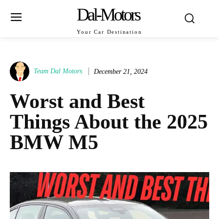
Dal-Motors
Your Car Destination
Team Dal Motors
December 21, 2024
Worst and Best
Things About the 2025
BMW M5