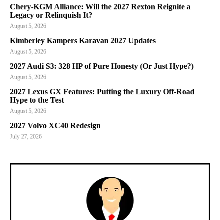
Chery-KGM Alliance: Will the 2027 Rexton Reignite a
Legacy or Relinquish It?
August 5, 2026
Kimberley Kampers Karavan 2027 Updates
August 5, 2026
2027 Audi S3: 328 HP of Pure Honesty (Or Just Hype?)
August 5, 2026
2027 Lexus GX Features: Putting the Luxury Off-Road
Hype to the Test
August 5, 2026
2027 Volvo XC40 Redesign
July 27, 2026