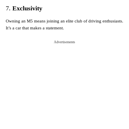
7.
Exclusivity
Owning an M5 means joining an elite club of driving enthusiasts.
It’s a car that makes a statement.
Advertisements