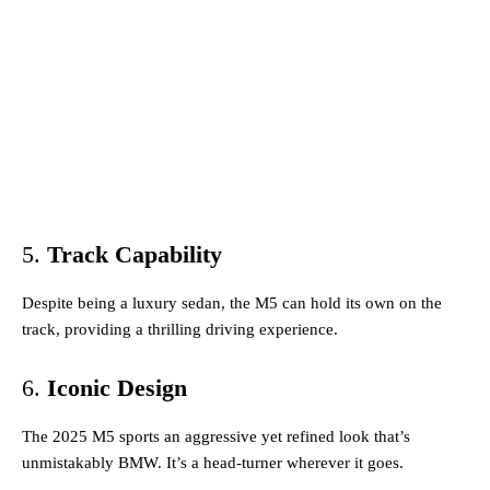
5.
Track Capability
Despite being a luxury sedan, the M5 can hold its own on the
track, providing a thrilling driving experience.
6.
Iconic Design
The 2025 M5 sports an aggressive yet refined look that’s
unmistakably BMW. It’s a head-turner wherever it goes.