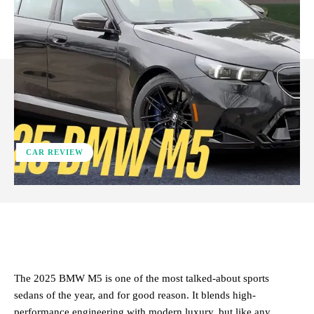
CAR REVIEW
ReddIt
Facebook
X
Pinterest
The 2025 BMW M5 is one of the most talked-about sports
sedans of the year, and for good reason. It blends high-
performance engineering with modern luxury, but like any