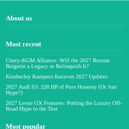
About us
Most recent
Chery-KGM Alliance: Will the 2027 Rexton
Reignite a Legacy or Relinquish It?
Kimberley Kampers Karavan 2027 Updates
2027 Audi S3: 328 HP of Pure Honesty (Or Just
Hype?)
2027 Lexus GX Features: Putting the Luxury Off-
Road Hype to the Test
Most popular