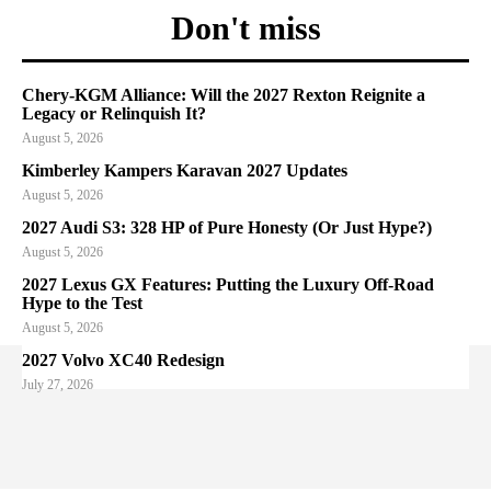
Don't miss
Chery-KGM Alliance: Will the 2027 Rexton Reignite a
Legacy or Relinquish It?
August 5, 2026
Kimberley Kampers Karavan 2027 Updates
August 5, 2026
2027 Audi S3: 328 HP of Pure Honesty (Or Just Hype?)
August 5, 2026
2027 Lexus GX Features: Putting the Luxury Off-Road
Hype to the Test
August 5, 2026
2027 Volvo XC40 Redesign
July 27, 2026