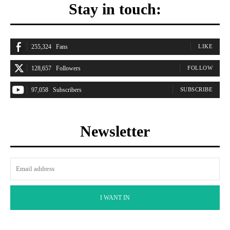
Stay in touch:
255,324
Fans
LIKE
128,657
Followers
FOLLOW
97,058
Subscribers
SUBSCRIBE
Newsletter
I WANT IN