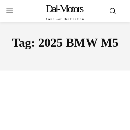
Dal-Motors
Your Car Destination
Tag:
2025 BMW M5