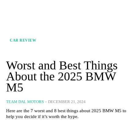
CAR REVIEW
Worst and Best Things
About the 2025 BMW
M5
TEAM DAL MOTORS
-
DECEMBER 21, 2024
Here are the 7 worst and 8 best things about 2025 BMW M5 to
help you decide if it’s worth the hype.