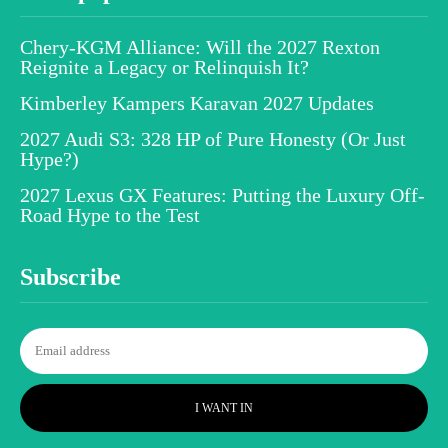
Chery-KGM Alliance: Will the 2027 Rexton
Reignite a Legacy or Relinquish It?
Kimberley Kampers Karavan 2027 Updates
2027 Audi S3: 328 HP of Pure Honesty (Or Just
Hype?)
2027 Lexus GX Features: Putting the Luxury Off-
Road Hype to the Test
Subscribe
I WANT IN