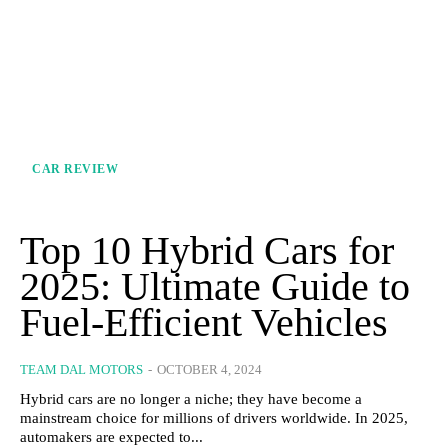
CAR REVIEW
Top 10 Hybrid Cars for
2025: Ultimate Guide to
Fuel-Efficient Vehicles
TEAM DAL MOTORS
-
OCTOBER 4, 2024
Hybrid cars are no longer a niche; they have become a
mainstream choice for millions of drivers worldwide. In 2025,
automakers are expected to...