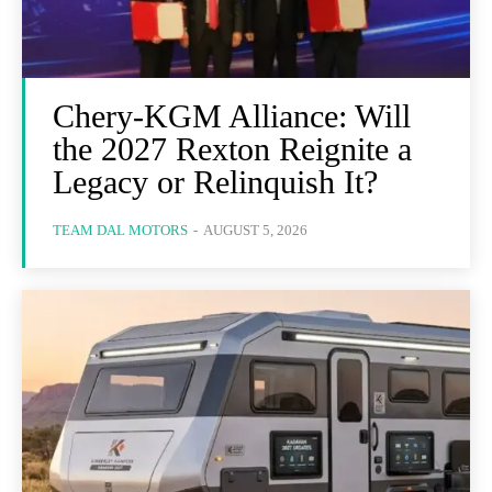
Chery-KGM Alliance: Will
the 2027 Rexton Reignite a
Legacy or Relinquish It?
TEAM DAL MOTORS
-
AUGUST 5, 2026