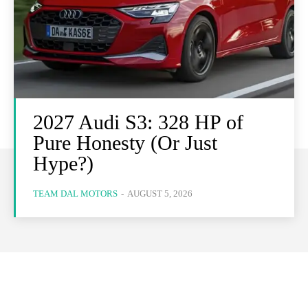
2027 Audi S3: 328 HP of
Pure Honesty (Or Just
Hype?)
TEAM DAL MOTORS
-
AUGUST 5, 2026