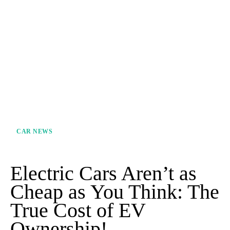
CAR NEWS
Electric Cars Aren’t as
Cheap as You Think: The
True Cost of EV
Ownership!