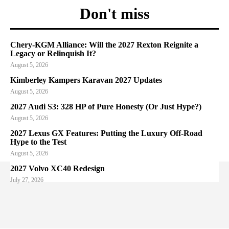
Don't miss
Chery-KGM Alliance: Will the 2027 Rexton Reignite a
Legacy or Relinquish It?
August 5, 2026
Kimberley Kampers Karavan 2027 Updates
August 5, 2026
2027 Audi S3: 328 HP of Pure Honesty (Or Just Hype?)
August 5, 2026
2027 Lexus GX Features: Putting the Luxury Off-Road
Hype to the Test
August 5, 2026
2027 Volvo XC40 Redesign
July 27, 2026