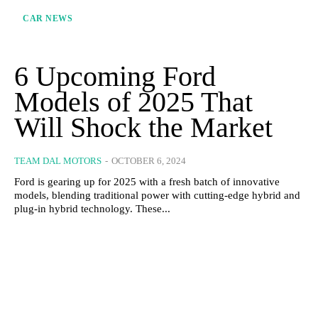
CAR NEWS
6 Upcoming Ford
Models of 2025 That
Will Shock the Market
TEAM DAL MOTORS
-
OCTOBER 6, 2024
Ford is gearing up for 2025 with a fresh batch of innovative
models, blending traditional power with cutting-edge hybrid and
plug-in hybrid technology. These...