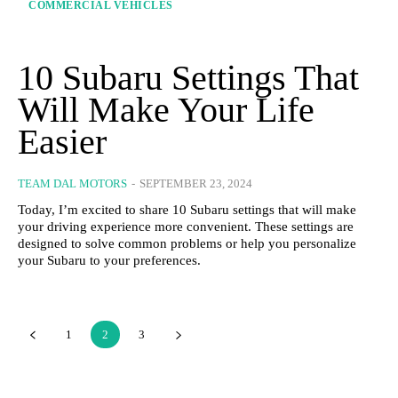
COMMERCIAL VEHICLES
10 Subaru Settings That
Will Make Your Life
Easier
TEAM DAL MOTORS
-
SEPTEMBER 23, 2024
Today, I’m excited to share 10 Subaru settings that will make
your driving experience more convenient. These settings are
designed to solve common problems or help you personalize
your Subaru to your preferences.
1
2
3