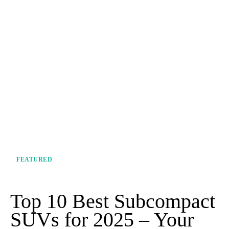
FEATURED
Top 10 Best Subcompact
SUVs for 2025 – Your