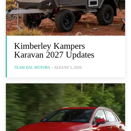
Kimberley Kampers
Karavan 2027 Updates
TEAM DAL MOTORS
-
AUGUST 5, 2026