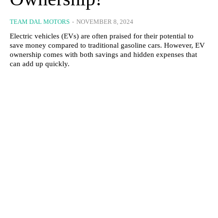
TEAM DAL MOTORS
-
NOVEMBER 8, 2024
Electric vehicles (EVs) are often praised for their potential to
save money compared to traditional gasoline cars. However, EV
ownership comes with both savings and hidden expenses that
can add up quickly.