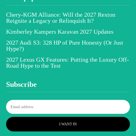
Chery-KGM Alliance: Will the 2027 Rexton
Reignite a Legacy or Relinquish It?
Kimberley Kampers Karavan 2027 Updates
2027 Audi S3: 328 HP of Pure Honesty (Or Just
Hype?)
2027 Lexus GX Features: Putting the Luxury Off-
Road Hype to the Test
Subscribe
I WANT IN