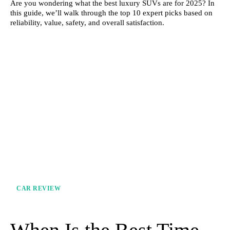
Are you wondering what the best luxury SUVs are for 2025? In
this guide, we’ll walk through the top 10 expert picks based on
reliability, value, safety, and overall satisfaction.
CAR REVIEW