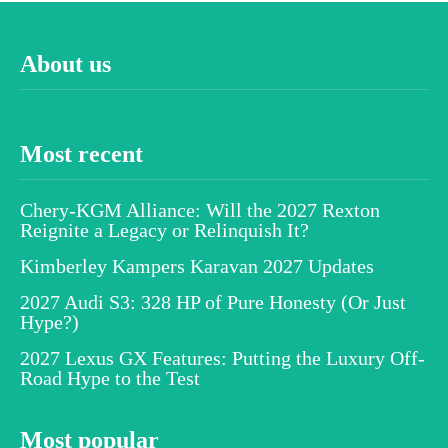
About us
Most recent
Chery-KGM Alliance: Will the 2027 Rexton
Reignite a Legacy or Relinquish It?
Kimberley Kampers Karavan 2027 Updates
2027 Audi S3: 328 HP of Pure Honesty (Or Just
Hype?)
2027 Lexus GX Features: Putting the Luxury Off-
Road Hype to the Test
Most popular