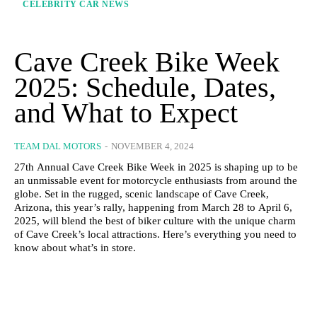
CELEBRITY CAR NEWS
Cave Creek Bike Week
2025: Schedule, Dates,
and What to Expect
TEAM DAL MOTORS
-
NOVEMBER 4, 2024
27th Annual Cave Creek Bike Week in 2025 is shaping up to be
an unmissable event for motorcycle enthusiasts from around the
globe. Set in the rugged, scenic landscape of Cave Creek,
Arizona, this year’s rally, happening from March 28 to April 6,
2025, will blend the best of biker culture with the unique charm
of Cave Creek’s local attractions. Here’s everything you need to
know about what’s in store.