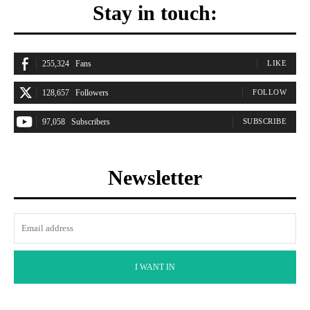
Stay in touch:
255,324
Fans
LIKE
128,657
Followers
FOLLOW
97,058
Subscribers
SUBSCRIBE
Newsletter
I WANT IN