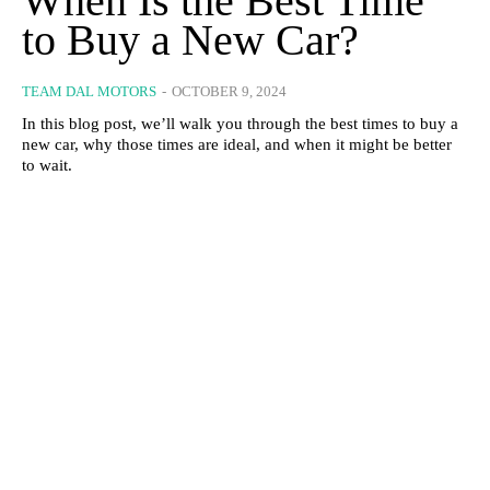
When Is the Best Time
to Buy a New Car?
TEAM DAL MOTORS
-
OCTOBER 9, 2024
In this blog post, we’ll walk you through the best times to buy a
new car, why those times are ideal, and when it might be better
to wait.