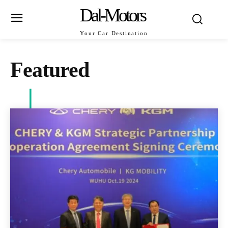
Dal-Motors
Your Car Destination
Featured