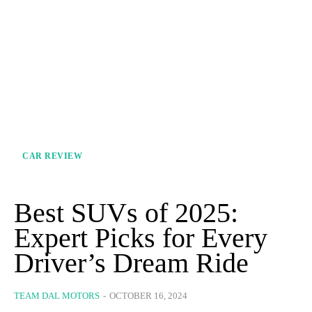
CAR REVIEW
Best SUVs of 2025:
Expert Picks for Every
Driver’s Dream Ride
TEAM DAL MOTORS
-
OCTOBER 16, 2024