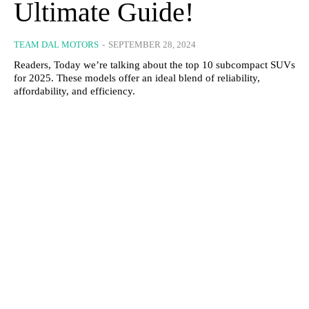
Ultimate Guide!
TEAM DAL MOTORS
-
SEPTEMBER 28, 2024
Readers, Today we’re talking about the top 10 subcompact SUVs
for 2025. These models offer an ideal blend of reliability,
affordability, and efficiency.