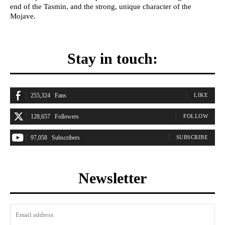
end of the Tasmin, and the strong, unique character of the
Mojave.
Stay in touch:
255,324
Fans
LIKE
128,657
Followers
FOLLOW
97,058
Subscribers
SUBSCRIBE
Newsletter