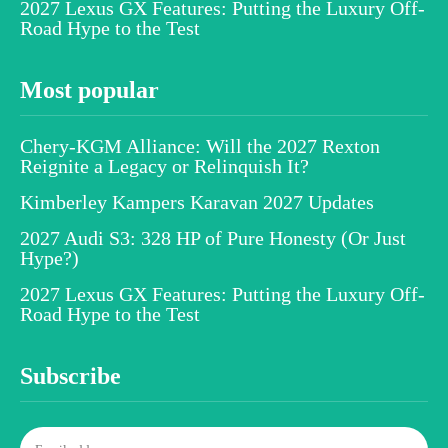
2027 Lexus GX Features: Putting the Luxury Off-
Road Hype to the Test
Most popular
Chery-KGM Alliance: Will the 2027 Rexton
Reignite a Legacy or Relinquish It?
Kimberley Kampers Karavan 2027 Updates
2027 Audi S3: 328 HP of Pure Honesty (Or Just
Hype?)
2027 Lexus GX Features: Putting the Luxury Off-
Road Hype to the Test
Subscribe