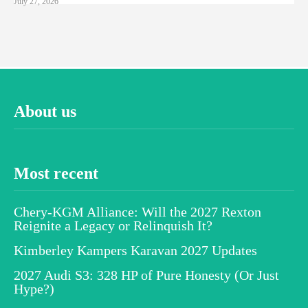
July 27, 2026
About us
Most recent
Chery-KGM Alliance: Will the 2027 Rexton
Reignite a Legacy or Relinquish It?
Kimberley Kampers Karavan 2027 Updates
2027 Audi S3: 328 HP of Pure Honesty (Or Just
Hype?)