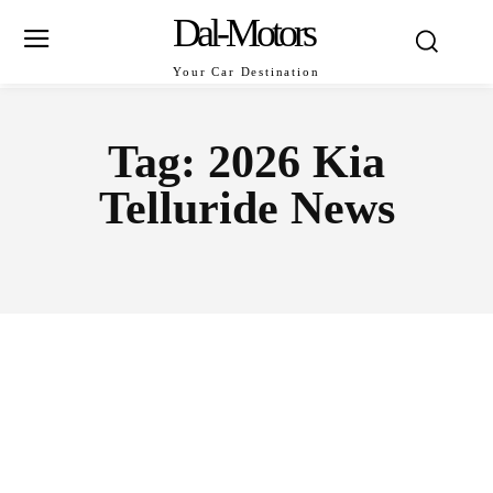
Dal-Motors
Your Car Destination
Tag:
2026 Kia
Telluride News