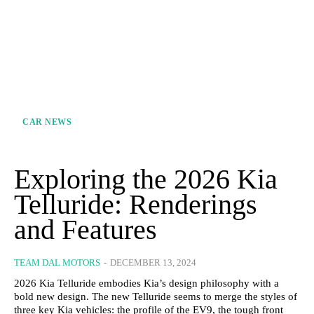
CAR NEWS
Exploring the 2026 Kia
Telluride: Renderings
and Features
TEAM DAL MOTORS
-
DECEMBER 13, 2024
2026 Kia Telluride embodies Kia’s design philosophy with a
bold new design. The new Telluride seems to merge the styles of
three key Kia vehicles: the profile of the EV9, the tough front