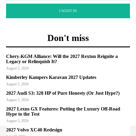
I WANT IN
Don't miss
Chery-KGM Alliance: Will the 2027 Rexton Reignite a
Legacy or Relinquish It?
August 5, 2026
Kimberley Kampers Karavan 2027 Updates
August 5, 2026
2027 Audi S3: 328 HP of Pure Honesty (Or Just Hype?)
August 5, 2026
2027 Lexus GX Features: Putting the Luxury Off-Road
Hype to the Test
August 5, 2026
2027 Volvo XC40 Redesign