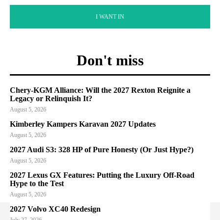
I WANT IN
Don't miss
Chery-KGM Alliance: Will the 2027 Rexton Reignite a
Legacy or Relinquish It?
August 5, 2026
Kimberley Kampers Karavan 2027 Updates
August 5, 2026
2027 Audi S3: 328 HP of Pure Honesty (Or Just Hype?)
August 5, 2026
2027 Lexus GX Features: Putting the Luxury Off-Road
Hype to the Test
August 5, 2026
2027 Volvo XC40 Redesign
July 27, 2026