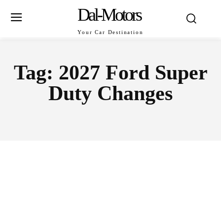
Dal-Motors
Your Car Destination
Tag:
2027 Ford Super
Duty Changes