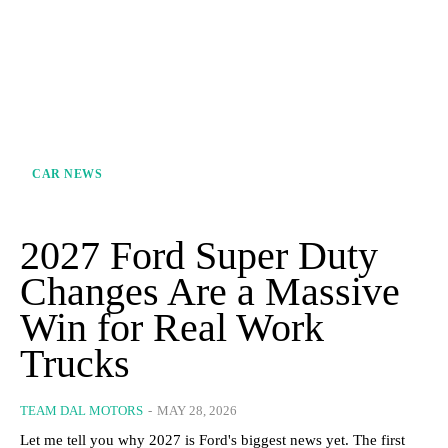
CAR NEWS
2027 Ford Super Duty
Changes Are a Massive
Win for Real Work
Trucks
TEAM DAL MOTORS
-
MAY 28, 2026
Let me tell you why 2027 is Ford's biggest news yet. The first