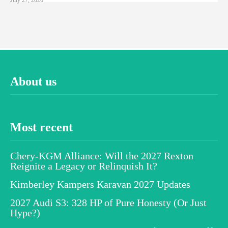
About us
Most recent
Chery-KGM Alliance: Will the 2027 Rexton
Reignite a Legacy or Relinquish It?
Kimberley Kampers Karavan 2027 Updates
2027 Audi S3: 328 HP of Pure Honesty (Or Just
Hype?)