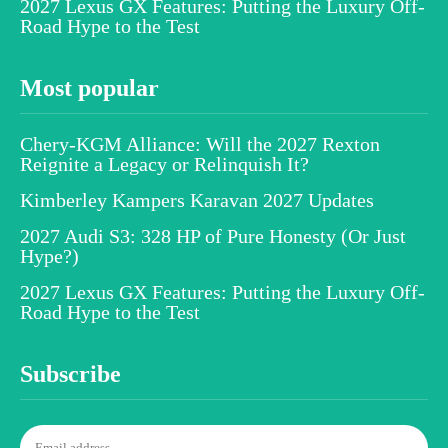
2027 Lexus GX Features: Putting the Luxury Off-
Road Hype to the Test
Most popular
Chery-KGM Alliance: Will the 2027 Rexton
Reignite a Legacy or Relinquish It?
Kimberley Kampers Karavan 2027 Updates
2027 Audi S3: 328 HP of Pure Honesty (Or Just
Hype?)
2027 Lexus GX Features: Putting the Luxury Off-
Road Hype to the Test
Subscribe