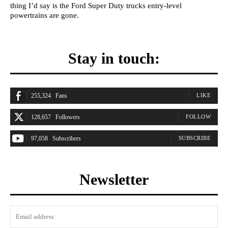
thing I’d say is the Ford Super Duty trucks entry-level
powertrains are gone.
Stay in touch:
255,324
Fans
LIKE
128,657
Followers
FOLLOW
97,058
Subscribers
SUBSCRIBE
Newsletter