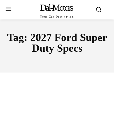
Dal-Motors
Your Car Destination
Tag:
2027 Ford Super
Duty Specs