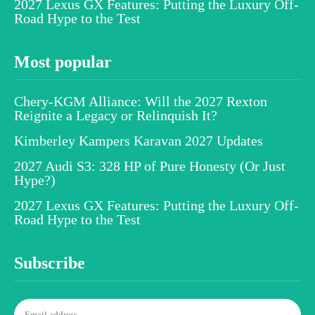
2027 Lexus GX Features: Putting the Luxury Off-
Road Hype to the Test
Most popular
Chery-KGM Alliance: Will the 2027 Rexton
Reignite a Legacy or Relinquish It?
Kimberley Kampers Karavan 2027 Updates
2027 Audi S3: 328 HP of Pure Honesty (Or Just
Hype?)
2027 Lexus GX Features: Putting the Luxury Off-
Road Hype to the Test
Subscribe