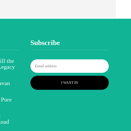
Subscribe
ll the
Legacy
avan
I WANT IN
 Pure
:
Road