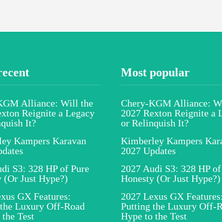
recent
Most popular
GM Alliance: Will the
Chery-KGM Alliance: Wi
xton Reignite a Legacy
2027 Rexton Reignite a 
nquish It?
or Relinquish It?
ley Kampers Karavan
Kimberley Kampers Kar
pdates
2027 Updates
di S3: 328 HP of Pure
2027 Audi S3: 328 HP of
 (Or Just Hype?)
Honesty (Or Just Hype?)
xus GX Features:
2027 Lexus GX Features
 the Luxury Off-Road
Putting the Luxury Off-
 the Test
Hype to the Test