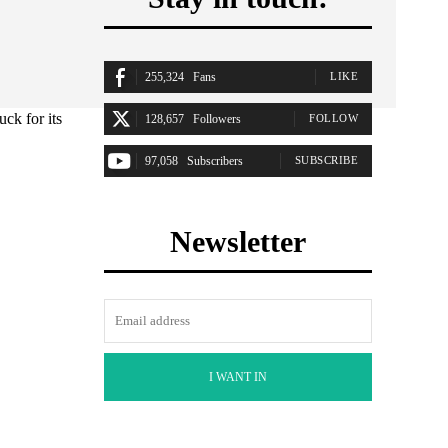
255,324
Fans
LIKE
ck for its
128,657
Followers
FOLLOW
97,058
Subscribers
SUBSCRIBE
Newsletter
I WANT IN