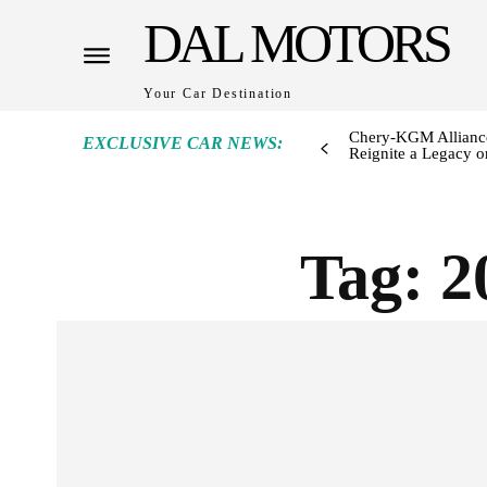
DAL MOTORS
Your Car Destination
Chery-KGM Alliance
EXCLUSIVE CAR NEWS:
Reignite a Legacy or
Tag:
2