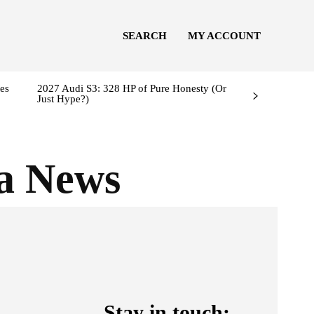
SEARCH
MY ACCOUNT
es
2027 Audi S3: 328 HP of Pure Honesty (Or
Just Hype?)
a News
Stay in touch: