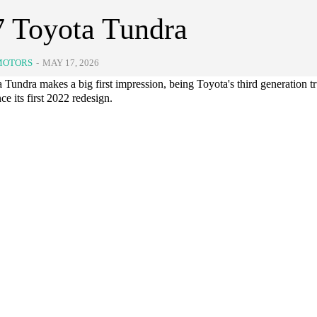
 Toyota Tundra
MOTORS
-
MAY 17, 2026
Tundra makes a big first impression, being Toyota's third generation tru
nce its first 2022 redesign.