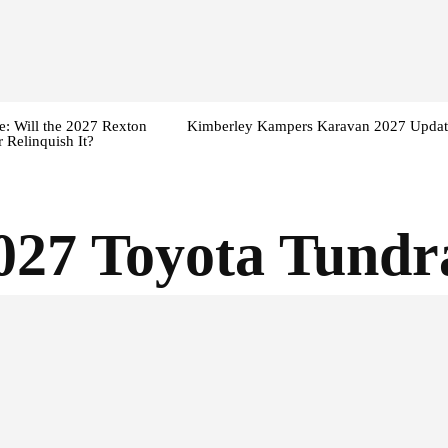
: Will the 2027 Rexton
Kimberley Kampers Karavan 2027 Updat
 Relinquish It?
027 Toyota Tundr