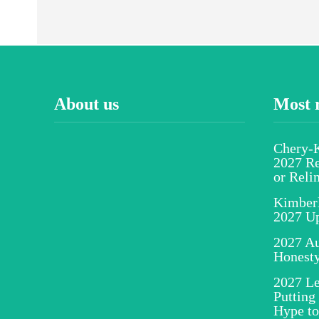
About us
Most 
Chery-K
2027 Re
or Reli
Kimber
2027 U
2027 Au
Honesty
2027 Le
Putting
Hype to