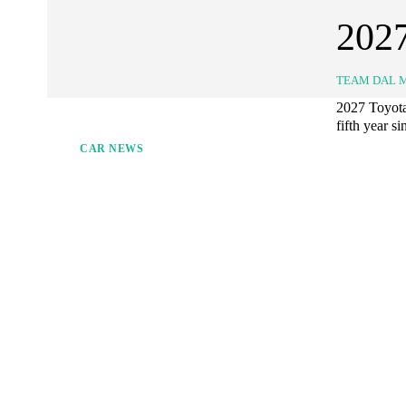
2027
TEAM DAL 
2027 Toyota 
fifth year si
CAR NEWS