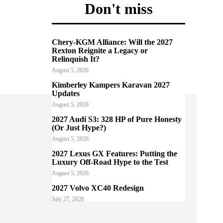
Don't miss
Chery-KGM Alliance: Will the 2027
Rexton Reignite a Legacy or
Relinquish It?
August 5, 2026
Kimberley Kampers Karavan 2027
Updates
August 5, 2026
2027 Audi S3: 328 HP of Pure Honesty
(Or Just Hype?)
August 5, 2026
2027 Lexus GX Features: Putting the
Luxury Off-Road Hype to the Test
August 5, 2026
2027 Volvo XC40 Redesign
July 27, 2026