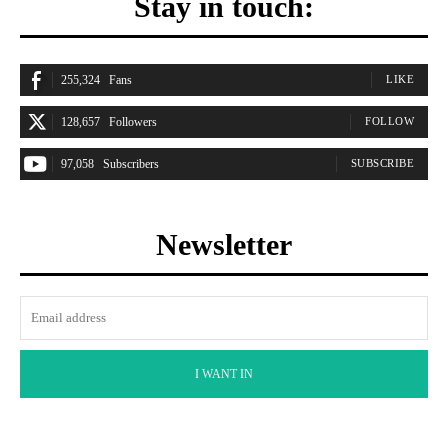
Stay in touch:
255,324
Fans
LIKE
128,657
Followers
FOLLOW
97,058
Subscribers
SUBSCRIBE
Newsletter
I WANT IN