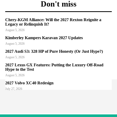
Don't miss
Chery-KGM Alliance: Will the 2027 Rexton Reignite a
Legacy or Relinquish It?
August 5, 2026
Kimberley Kampers Karavan 2027 Updates
August 5, 2026
2027 Audi S3: 328 HP of Pure Honesty (Or Just Hype?)
August 5, 2026
2027 Lexus GX Features: Putting the Luxury Off-Road
Hype to the Test
August 5, 2026
2027 Volvo XC40 Redesign
July 27, 2026