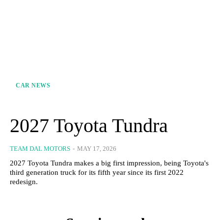
CAR NEWS
2027 Toyota Tundra
TEAM DAL MOTORS
-
MAY 17, 2026
2027 Toyota Tundra makes a big first impression, being Toyota's
third generation truck for its fifth year since its first 2022
redesign.