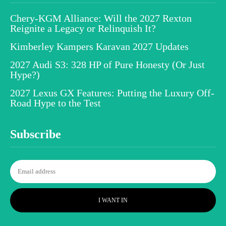
Chery-KGM Alliance: Will the 2027 Rexton
Reignite a Legacy or Relinquish It?
Kimberley Kampers Karavan 2027 Updates
2027 Audi S3: 328 HP of Pure Honesty (Or Just
Hype?)
2027 Lexus GX Features: Putting the Luxury Off-
Road Hype to the Test
Subscribe
I WANT IN