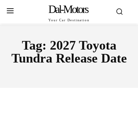
Dal-Motors
Your Car Destination
Tag:
2027 Toyota
Tundra Release Date