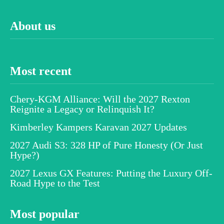
About us
Most recent
Chery-KGM Alliance: Will the 2027 Rexton
Reignite a Legacy or Relinquish It?
Kimberley Kampers Karavan 2027 Updates
2027 Audi S3: 328 HP of Pure Honesty (Or Just
Hype?)
2027 Lexus GX Features: Putting the Luxury Off-
Road Hype to the Test
Most popular