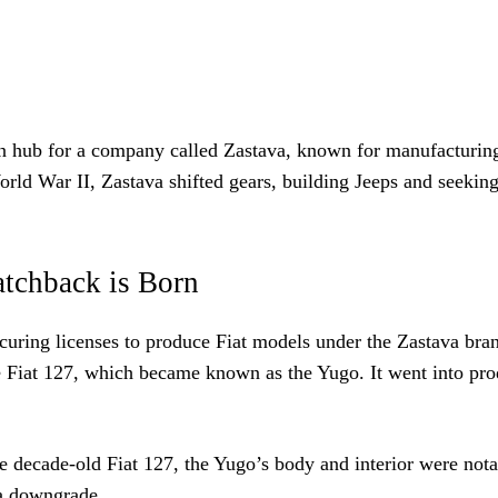
on hub for a company called Zastava, known for manufacturin
rld War II, Zastava shifted gears, building Jeeps and seeking
tchback is Born
securing licenses to produce Fiat models under the Zastava bra
he Fiat 127, which became known as the Yugo. It went into pr
he decade-old Fiat 127, the Yugo’s body and interior were not
 a downgrade.