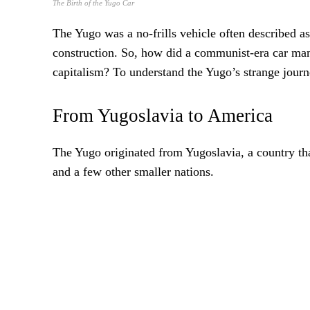
The Birth of the Yugo Car
The Yugo was a no-frills vehicle often described 
construction. So, how did a communist-era car ma
capitalism? To understand the Yugo’s strange journe
From Yugoslavia to America
The Yugo originated from Yugoslavia, a country tha
and a few other smaller nations.