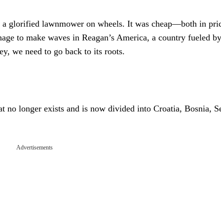
as a glorified lawnmower on wheels. It was cheap—both in pri
nage to make waves in Reagan’s America, a country fueled b
y, we need to go back to its roots.
t no longer exists and is now divided into Croatia, Bosnia, S
Advertisements