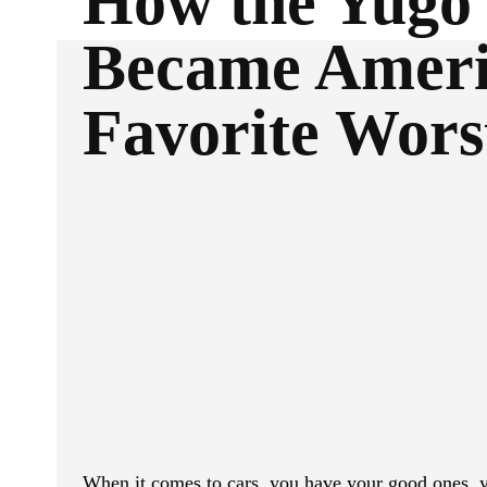
How the Yugo
Became Ameri
Favorite Wors
ReddIt
Facebook
SHARE
When it comes to cars, you have your good ones, y