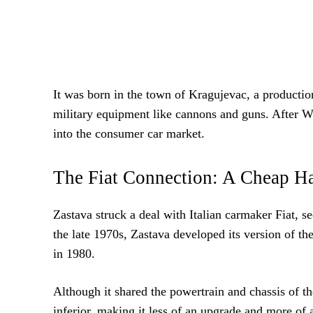
It was born in the town of Kragujevac, a producti
military equipment like cannons and guns. After Wo
into the consumer car market.
The Fiat Connection: A Cheap Ha
Zastava struck a deal with Italian carmaker Fiat, 
the late 1970s, Zastava developed its version of t
in 1980.
Although it shared the powertrain and chassis of t
inferior, making it less of an upgrade and more of