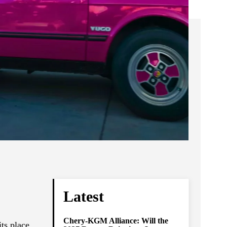
Latest
Chery-KGM Alliance: Will the
ts place