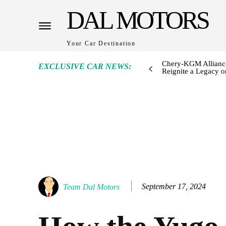
DAL MOTORS
Your Car Destination
Chery-KGM Alliance
EXCLUSIVE CAR NEWS:
Reignite a Legacy or
September 17, 2024
Team Dal Motors