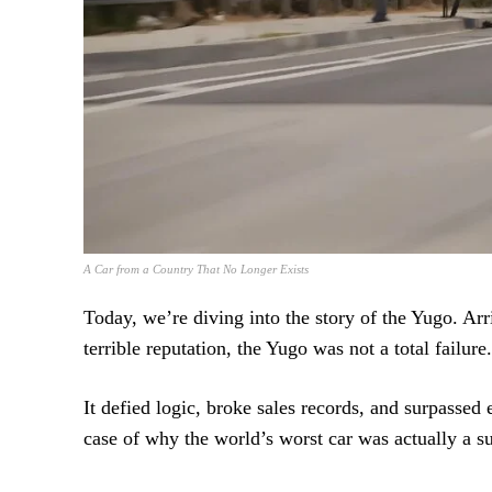
A Car from a Country That No Longer Exists
Today, we’re diving into the story of the Yugo. Arr
terrible reputation, the Yugo was not a total failure.
It defied logic, broke sales records, and surpassed
case of why the world’s worst car was actually a su