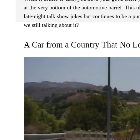
at the very bottom of the automotive barrel. This 
late-night talk show jokes but continues to be a p
we still talking about it?
A Car from a Country That No Lo