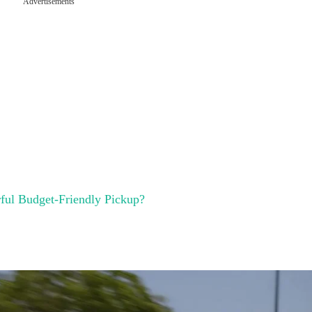
Advertisements
rful Budget-Friendly Pickup?