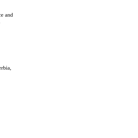
ce and
y
erbia,