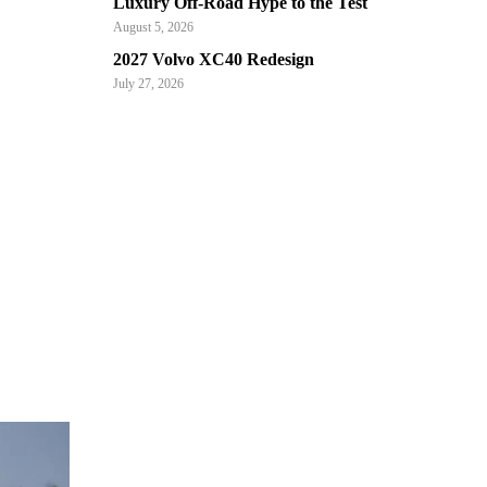
Luxury Off-Road Hype to the Test
August 5, 2026
2027 Volvo XC40 Redesign
July 27, 2026