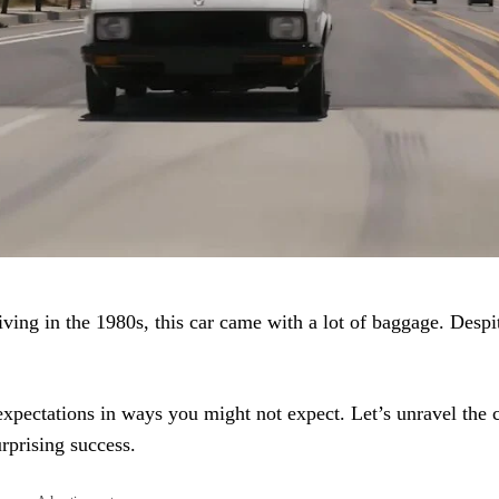
iving in the 1980s, this car came with a lot of baggage. Despit
 expectations in ways you might not expect. Let’s unravel the 
rprising success.