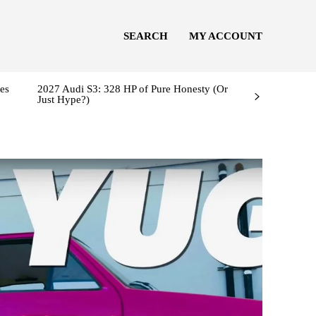
SEARCH
MY ACCOUNT
es
2027 Audi S3: 328 HP of Pure Honesty (Or
Just Hype?)