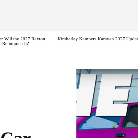
: Will the 2027 Rexton
Kimberley Kampers Karavan 2027 Updat
 Relinquish It?