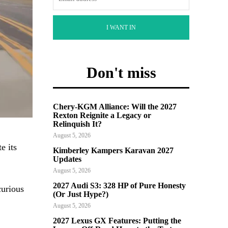
I WANT IN
Don't miss
Chery-KGM Alliance: Will the 2027
Rexton Reignite a Legacy or
Relinquish It?
August 5, 2026
e its
Kimberley Kampers Karavan 2027
Updates
August 5, 2026
2027 Audi S3: 328 HP of Pure Honesty
curious
(Or Just Hype?)
August 5, 2026
2027 Lexus GX Features: Putting the