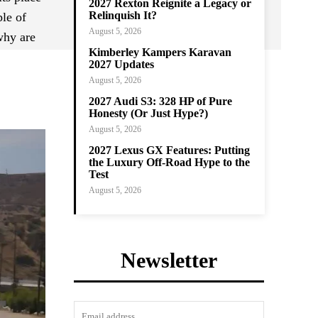
2027 Rexton Reignite a Legacy or
Relinquish It?
ple of
August 5, 2026
why are
Kimberley Kampers Karavan
2027 Updates
August 5, 2026
2027 Audi S3: 328 HP of Pure
Honesty (Or Just Hype?)
August 5, 2026
2027 Lexus GX Features: Putting
the Luxury Off-Road Hype to the
Test
August 5, 2026
Newsletter