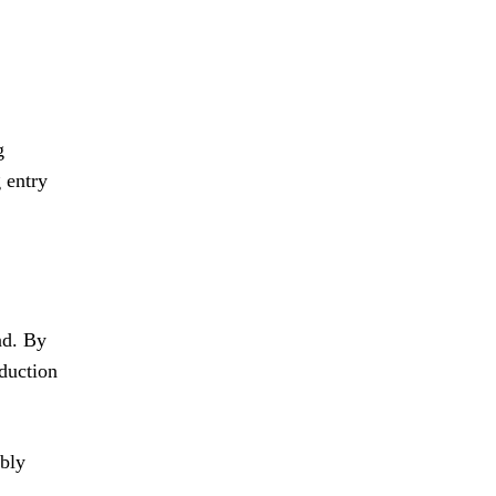
g
 entry
nd. By
oduction
ably