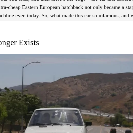
ultra-cheap Eastern European hatchback not only became a sta
unchline even today. So, what made this car so infamous, and 
nger Exists