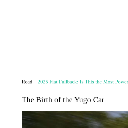
Read –
2025 Fiat Fullback: Is This the Most Powe
The Birth of the Yugo Car