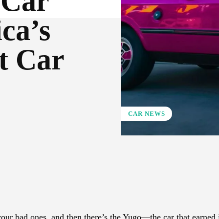
 Car
ca’s
t Car
CAR NEWS
X
Pinterest
WhatsApp
our bad ones, and then there’s the Yugo—the car that earned i